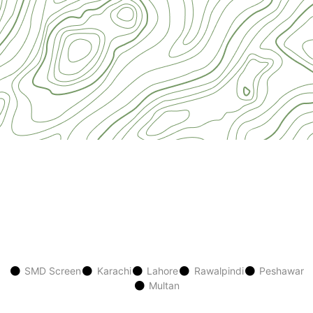
SMD Screen
Karachi
Lahore
Rawalpindi
Peshawar
Multan