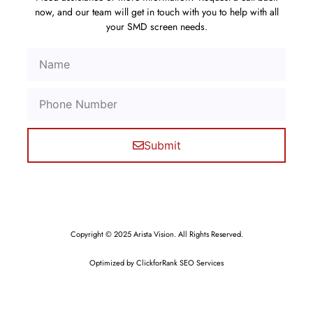
now, and our team will get in touch with you to help with all
your SMD screen needs.
Submit
Copyright © 2025 Arista Vision. All Rights Reserved.
Optimized by ClickforRank SEO Services