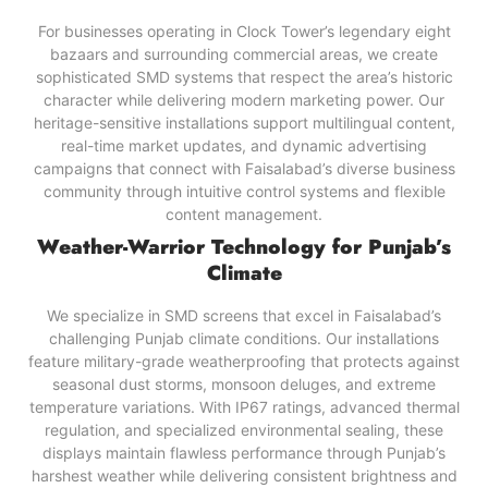
For businesses operating in Clock Tower’s legendary eight
bazaars and surrounding commercial areas, we create
sophisticated SMD systems that respect the area’s historic
character while delivering modern marketing power. Our
heritage-sensitive installations support multilingual content,
real-time market updates, and dynamic advertising
campaigns that connect with Faisalabad’s diverse business
community through intuitive control systems and flexible
content management.
Weather-Warrior Technology for Punjab’s
Climate
We specialize in SMD screens that excel in Faisalabad’s
challenging Punjab climate conditions. Our installations
feature military-grade weatherproofing that protects against
seasonal dust storms, monsoon deluges, and extreme
temperature variations. With IP67 ratings, advanced thermal
regulation, and specialized environmental sealing, these
displays maintain flawless performance through Punjab’s
harshest weather while delivering consistent brightness and