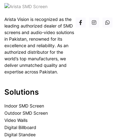
Arista Vision is recognized as the
leading authorized dealer of SMD
screens and audio-video solutions
in Pakistan, renowned for its
excellence and reliability. As an
authorized distributor for the
world’s top manufacturers, we
deliver unmatched quality and
expertise across Pakistan.
Solutions
Indoor SMD Screen
Outdoor SMD Screen
Video Walls
Digital Billboard
Digital Standee