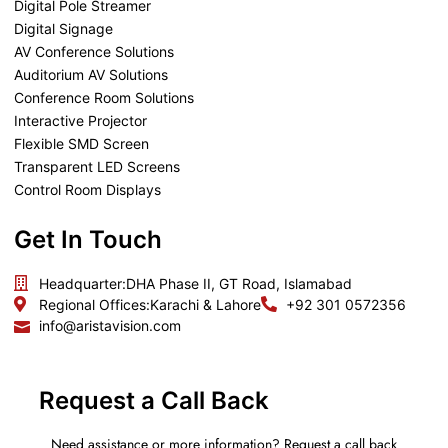
Digital Pole Streamer
Digital Signage
AV Conference Solutions
Auditorium AV Solutions
Conference Room Solutions
Interactive Projector
Flexible SMD Screen
Transparent LED Screens
Control Room Displays
Get In Touch
Headquarter:
DHA Phase II, GT Road, Islamabad
Regional Offices:
Karachi & Lahore
+92 301 0572356
info@aristavision.com
Request a Call Back
Need assistance or more information? Request a call back