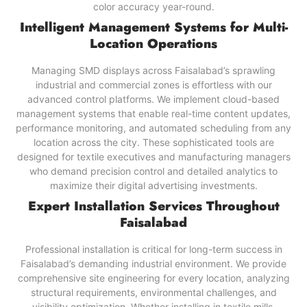
color accuracy year-round.
Intelligent Management Systems for Multi-
Location Operations
Managing SMD displays across Faisalabad’s sprawling
industrial and commercial zones is effortless with our
advanced control platforms. We implement cloud-based
management systems that enable real-time content updates,
performance monitoring, and automated scheduling from any
location across the city. These sophisticated tools are
designed for textile executives and manufacturing managers
who demand precision control and detailed analytics to
maximize their digital advertising investments.
Expert Installation Services Throughout
Faisalabad
Professional installation is critical for long-term success in
Faisalabad’s demanding industrial environment. We provide
comprehensive site engineering for every location, analyzing
structural requirements, environmental challenges, and
visibility optimization. Whether installing in textile mills,