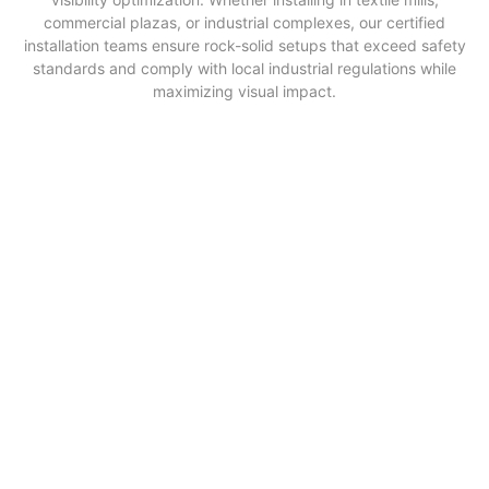
commercial plazas, or industrial complexes, our certified
installation teams ensure rock-solid setups that exceed safety
standards and comply with local industrial regulations while
maximizing visual impact.