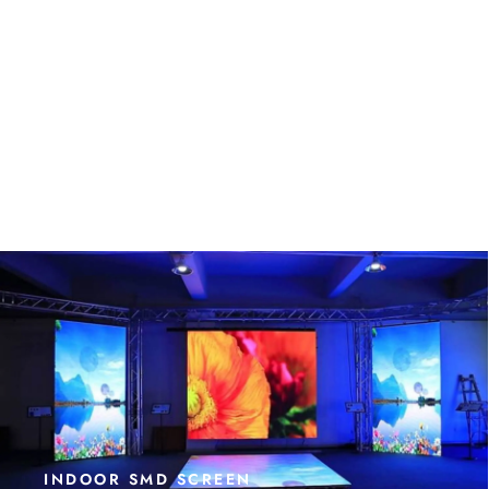
INDOOR SMD SCREEN