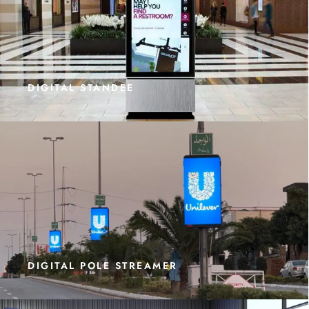
DIGITAL STANDEE
DIGITAL POLE STREAMER