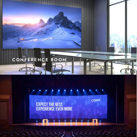
CONFERENCE ROOM