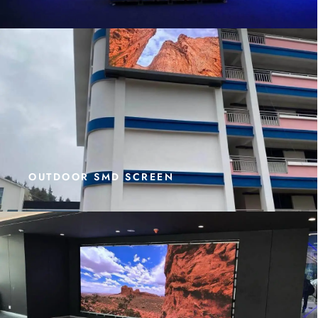
OUTDOOR SMD SCREEN