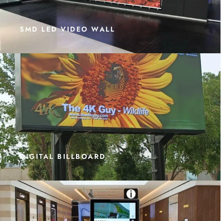
SMD LED VIDEO WALL
DIGITAL BILLBOARD