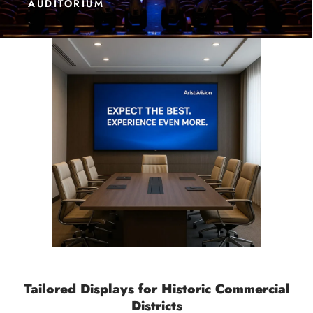
AUDITORIUM
Tailored Displays for Historic Commercial
Districts