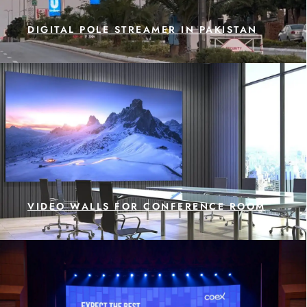
DIGITAL POLE STREAMER IN PAKISTAN
VIDEO WALLS FOR CONFERENCE ROOM