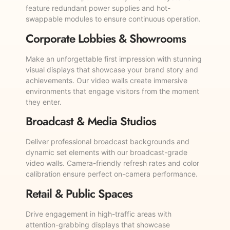
feature redundant power supplies and hot-
swappable modules to ensure continuous operation.
Corporate Lobbies & Showrooms
Make an unforgettable first impression with stunning
visual displays that showcase your brand story and
achievements. Our video walls create immersive
environments that engage visitors from the moment
they enter.
Broadcast & Media Studios
Deliver professional broadcast backgrounds and
dynamic set elements with our broadcast-grade
video walls. Camera-friendly refresh rates and color
calibration ensure perfect on-camera performance.
Retail & Public Spaces
Drive engagement in high-traffic areas with
attention-grabbing displays that showcase