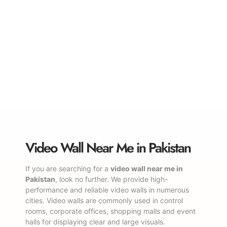
Video Wall Near Me in Pakistan
If you are searching for a
video wall near me in
Pakistan
, look no further. We provide high-
performance and reliable video walls in numerous
cities. Video walls are commonly used in control
rooms, corporate offices, shopping malls and event
halls for displaying clear and large visuals.