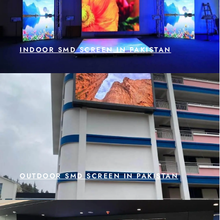
INDOOR SMD SCREEN IN PAKISTAN
OUTDOOR SMD SCREEN IN PAKISTAN