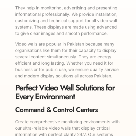
They help in monitoring, advertising and presenting
informational professionally. We provide installation,
customizing and technical support for all video wall
systems. These displays are made using advanced
to give clear images and smooth performance.
Video walls are popular in Pakistan because many
organisations like them for their capacity to display
several content simultaneously. They are energy
efficient and long lasting. Whether you need it for
business or for public use, we ensure quality service
and modern display solutions all across Pakistan.
Perfect Video Wall Solutions for
Every Environment
Command & Control Centers
Create comprehensive monitoring environments with
our ultra-reliable video walls that display critical
information with perfect clarity 24/7. Our systems