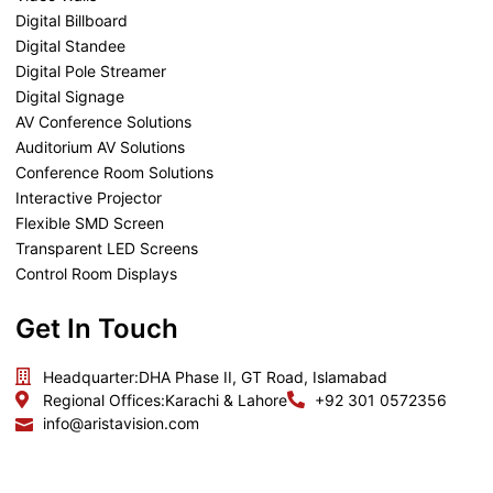
Digital Billboard
Digital Standee
Digital Pole Streamer
Digital Signage
AV Conference Solutions
Auditorium AV Solutions
Conference Room Solutions
Interactive Projector
Flexible SMD Screen
Transparent LED Screens
Control Room Displays
Get In Touch
Headquarter:
DHA Phase II, GT Road, Islamabad
Regional Offices:
Karachi & Lahore
+92 301 0572356
info@aristavision.com