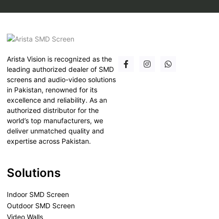
Arista Vision is recognized as the
leading authorized dealer of SMD
screens and audio-video solutions
in Pakistan, renowned for its
excellence and reliability. As an
authorized distributor for the
world’s top manufacturers, we
deliver unmatched quality and
expertise across Pakistan.
Solutions
Indoor SMD Screen
Outdoor SMD Screen
Video Walls