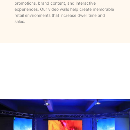
promotions, brand content, and interactive
experiences. Our video walls help create memorable
retail environments that increase dwell time and
sales.