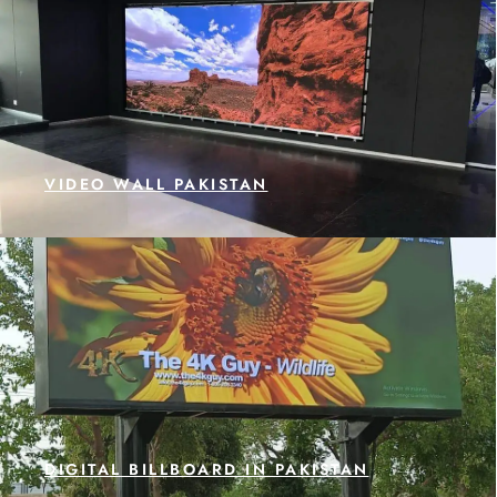
VIDEO WALL PAKISTAN
DIGITAL BILLBOARD IN PAKISTAN