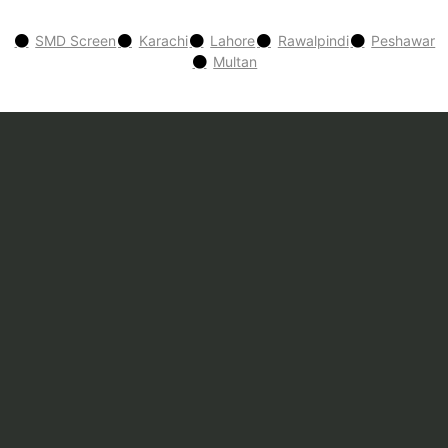
SMD Screen
Karachi
Lahore
Rawalpindi
Peshawar
Multan