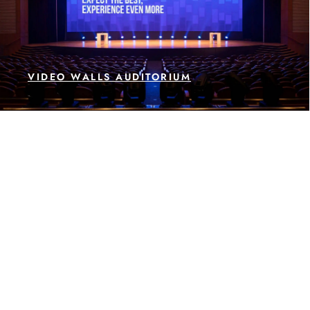
VIDEO WALLS AUDITORIUM