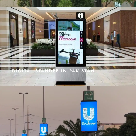
DIGITAL STANDEE IN PAKISTAN