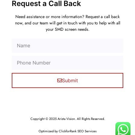
Request a Call Back
Need assistance or more information? Request a call back
now, and our team will get in touch with you to help with all
your SMD screen needs.
Submit
Copyright © 2025 Arista Vision. All Rights Reserved.
Optimized by ClickforRank SEO Services