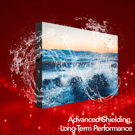
Advanced Shielding,
Long-Term Performance