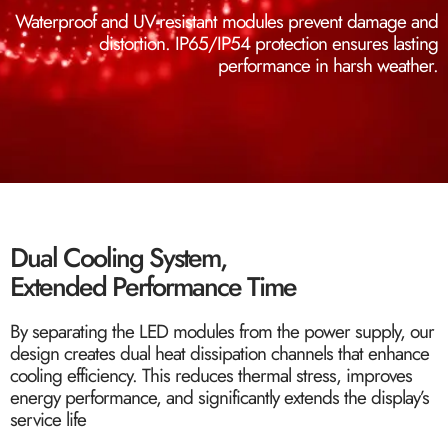
Waterproof and UV-resistant modules prevent damage and
distortion. IP65/IP54 protection ensures lasting
performance in harsh weather.
Dual Cooling System,
Extended Performance Time
By separating the LED modules from the power supply, our
design creates dual heat dissipation channels that enhance
cooling efficiency. This reduces thermal stress, improves
energy performance, and significantly extends the display’s
service life