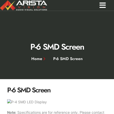
Contact Us
Call 0301 0572356
P-6 SMD Screen
Home
P-6 SMD Screen
P-6 SMD Screen
Note:
Specifications are for reference only. Please contact