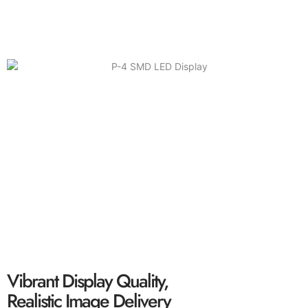
P-6 SMD LED Display
Solid Performance, Wide Viewing Angle, Ultra-
Clear Screen
Vibrant Display Quality,
Realistic Image Delivery