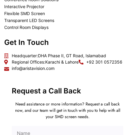
Interactive Projector
Flexible SMD Screen
Transparent LED Screens
Control Room Displays
Get In Touch
Headquarter:
DHA Phase II, GT Road, Islamabad
Regional Offices:
Karachi & Lahore
+92 301 0572356
info@aristavision.com
Request a Call Back
Need assistance or more information? Request a call back
now, and our team will get in touch with you to help with all
your SMD screen needs.