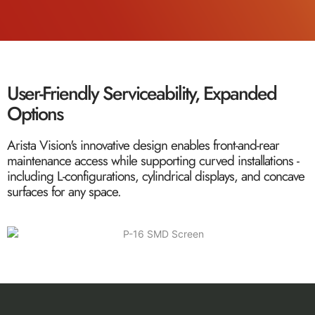
User-Friendly Serviceability, Expanded
Options
Arista Vision's innovative design enables front-and-rear
maintenance access while supporting curved installations -
including L-configurations, cylindrical displays, and concave
surfaces for any space.