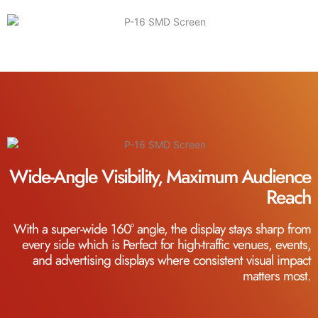
Wide-Angle Visibility, Maximum Audience
Reach
With a super-wide 160° angle, the display stays sharp from
every side which is Perfect for high-traffic venues, events,
and advertising displays where consistent visual impact
matters most.