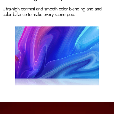
Ultra-high contrast and smooth color blending and and
color balance to make every scene pop.