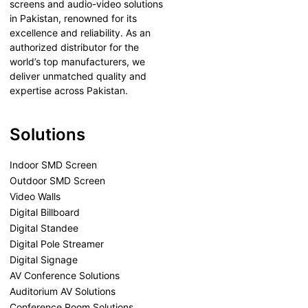
screens and audio-video solutions
in Pakistan, renowned for its
excellence and reliability. As an
authorized distributor for the
world’s top manufacturers, we
deliver unmatched quality and
expertise across Pakistan.
Solutions
Indoor SMD Screen
Outdoor SMD Screen
Video Walls
Digital Billboard
Digital Standee
Digital Pole Streamer
Digital Signage
AV Conference Solutions
Auditorium AV Solutions
Conference Room Solutions