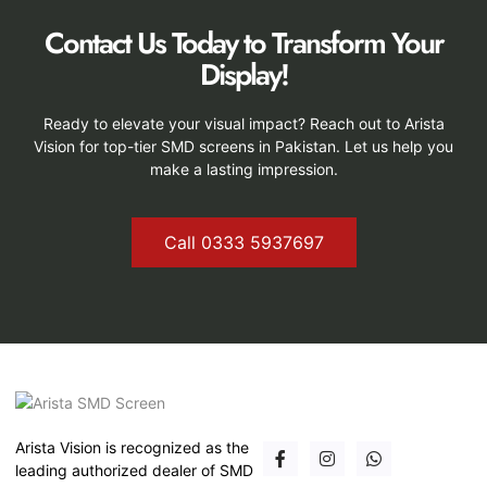
Contact Us Today to Transform Your
Display!
Ready to elevate your visual impact? Reach out to Arista
Vision for top-tier SMD screens in Pakistan. Let us help you
make a lasting impression.
Call 0333 5937697
Arista Vision is recognized as the
leading authorized dealer of SMD