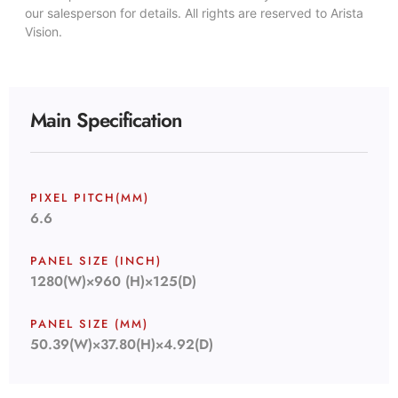
our salesperson for details. All rights are reserved to Arista
Vision.
Main Specification
PIXEL PITCH(MM)
6.6
PANEL SIZE (INCH)
1280(W)×960 (H)×125(D)
PANEL SIZE (MM)
50.39(W)×37.80(H)×4.92(D)