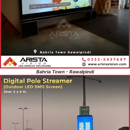
Bahria Town - Rawalpindi