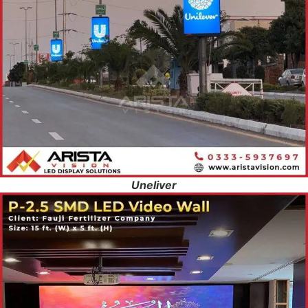
Uneliver