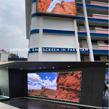
OUTDOOR SMD SCREEN IN PAKISTAN