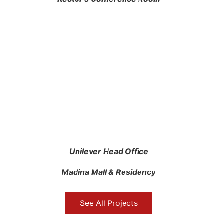
Unilever Head Office
Madina Mall & Residency
See All Projects