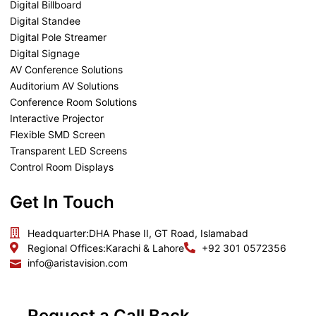
Digital Billboard
Digital Standee
Digital Pole Streamer
Digital Signage
AV Conference Solutions
Auditorium AV Solutions
Conference Room Solutions
Interactive Projector
Flexible SMD Screen
Transparent LED Screens
Control Room Displays
Get In Touch
Headquarter:
DHA Phase II, GT Road, Islamabad
Regional Offices:
Karachi & Lahore
+92 301 0572356
info@aristavision.com
Request a Call Back