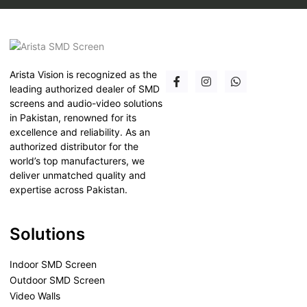
Arista Vision is recognized as the
leading authorized dealer of SMD
screens and audio-video solutions
in Pakistan, renowned for its
excellence and reliability. As an
authorized distributor for the
world’s top manufacturers, we
deliver unmatched quality and
expertise across Pakistan.
Solutions
Indoor SMD Screen
Outdoor SMD Screen
Video Walls