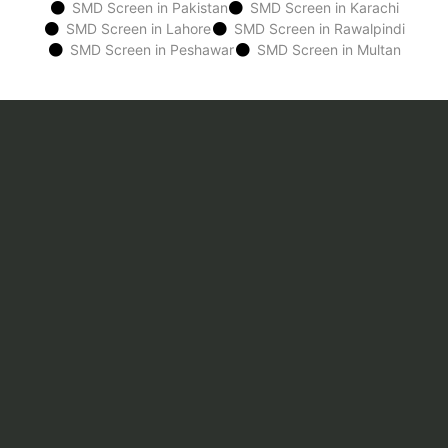
SMD Screen in Pakistan
SMD Screen in Karachi
SMD Screen in Lahore
SMD Screen in Rawalpindi
SMD Screen in Peshawar
SMD Screen in Multan