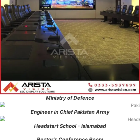
Ministry of Defence
Engineer in Chief Pakistan Army
Headstart School - Islamabad
Rector's Conference Room