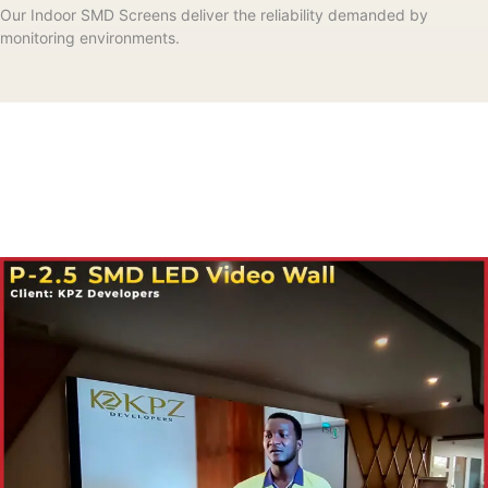
Our Indoor SMD Screens deliver the reliability demanded by
monitoring environments.