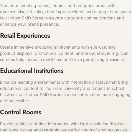
Transform meeting rooms, lobbies, and reception areas with
dynamic visual displays that impress clients and engage employees.
Our Indoor SMD Screens elevate corporate communications and
enhance your brand presence.
Retail Experiences
Create immersive shopping environments with eye-catching
product displays, promotional content, and brand storytelling. Our
screens help increase dwell time and drive purchasing decisions.
Educational Institutions
Enhance learning environments with interactive displays that bring
educational content to life. From university auditoriums to school
hallways, our Indoor SMD Screens make information more engaging
and accessible.
Control Rooms
Provide critical real-time information with high-resolution displays
that remain clear and readable even after hours of continuous use.