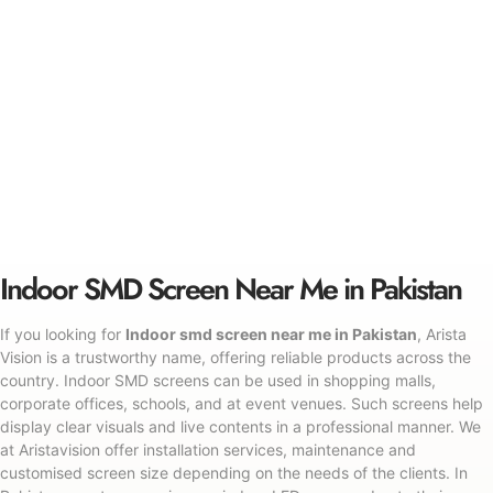
Indoor SMD Screen Near Me in Pakistan
If you looking for
Indoor smd screen near me in Pakistan
, Arista
Vision is a trustworthy name, offering reliable products across the
country. Indoor SMD screens can be used in shopping malls,
corporate offices, schools, and at event venues. Such screens help
display clear visuals and live contents in a professional manner. We
at Aristavision offer installation services, maintenance and
customised screen size depending on the needs of the clients. In