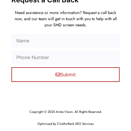
Need assistance or more information? Request a call back
now, and our team will get in touch with you to help with all
your SMD screen needs.
Submit
Copyright © 2025 Arista Vision. All Rights Reserved.
Optimized by ClickforRank SEO Services