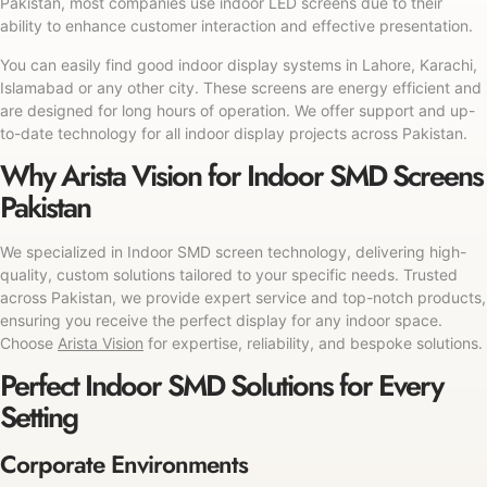
Pakistan, most companies use indoor LED screens due to their
ability to enhance customer interaction and effective presentation.
You can easily find good indoor display systems in Lahore, Karachi,
Islamabad or any other city. These screens are energy efficient and
are designed for long hours of operation. We offer support and up-
to-date technology for all indoor display projects across Pakistan.
Why Arista Vision for Indoor SMD Screens
Pakistan
We specialized in Indoor SMD screen technology, delivering high-
quality, custom solutions tailored to your specific needs. Trusted
across Pakistan, we provide expert service and top-notch products,
ensuring you receive the perfect display for any indoor space.
Choose
Arista Vision
for expertise, reliability, and bespoke solutions.
Perfect Indoor SMD Solutions for Every
Setting
Corporate Environments