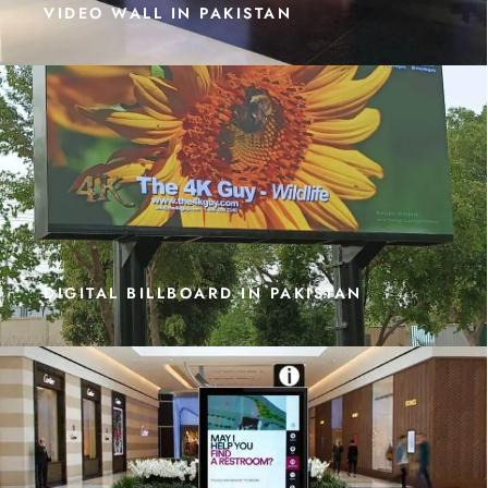
VIDEO WALL IN PAKISTAN
DIGITAL BILLBOARD IN PAKISTAN