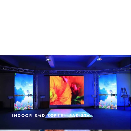
INDOOR SMD SCREEN PAKISTAN