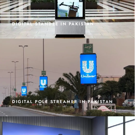
DIGITAL STANDEE IN PAKISTAN
DIGITAL POLE STREAMER IN PAKISTAN