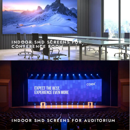
INDOOR SMD SCREENS FOR
CONFERENCE ROOM
INDOOR SMD SCREENS FOR AUDITORIUM