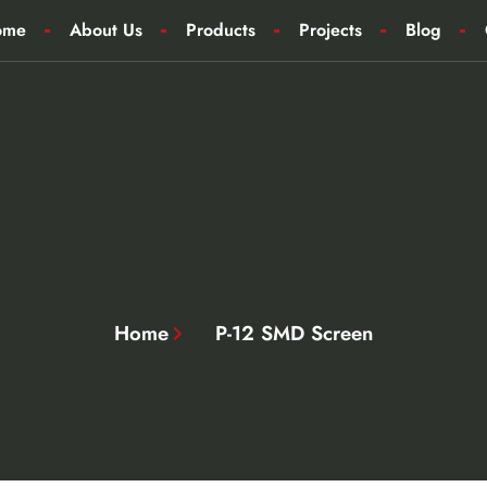
ome
About Us
Products
Projects
Blog
Home
P-12 SMD Screen