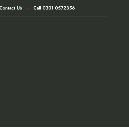
Contact Us
Call 0301 0572356