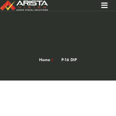
Contact Us
Call 0301 0572356
Home
P-16 DIP