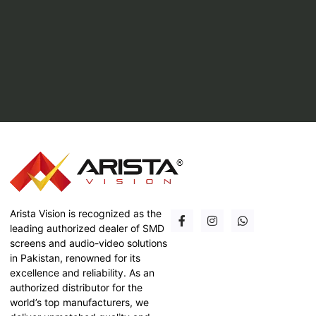
Arista Vision is recognized as the
leading authorized dealer of SMD
screens and audio-video solutions
in Pakistan, renowned for its
excellence and reliability. As an
authorized distributor for the
world’s top manufacturers, we