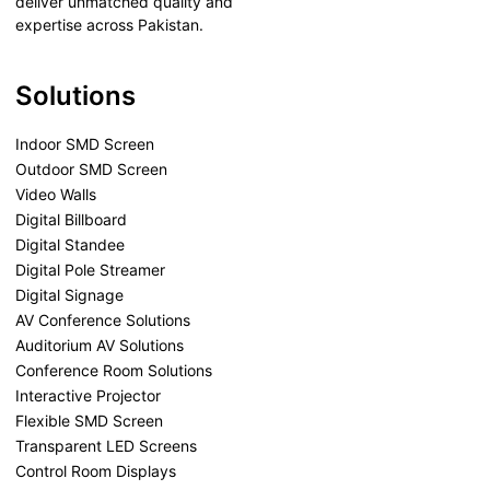
deliver unmatched quality and
expertise across Pakistan.
Solutions
Indoor SMD Screen
Outdoor SMD Screen
Video Walls
Digital Billboard
Digital Standee
Digital Pole Streamer
Digital Signage
AV Conference Solutions
Auditorium AV Solutions
Conference Room Solutions
Interactive Projector
Flexible SMD Screen
Transparent LED Screens
Control Room Displays