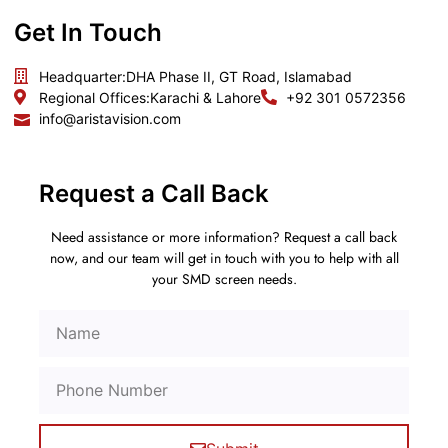
Get In Touch
Headquarter:
DHA Phase II, GT Road, Islamabad
Regional Offices:
Karachi & Lahore
+92 301 0572356
info@aristavision.com
Request a Call Back
Need assistance or more information? Request a call back
now, and our team will get in touch with you to help with all
your SMD screen needs.