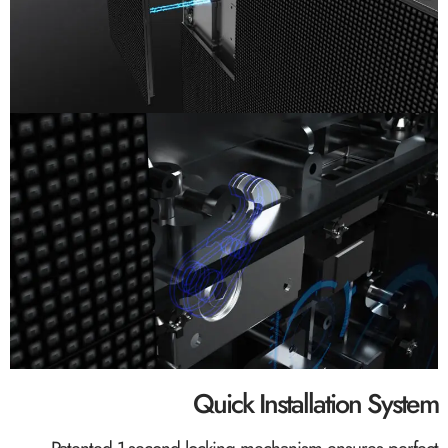
Quick Installation System