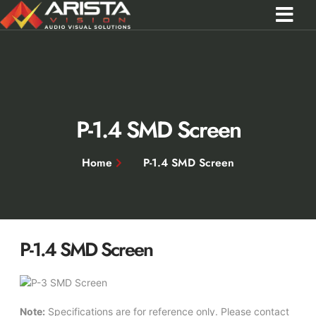
Contact Us
Call 0301 0572356
P-1.4 SMD Screen
Home
P-1.4 SMD Screen
P-1.4 SMD Screen
Note:
Specifications are for reference only. Please contact