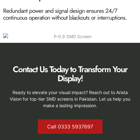
Redundant power and signal design ensures 24/7
continuous operation without blackouts or interruptions.
Contact Us Today to Transform Your
Display!
Ready to elevate your visual impact? Reach out to Arista
Vision for top-tier SMD screens in Pakistan. Let us help you
make a lasting impression.
Call 0333 5937697