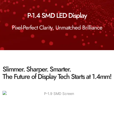
P-1.4 SMD LED Display
Pixel-Perfect Clarity, Unmatched Brilliance
Slimmer. Sharper. Smarter.
The Future of Display Tech Starts at 1.4mm!