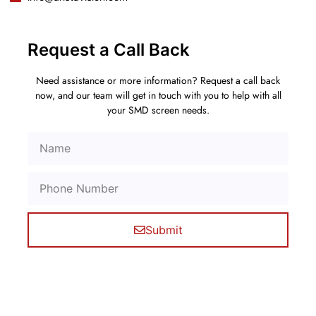
Request a Call Back
Need assistance or more information? Request a call back
now, and our team will get in touch with you to help with all
your SMD screen needs.
Submit