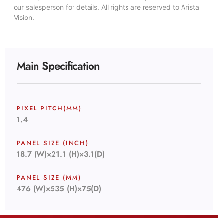
our salesperson for details. All rights are reserved to Arista
Vision.
Main Specification
PIXEL PITCH(MM)
1.4
PANEL SIZE (INCH)
18.7 (W)×21.1 (H)×3.1(D)
PANEL SIZE (MM)
476 (W)×535 (H)×75(D)