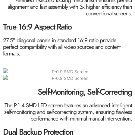
Patented 1-second locking mechanism ensures perfect
alignment and fast assembly with 3x higher efficiency than
conventional screens.
True 16:9 Aspect Ratio
27.5" diagonal panels in standard 16:9 ratio provide
perfect compatibility with all video sources and content
formats.
Self-Monitoring, Self-Correcting
The P-1.4 SMD LED screen features an advanced intelligent
self-monitoring and self-correcting system, ensuring flawless
performance with minimal manual intervention.
Dual Backup Protection