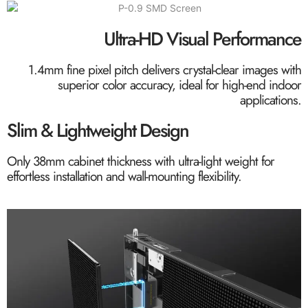
Ultra-HD Visual Performance
1.4mm fine pixel pitch delivers crystal-clear images with
superior color accuracy, ideal for high-end indoor
applications.
Slim & Lightweight Design
Only 38mm cabinet thickness with ultra-light weight for
effortless installation and wall-mounting flexibility.