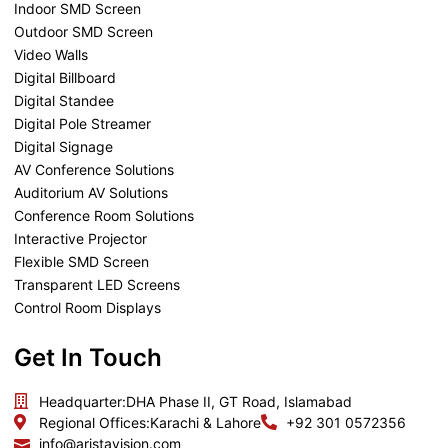
Indoor SMD Screen
Outdoor SMD Screen
Video Walls
Digital Billboard
Digital Standee
Digital Pole Streamer
Digital Signage
AV Conference Solutions
Auditorium AV Solutions
Conference Room Solutions
Interactive Projector
Flexible SMD Screen
Transparent LED Screens
Control Room Displays
Get In Touch
Headquarter:
DHA Phase II, GT Road, Islamabad
Regional Offices:
Karachi & Lahore
+92 301 0572356
info@aristavision.com