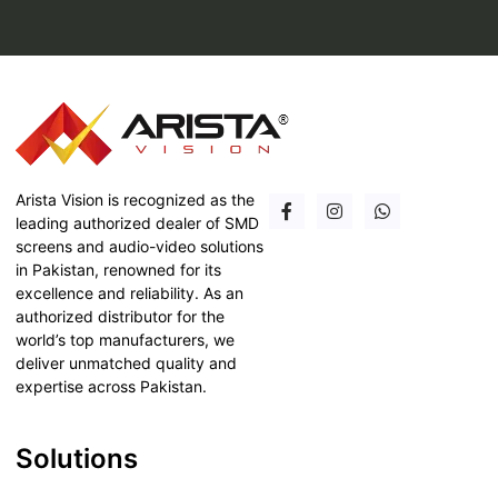
Arista Vision is recognized as the
leading authorized dealer of SMD
screens and audio-video solutions
in Pakistan, renowned for its
excellence and reliability. As an
authorized distributor for the
world’s top manufacturers, we
deliver unmatched quality and
expertise across Pakistan.
Solutions