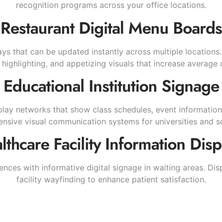
recognition programs across your office locations.
Restaurant Digital Menu Boards
ys that can be updated instantly across multiple locations.
highlighting, and appetizing visuals that increase average 
Educational Institution Signage
lay networks that show class schedules, event information
sive visual communication systems for universities and sc
lthcare Facility Information Disp
nces with informative digital signage in waiting areas. D
facility wayfinding to enhance patient satisfaction.