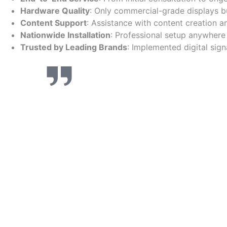
Hardware Quality
: Only commercial-grade displays buil
Content Support
: Assistance with content creation 
Nationwide Installation
: Professional setup anywhere 
Trusted by Leading Brands
: Implemented digital sig