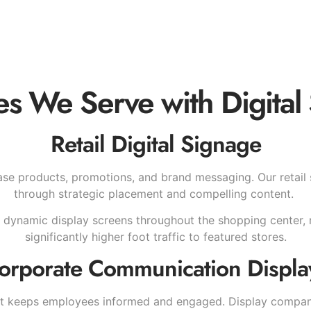
ies We Serve with Digital
Retail Digital Signage
se products, promotions, and brand messaging. Our retail
through strategic placement and compelling content.
 dynamic display screens throughout the shopping center, re
significantly higher foot traffic to featured stores.
orporate Communication Displa
hat keeps employees informed and engaged. Display compa