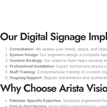
Our Digital Signage Imp
Consultation
: We assess your needs, space, and objec
System Design
: Our engineers design a complete ha
Content Strategy
: Our creative team helps develop ef
Professional Installation
: Expert technicians ensure 
Staff Training
: Comprehensive training on content 
Ongoing Support
: Regular maintenance and technical 
Why Choose Arista Visi
Pakistan-Specific Expertise
: Solutions engineered f
End-to-End Service
: From initial consultation to on