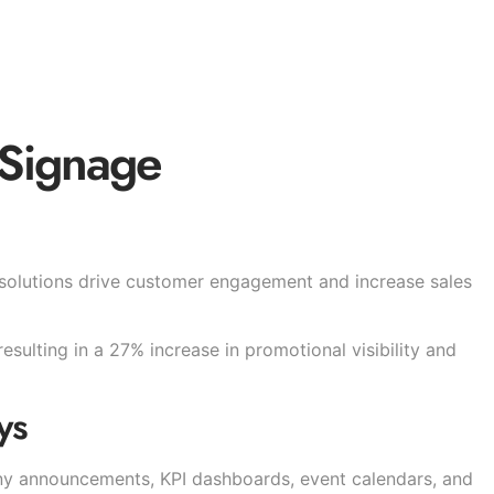
 Signage
 solutions drive customer engagement and increase sales
sulting in a 27% increase in promotional visibility and
ys
ny announcements, KPI dashboards, event calendars, and