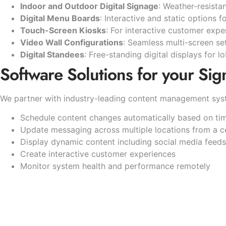
Indoor and Outdoor Digital Signage
: Weather-resista
Digital Menu Boards
: Interactive and static options f
Touch-Screen Kiosks
: For interactive customer exp
Video Wall Configurations
: Seamless multi-screen s
Digital Standees
: Free-standing digital displays for 
Software Solutions for your Sig
We partner with industry-leading content management syst
Schedule content changes automatically based on time
Update messaging across multiple locations from a c
Display dynamic content including social media feed
Create interactive customer experiences
Monitor system health and performance remotely