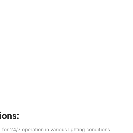
ions:
t for 24/7 operation in various lighting conditions