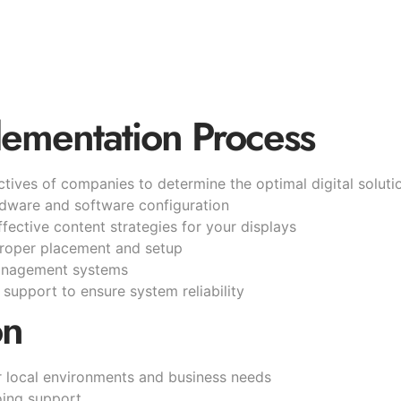
lementation Process
tives of companies to determine the optimal digital soluti
rdware and software configuration
fective content strategies for your displays
proper placement and setup
management systems
support to ensure system reliability
on
or local environments and business needs
going support