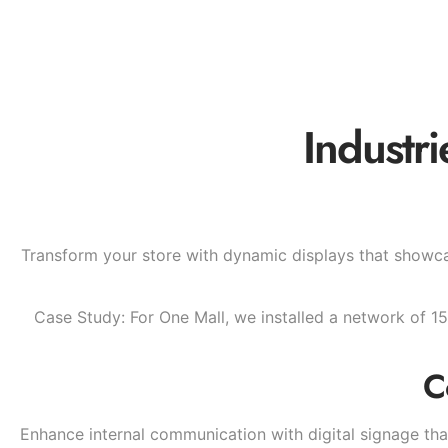
Industr
Transform your store with dynamic displays that showca
Case Study: For One Mall, we installed a network of 15
C
Enhance internal communication with digital signage t