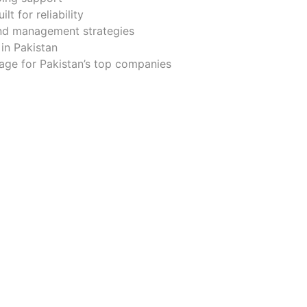
t for reliability
and management strategies
in Pakistan
nage for Pakistan’s top companies