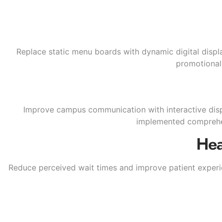
Replace static menu boards with dynamic digital displa
promotional 
Improve campus communication with interactive disp
implemented comprehen
Hea
Reduce perceived wait times and improve patient experie