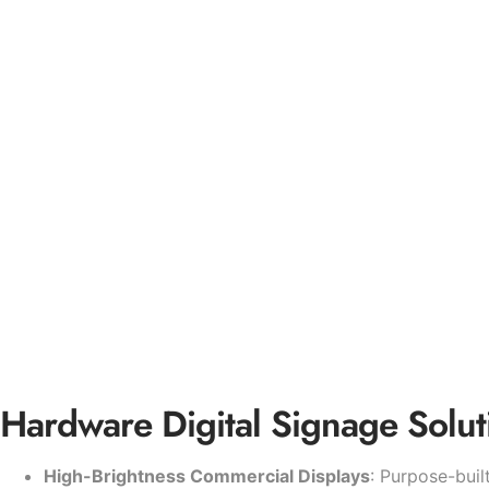
Hardware Digital Signage Solut
High-Brightness Commercial Displays
: Purpose-buil