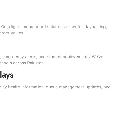
 Our digital menu board solutions allow for dayparting,
order values.
, emergency alerts, and student achievements. We’ve
hools across Pakistan.
lays
isplay health information, queue management updates, and