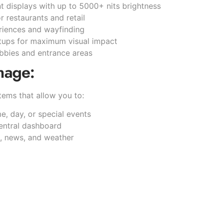
nt displays with up to 5000+ nits brightness
or restaurants and retail
eriences and wayfinding
etups for maximum visual impact
lobbies and entrance areas
nage:
ems that allow you to:
, day, or special events
entral dashboard
s, news, and weather