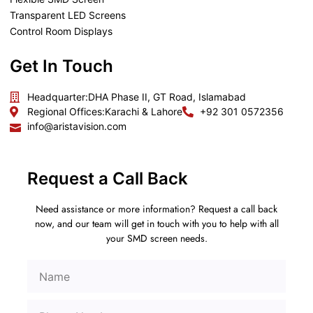
Transparent LED Screens
Control Room Displays
Get In Touch
Headquarter:
DHA Phase II, GT Road, Islamabad
Regional Offices:
Karachi & Lahore
+92 301 0572356
info@aristavision.com
Request a Call Back
Need assistance or more information? Request a call back
now, and our team will get in touch with you to help with all
your SMD screen needs.