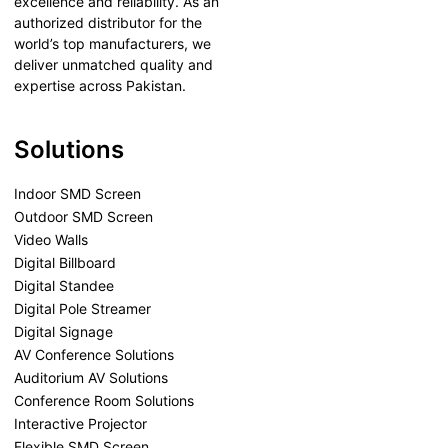
excellence and reliability. As an
authorized distributor for the
world’s top manufacturers, we
deliver unmatched quality and
expertise across Pakistan.
Solutions
Indoor SMD Screen
Outdoor SMD Screen
Video Walls
Digital Billboard
Digital Standee
Digital Pole Streamer
Digital Signage
AV Conference Solutions
Auditorium AV Solutions
Conference Room Solutions
Interactive Projector
Flexible SMD Screen