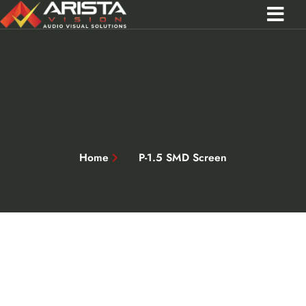
Contact Us
Call 0301 0572356
Home
P-1.5 SMD Screen