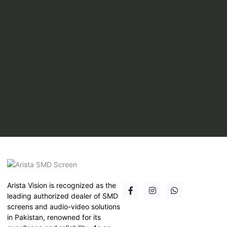
Arista Vision is recognized as the
leading authorized dealer of SMD
screens and audio-video solutions
in Pakistan, renowned for its