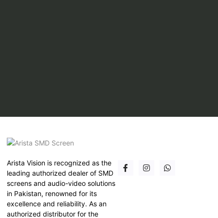
Arista Vision is recognized as the
leading authorized dealer of SMD
screens and audio-video solutions
in Pakistan, renowned for its
excellence and reliability. As an
authorized distributor for the