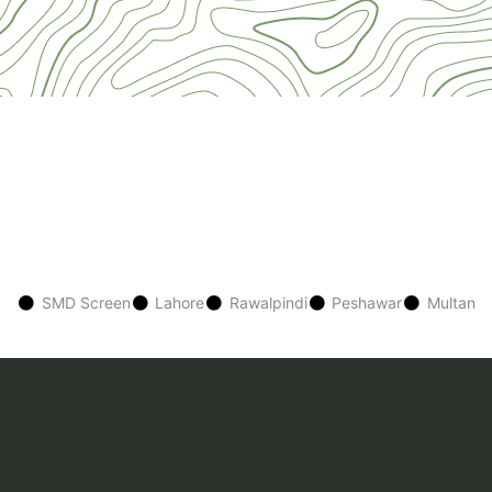
SMD Screen
Lahore
Rawalpindi
Peshawar
Multan