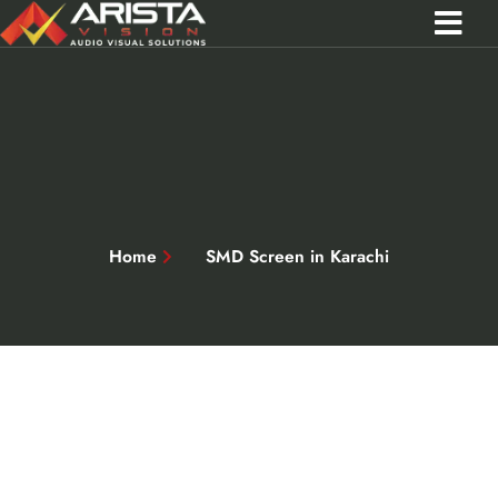
Contact Us
Call 0301 0572356
Home
SMD Screen in Karachi