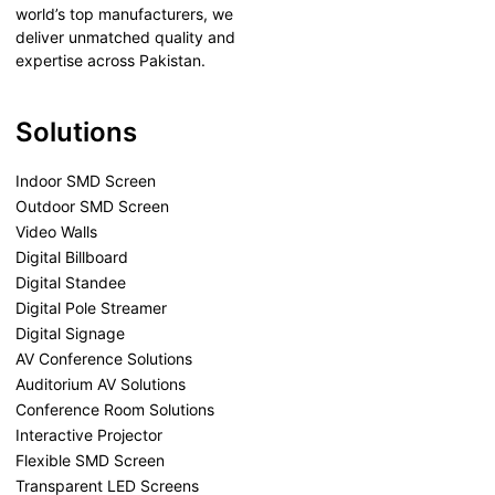
world’s top manufacturers, we
deliver unmatched quality and
expertise across Pakistan.
Solutions
Indoor SMD Screen
Outdoor SMD Screen
Video Walls
Digital Billboard
Digital Standee
Digital Pole Streamer
Digital Signage
AV Conference Solutions
Auditorium AV Solutions
Conference Room Solutions
Interactive Projector
Flexible SMD Screen
Transparent LED Screens