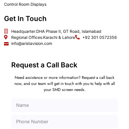
Control Room Displays
Get In Touch
Headquarter:
DHA Phase II, GT Road, Islamabad
Regional Offices:
Karachi & Lahore
+92 301 0572356
info@aristavision.com
Request a Call Back
Need assistance or more information? Request a call back
now, and our team will get in touch with you to help with all
your SMD screen needs.