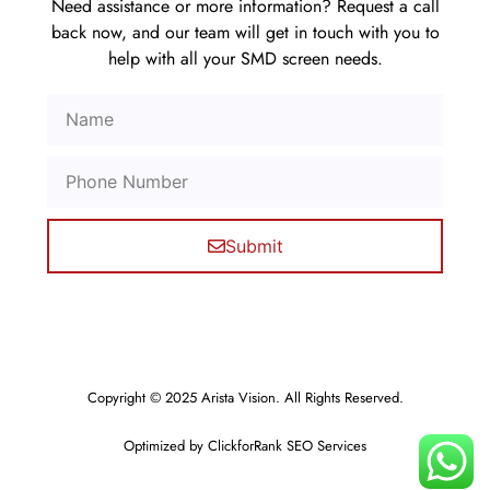
Need assistance or more information? Request a call
back now, and our team will get in touch with you to
help with all your SMD screen needs.
Submit
Copyright © 2025 Arista Vision. All Rights Reserved.
Optimized by ClickforRank SEO Services