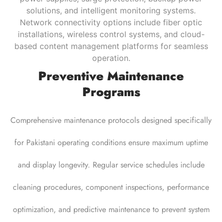
solutions, and intelligent monitoring systems.
Network connectivity options include fiber optic
installations, wireless control systems, and cloud-
based content management platforms for seamless
operation.
Preventive Maintenance
Programs
Comprehensive maintenance protocols designed specifically
for Pakistani operating conditions ensure maximum uptime
and display longevity. Regular service schedules
include
cleaning procedures, component inspections, performance
optimization, and predictive maintenance to prevent system