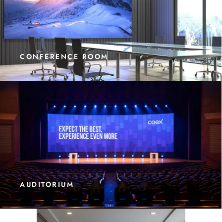
CONFERENCE ROOM
AUDITORIUM