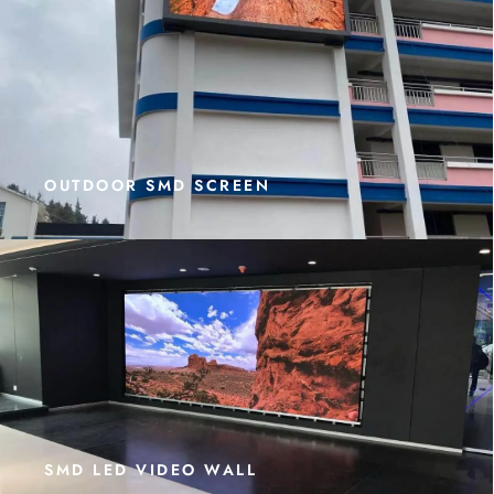
OUTDOOR SMD SCREEN
SMD LED VIDEO WALL