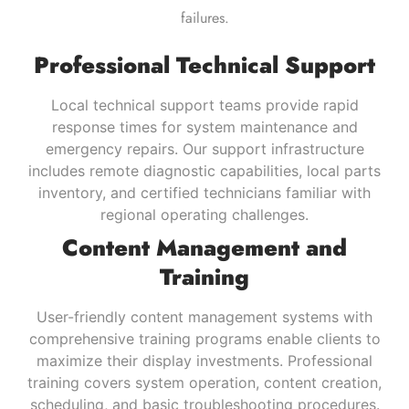
failures.
Professional Technical Support
Local technical support teams provide rapid
response times for system maintenance and
emergency repairs. Our support infrastructure
includes remote diagnostic capabilities, local parts
inventory, and certified technicians familiar with
regional operating challenges.
Content Management and
Training
User-friendly content management systems with
comprehensive training programs enable clients to
maximize their display investments. Professional
training covers system operation, content creation,
scheduling, and basic troubleshooting procedures.