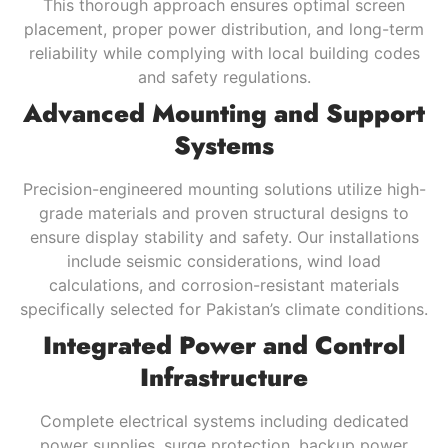
This thorough approach ensures optimal screen
placement, proper power distribution, and long-term
reliability while complying with local building codes
and safety regulations.
Advanced Mounting and Support
Systems
Precision-engineered mounting solutions utilize high-
grade materials and proven structural designs to
ensure display stability and safety. Our installations
include seismic considerations, wind load
calculations, and corrosion-resistant materials
specifically selected for Pakistan’s climate conditions.
Integrated Power and Control
Infrastructure
Complete electrical systems including dedicated
power supplies, surge protection, backup power