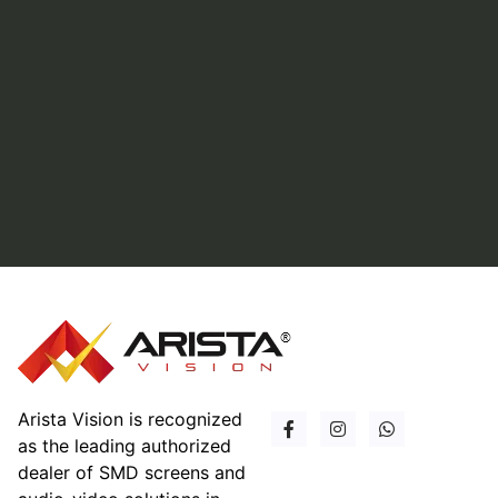
Arista Vision is recognized
as the leading authorized
dealer of SMD screens and