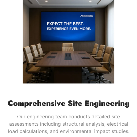
Comprehensive Site Engineering
Our engineering team conducts detailed site
assessments including structural analysis, electrical
load calculations, and environmental impact studies.