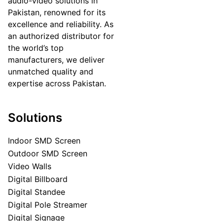
audio-video solutions in
Pakistan, renowned for its
excellence and reliability. As
an authorized distributor for
the world’s top
manufacturers, we deliver
unmatched quality and
expertise across Pakistan.
Solutions
Indoor SMD Screen
Outdoor SMD Screen
Video Walls
Digital Billboard
Digital Standee
Digital Pole Streamer
Digital Signage