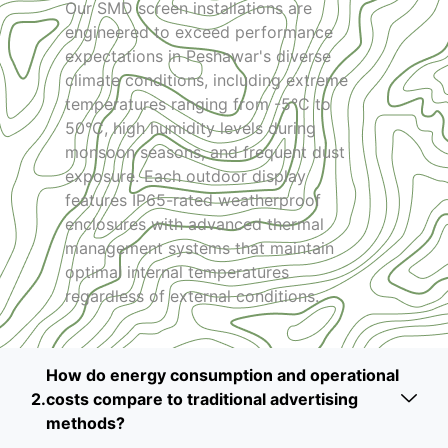
Our SMD screen installations are
engineered to exceed performance
expectations in Peshawar's diverse
climate conditions, including extreme
temperatures ranging from -5°C to
50°C, high humidity levels during
monsoon seasons, and frequent dust
exposure. Each outdoor display
features IP65-rated weatherproof
enclosures with advanced thermal
management systems that maintain
optimal internal temperatures
regardless of external conditions.
How do energy consumption and operational
costs compare to traditional advertising
methods?