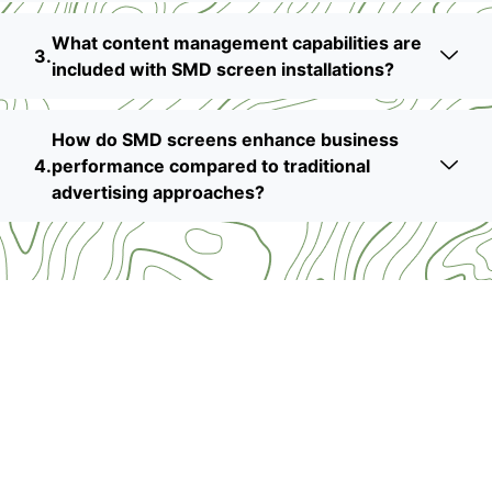
What content management capabilities are
included with SMD screen installations?
How do SMD screens enhance business
performance compared to traditional
advertising approaches?