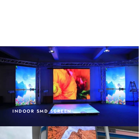
INDOOR SMD SCREEN