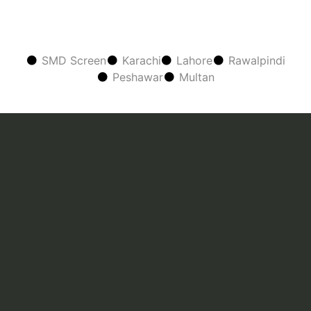
SMD Screen
Karachi
Lahore
Rawalpindi
Peshawar
Multan