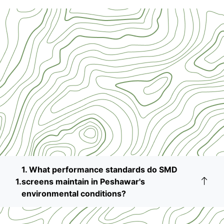
1. What performance standards do SMD
screens maintain in Peshawar's
environmental conditions?