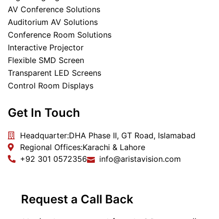
AV Conference Solutions
Auditorium AV Solutions
Conference Room Solutions
Interactive Projector
Flexible SMD Screen
Transparent LED Screens
Control Room Displays
Get In Touch
Headquarter:
DHA Phase II, GT Road, Islamabad
Regional Offices:
Karachi & Lahore
+92 301 0572356
info@aristavision.com
Request a Call Back