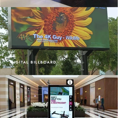
DIGITAL BILLBOARD