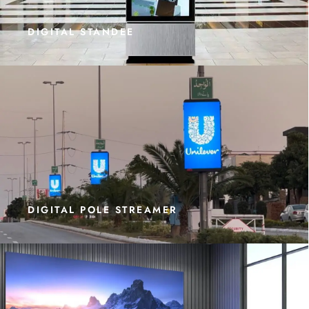
DIGITAL STANDEE
DIGITAL POLE STREAMER