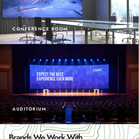
CONFERENCE ROOM
AUDITORIUM
Brands We Work With