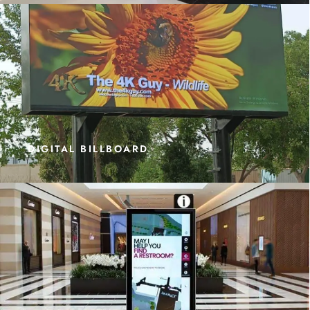
DIGITAL BILLBOARD