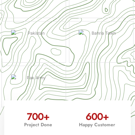
700
+
600
+
Project Done
Happy Customer