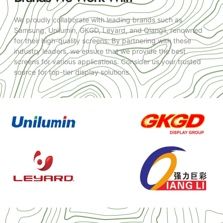
We proudly collaborate with leading brands such as
Samsung, Unilumin, GKGD, Leyard, and Qiangli, renowned
for their high-quality screens. By partnering with these
industry leaders, we ensure that we provide the best
screens for various applications. Consider us your trusted
source for top-tier display solutions.