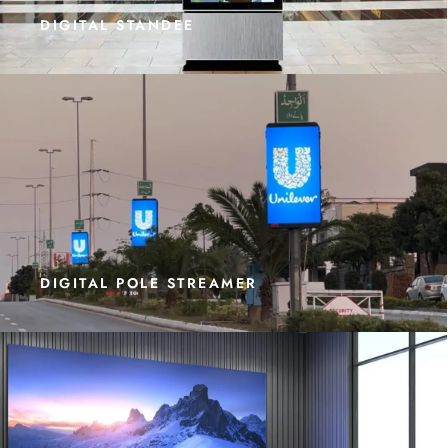
DIGITAL STANDEE
DIGITAL POLE STREAMER