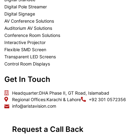
Digital Pole Streamer
Digital Signage
AV Conference Solutions
Auditorium AV Solutions
Conference Room Solutions
Interactive Projector
Flexible SMD Screen
Transparent LED Screens
Control Room Displays
Get In Touch
Headquarter:
DHA Phase II, GT Road, Islamabad
Regional Offices:
Karachi & Lahore
+92 301 0572356
info@aristavision.com
Request a Call Back