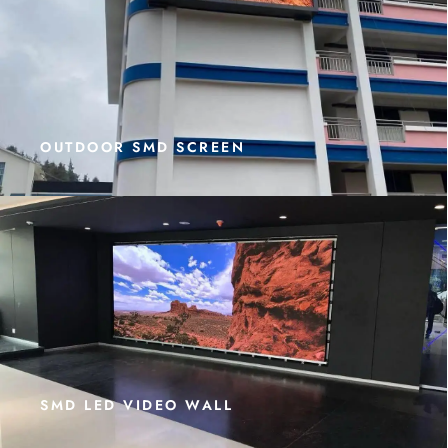
OUTDOOR SMD SCREEN
SMD LED VIDEO WALL