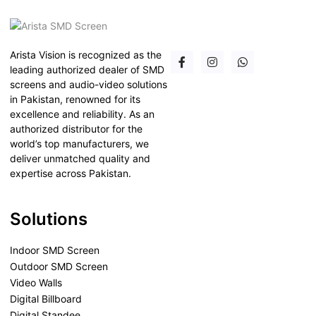
Arista Vision is recognized as the
leading authorized dealer of SMD
screens and audio-video solutions
in Pakistan, renowned for its
excellence and reliability. As an
authorized distributor for the
world’s top manufacturers, we
deliver unmatched quality and
expertise across Pakistan.
Solutions
Indoor SMD Screen
Outdoor SMD Screen
Video Walls
Digital Billboard
Digital Standee