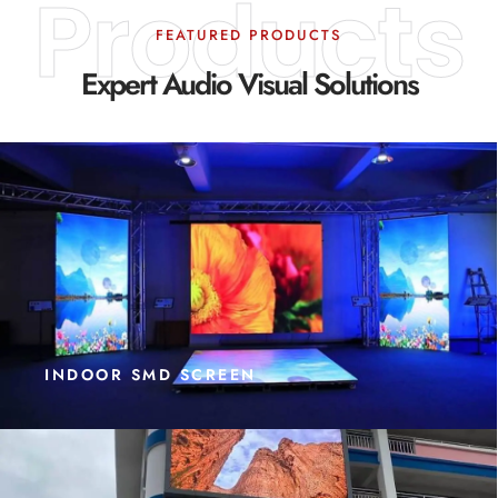
Products
FEATURED PRODUCTS
Expert Audio Visual Solutions
INDOOR SMD SCREEN