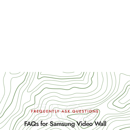
FAQs
FREQUENTLY ASK QUESTIONS
FAQs for Samsung Video Wall