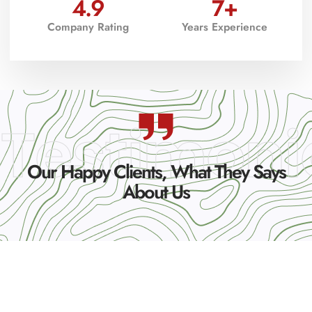
4.9
7
+
Company Rating
Years Experience
Testimoni
Our Happy Clients, What They Says
About Us