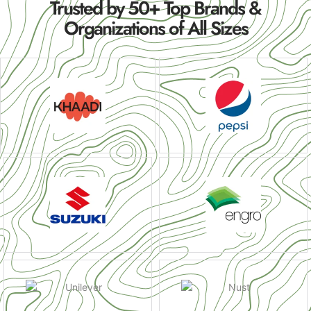
Trusted by 50+ Top Brands &
Organizations of All Sizes