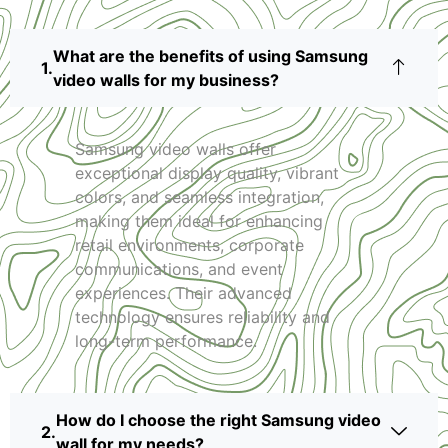
What are the benefits of using Samsung
video walls for my business?
Samsung video walls offer
exceptional display quality, vibrant
colors, and seamless integration,
making them ideal for enhancing
retail environments, corporate
communications, and event
experiences. Their advanced
technology ensures reliability and
long-term performance.
How do I choose the right Samsung video
wall for my needs?