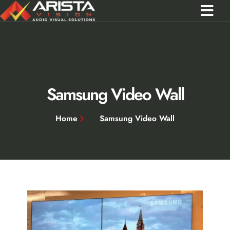
Contact Us
Call 0301 0572356
Samsung Video Wall
Home
Samsung Video Wall