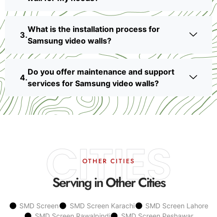
What is the installation process for
Samsung video walls?
Do you offer maintenance and support
services for Samsung video walls?
CITIES
OTHER CITIES
Serving in Other Cities
SMD Screen
SMD Screen Karachi
SMD Screen Lahore
SMD Screen Rawalpindi
SMD Screen Peshawar