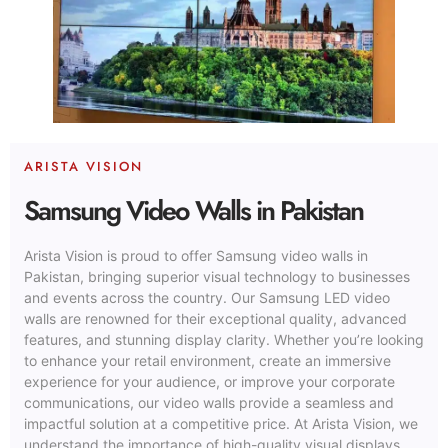
ARISTA VISION
Samsung Video Walls in Pakistan
Arista Vision is proud to offer Samsung video walls in
Pakistan, bringing superior visual technology to businesses
and events across the country. Our Samsung LED video
walls are renowned for their exceptional quality, advanced
features, and stunning display clarity. Whether you’re looking
to enhance your retail environment, create an immersive
experience for your audience, or improve your corporate
communications, our video walls provide a seamless and
impactful solution at a competitive price. At Arista Vision, we
understand the importance of high-quality visual displays,