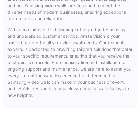
and our Samsung video walls are designed to meet the
diverse needs of modern businesses, ensuring exceptional
performance and reliability.
With a commitment to delivering cutting-edge technology
and unparalleled customer service, Arista Vision is your
trusted partner for all your video wall needs. Our team of
experts is dedicated to providing tailored solutions that cater
to your specific requirements, ensuring that you receive the
best possible results. From consultation and installation to
ongoing support and maintenance, we are here to assist you
every step of the way. Experience the difference that
Samsung video walls can make in your business or event,
and let Arista Vision help you elevate your visual displays to
new heights.