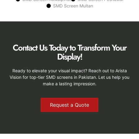
SMD Screen Multan
Contact Us Today to Transform Your
Display!
Ready to elevate your visual impact? Reach out to Arista
Vision for top-tier SMD screens in Pakistan. Let us help you
make a lasting impression.
Request a Quote