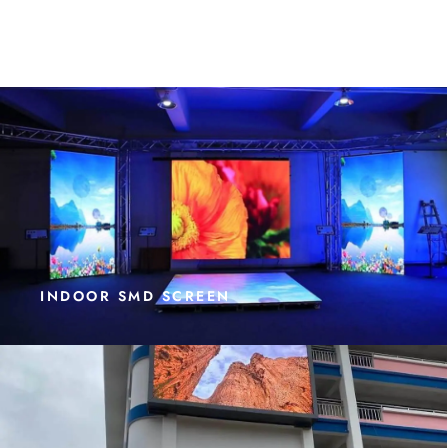
INDOOR SMD SCREEN