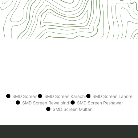
SMD Screen
SMD Screen Karachi
SMD Screen Lahore
SMD Screen Rawalpindi
SMD Screen Peshawar
SMD Screen Multan