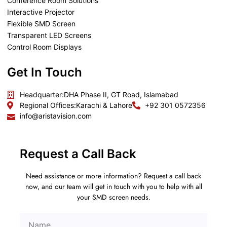
Conference Room Solutions
Interactive Projector
Flexible SMD Screen
Transparent LED Screens
Control Room Displays
Get In Touch
Headquarter:
DHA Phase II, GT Road, Islamabad
Regional Offices:
Karachi & Lahore
+92 301 0572356
info@aristavision.com
Request a Call Back
Need assistance or more information? Request a call back
now, and our team will get in touch with you to help with all
your SMD screen needs.