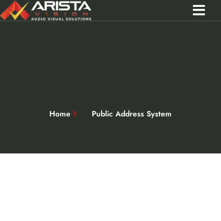
Contact Us
Call 0301 0572356
Home
Public Address System