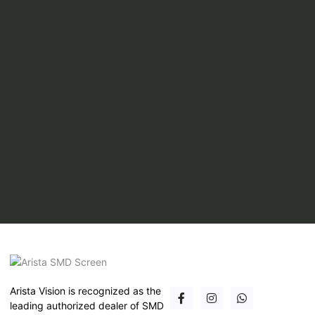
Arista Vision is recognized as the
leading authorized dealer of SMD