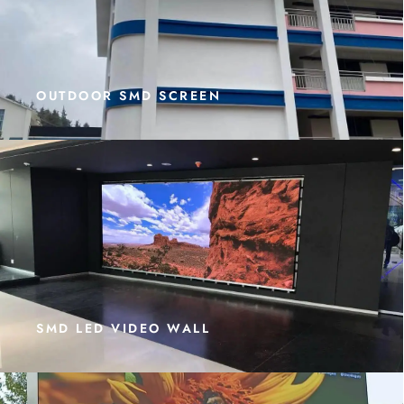
OUTDOOR SMD SCREEN
SMD LED VIDEO WALL