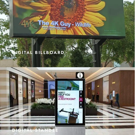
DIGITAL BILLBOARD
DIGITAL STANDEE