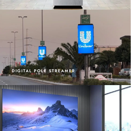
DIGITAL POLE STREAMER