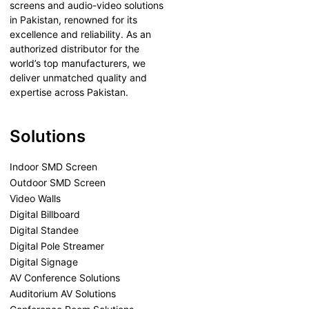
screens and audio-video solutions
in Pakistan, renowned for its
excellence and reliability. As an
authorized distributor for the
world’s top manufacturers, we
deliver unmatched quality and
expertise across Pakistan.
Solutions
Indoor SMD Screen
Outdoor SMD Screen
Video Walls
Digital Billboard
Digital Standee
Digital Pole Streamer
Digital Signage
AV Conference Solutions
Auditorium AV Solutions