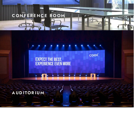
CONFERENCE ROOM
AUDITORIUM