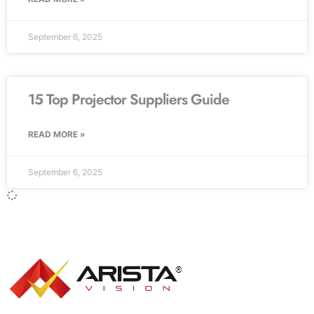
September 6, 2025
15 Top Projector Suppliers Guide
READ MORE »
September 6, 2025