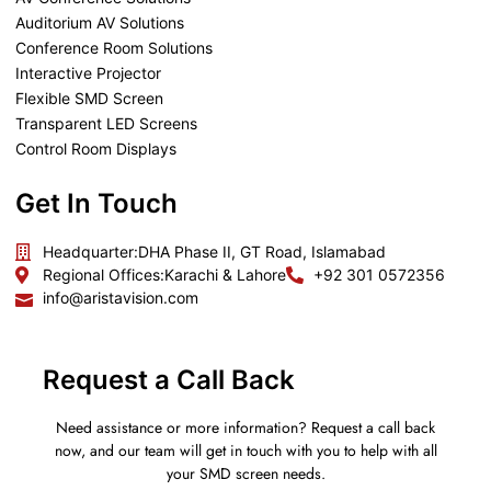
Auditorium AV Solutions
Conference Room Solutions
Interactive Projector
Flexible SMD Screen
Transparent LED Screens
Control Room Displays
Get In Touch
Headquarter:
DHA Phase II, GT Road, Islamabad
Regional Offices:
Karachi & Lahore
+92 301 0572356
info@aristavision.com
Request a Call Back
Need assistance or more information? Request a call back
now, and our team will get in touch with you to help with all
your SMD screen needs.