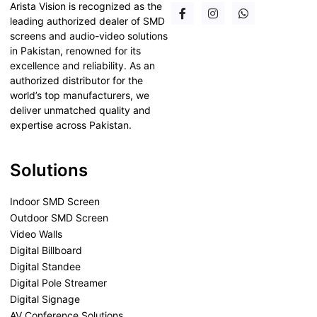
Arista Vision is recognized as the
leading authorized dealer of SMD
screens and audio-video solutions
in Pakistan, renowned for its
excellence and reliability. As an
authorized distributor for the
world’s top manufacturers, we
deliver unmatched quality and
expertise across Pakistan.
Solutions
Indoor SMD Screen
Outdoor SMD Screen
Video Walls
Digital Billboard
Digital Standee
Digital Pole Streamer
Digital Signage
AV Conference Solutions