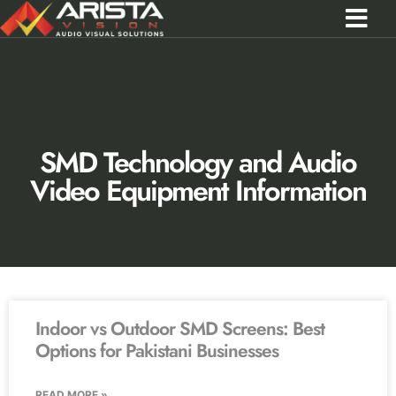
Contact Us
Call 0301 0572356
SMD Technology and Audio
Video Equipment Information
Indoor vs Outdoor SMD Screens: Best
Options for Pakistani Businesses
READ MORE »