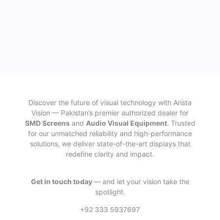
Discover the future of visual technology with Arista
Vision — Pakistan’s premier authorized dealer for
SMD Screens
and
Audio Visual Equipment
. Trusted
for our unmatched reliability and high-performance
solutions, we deliver state-of-the-art displays that
redefine clarity and impact.
Get in touch today
— and let your vision take the
spotlight.
+92 333 5937697