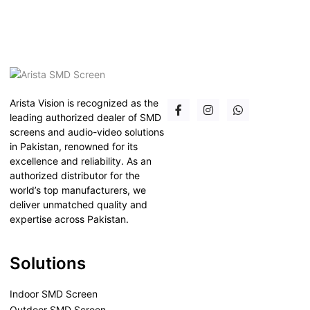
Arista Vision is recognized as the
leading authorized dealer of SMD
screens and audio-video solutions
in Pakistan, renowned for its
excellence and reliability. As an
authorized distributor for the
world’s top manufacturers, we
deliver unmatched quality and
expertise across Pakistan.
Solutions
Indoor SMD Screen
Outdoor SMD Screen