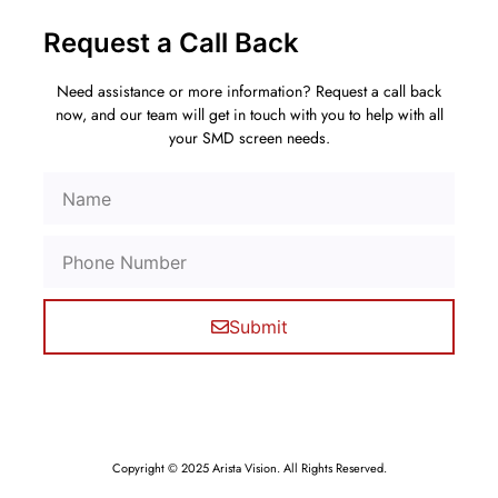
Request a Call Back
Need assistance or more information? Request a call back
now, and our team will get in touch with you to help with all
your SMD screen needs.
Submit
Copyright © 2025 Arista Vision. All Rights Reserved.