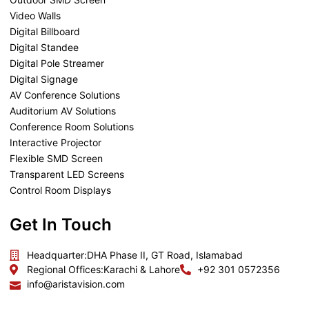
Video Walls
Digital Billboard
Digital Standee
Digital Pole Streamer
Digital Signage
AV Conference Solutions
Auditorium AV Solutions
Conference Room Solutions
Interactive Projector
Flexible SMD Screen
Transparent LED Screens
Control Room Displays
Get In Touch
Headquarter:
DHA Phase II, GT Road, Islamabad
Regional Offices:
Karachi & Lahore
+92 301 0572356
info@aristavision.com