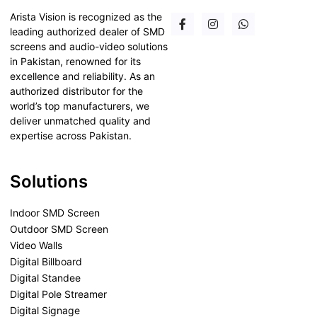
Arista Vision is recognized as the
leading authorized dealer of SMD
screens and audio-video solutions
in Pakistan, renowned for its
excellence and reliability. As an
authorized distributor for the
world’s top manufacturers, we
deliver unmatched quality and
expertise across Pakistan.
Solutions
Indoor SMD Screen
Outdoor SMD Screen
Video Walls
Digital Billboard
Digital Standee
Digital Pole Streamer
Digital Signage