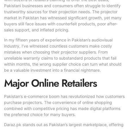
Pakistani businesses and consumers often struggle to identify
trustworthy sources for their projection needs. The projector
market in Pakistan has witnessed significant growth, yet many
buyers still face issues with counterfeit products, poor after-
sales support, and inflated pricing.
In my fifteen years of experience in
Pakistan’s audiovisual
industry
, I’ve witnessed countless customers make costly
mistakes when choosing their projector suppliers. From
unreliable warranty claims to substandard products that fail
within months, the wrong supplier choice can turn what should
be a valuable investment into a financial nightmare.
Major Online Retailers
Pakistan’s e-commerce boom has revolutionized how customers
purchase projectors. The convenience of online shopping
combined with competitive pricing has made digital platforms
the preferred choice for many buyers.
Daraz.pk stands out as Pakistan’s largest marketplace, offering