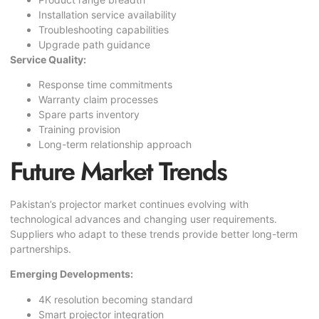
Installation service availability
Troubleshooting capabilities
Upgrade path guidance
Service Quality:
Response time commitments
Warranty claim processes
Spare parts inventory
Training provision
Long-term relationship approach
Future Market Trends
Pakistan’s projector market continues evolving with
technological advances and changing user requirements.
Suppliers who adapt to these trends provide better long-term
partnerships.
Emerging Developments:
4K resolution becoming standard
Smart projector integration