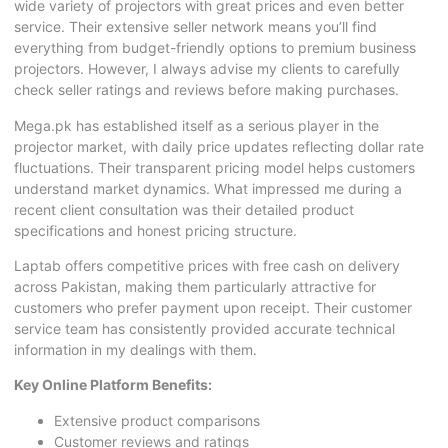
wide variety of projectors with great prices and even better
service. Their extensive seller network means you’ll find
everything from budget-friendly options to premium business
projectors. However, I always advise my clients to carefully
check seller ratings and reviews before making purchases.
Mega.pk has established itself as a serious player in the
projector market, with daily price updates reflecting dollar rate
fluctuations. Their transparent pricing model helps customers
understand market dynamics. What impressed me during a
recent client consultation was their detailed product
specifications and honest pricing structure.
Laptab offers competitive prices with free cash on delivery
across Pakistan, making them particularly attractive for
customers who prefer payment upon receipt. Their customer
service team has consistently provided accurate technical
information in my dealings with them.
Key Online Platform Benefits:
Extensive product comparisons
Customer reviews and ratings