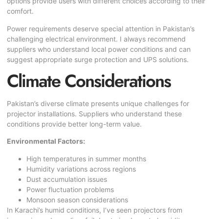
options provide users with different choices according to their
comfort.
Power requirements deserve special attention in Pakistan’s
challenging electrical environment. I always recommend
suppliers who understand local power conditions and can
suggest appropriate surge protection and UPS solutions.
Climate Considerations
Pakistan’s diverse climate presents unique challenges for
projector installations. Suppliers who understand these
conditions provide better long-term value.
Environmental Factors:
High temperatures in summer months
Humidity variations across regions
Dust accumulation issues
Power fluctuation problems
Monsoon season considerations
In Karachi’s humid conditions, I’ve seen projectors from