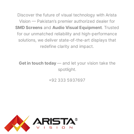
Discover the future of visual technology with Arista
Vision — Pakistan’s premier authorized dealer for
SMD Screens
and
Audio Visual Equipment
. Trusted
for our unmatched reliability and high-performance
solutions, we deliver state-of-the-art displays that
redefine clarity and impact.
Get in touch today
— and let your vision take the
spotlight.
+92 333 5937697