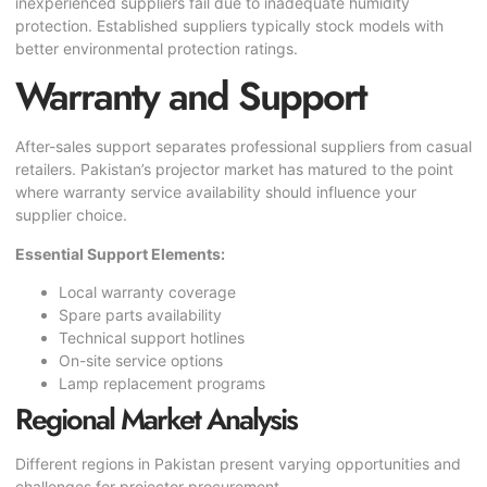
inexperienced suppliers fail due to inadequate humidity
protection. Established suppliers typically stock models with
better environmental protection ratings.
Warranty and Support
After-sales support separates professional suppliers from casual
retailers. Pakistan’s projector market has matured to the point
where warranty service availability should influence your
supplier choice.
Essential Support Elements:
Local warranty coverage
Spare parts availability
Technical support hotlines
On-site service options
Lamp replacement programs
Regional Market Analysis
Different regions in Pakistan present varying opportunities and
challenges for projector procurement.