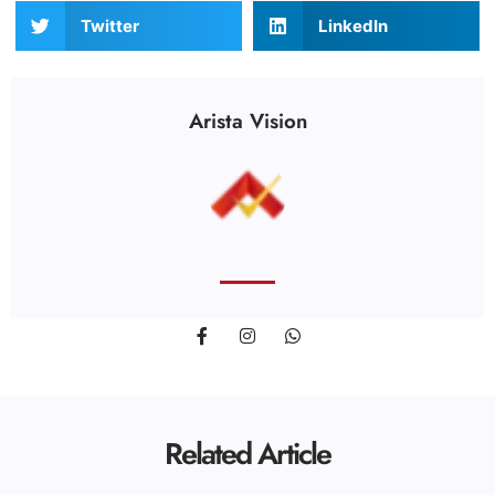
Twitter
LinkedIn
Arista Vision
Related Article