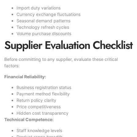
Import duty variations
Currency exchange fluctuations
Seasonal demand patterns
Technology refresh cycles
Volume purchase discounts
Supplier Evaluation Checklist
Before committing to any supplier, evaluate these critical
factors:
Financial Reliability:
Business registration status
Payment method flexibility
Return policy clarity
Price competitiveness
Hidden cost transparency
Technical Competence:
Staff knowledge levels
Product range breadth