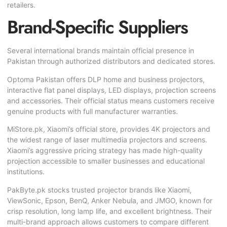
retailers.
Brand-Specific Suppliers
Several international brands maintain official presence in
Pakistan through authorized distributors and dedicated stores.
Optoma Pakistan offers DLP home and business projectors,
interactive flat panel displays, LED displays, projection screens
and accessories. Their official status means customers receive
genuine products with full manufacturer warranties.
MiStore.pk, Xiaomi’s official store, provides 4K projectors and
the widest range of laser multimedia projectors and screens.
Xiaomi’s aggressive pricing strategy has made high-quality
projection accessible to smaller businesses and educational
institutions.
PakByte.pk stocks trusted projector brands like Xiaomi,
ViewSonic, Epson, BenQ, Anker Nebula, and JMGO, known for
crisp resolution, long lamp life, and excellent brightness. Their
multi-brand approach allows customers to compare different