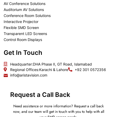
AV Conference Solutions
Auditorium AV Solutions
Conference Room Solutions
Interactive Projector
Flexible SMD Screen
Transparent LED Screens
Control Room Displays
Get In Touch
Headquarter:
DHA Phase II, GT Road, Islamabad
Regional Offices:
Karachi & Lahore
+92 301 0572356
info@aristavision.com
Request a Call Back
Need assistance or more information? Request a call back
now, and our team will get in touch with you to help with all
your SMD screen needs.