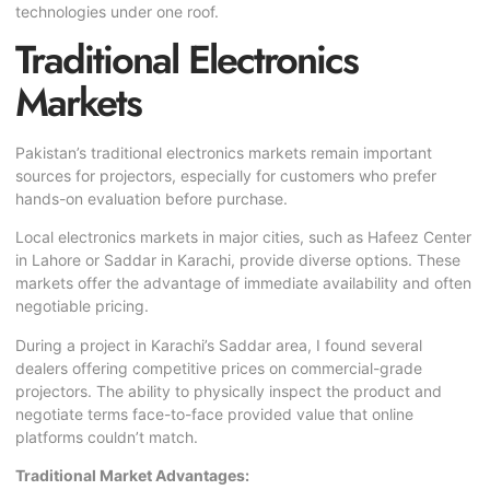
technologies under one roof.
Traditional Electronics
Markets
Pakistan’s traditional electronics markets remain important
sources for projectors, especially for customers who prefer
hands-on evaluation before purchase.
Local electronics markets in major cities, such as Hafeez Center
in Lahore or Saddar in Karachi, provide diverse options. These
markets offer the advantage of immediate availability and often
negotiable pricing.
During a project in Karachi’s Saddar area, I found several
dealers offering competitive prices on commercial-grade
projectors. The ability to physically inspect the product and
negotiate terms face-to-face provided value that online
platforms couldn’t match.
Traditional Market Advantages: