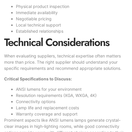
Physical product inspection
Immediate availability
Negotiable pricing
Local technical support
Established relationships
Technical Considerations
When evaluating suppliers, technical expertise often matters
more than price. The right supplier should understand your
specific requirements and recommend appropriate solutions.
Critical Specifications to Discuss:
ANSI lumens for your environment
Resolution requirements (XGA, WXGA, 4K)
Connectivity options
Lamp life and replacement costs
Warranty coverage and support
Prominent aspects like ANSI lumens lamps generate crystal-
clear images in high-lighting rooms, while good connectivity