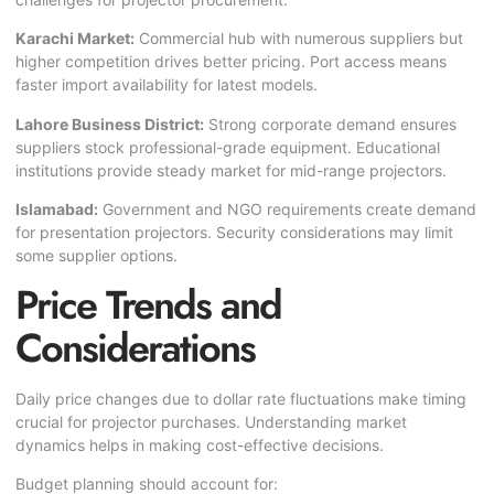
Karachi Market:
Commercial hub with numerous suppliers but
higher competition drives better pricing. Port access means
faster import availability for latest models.
Lahore Business District:
Strong corporate demand ensures
suppliers stock professional-grade equipment. Educational
institutions provide steady market for mid-range projectors.
Islamabad:
Government and NGO requirements create demand
for presentation projectors. Security considerations may limit
some supplier options.
Price Trends and
Considerations
Daily price changes due to dollar rate fluctuations make timing
crucial for projector purchases. Understanding market
dynamics helps in making cost-effective decisions.
Budget planning should account for: