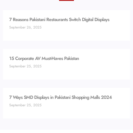
7 Reasons Pakistani Restaurants Switch Digital Displays
September 26, 2025
15 Corporate AV Must-Haves Pakistan
September 25, 2025
7 Ways SMD Displays in Pakistani Shopping Malls 2024
September 25, 2025