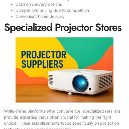
Cash on delivery options
Competitive pricing due to competition
Convenient home delivery
Specialized Projector Stores
While online platforms offer convenience, specialized retailers
provide expertise that’s often crucial for making the right
choice. These establishments focus specifically on projection