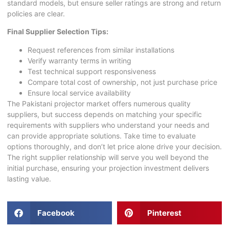
standard models, but ensure seller ratings are strong and return
policies are clear.
Final Supplier Selection Tips:
Request references from similar installations
Verify warranty terms in writing
Test technical support responsiveness
Compare total cost of ownership, not just purchase price
Ensure local service availability
The
Pakistani projector
market offers numerous quality
suppliers, but success depends on matching your specific
requirements with suppliers who understand your needs and
can provide appropriate solutions. Take time to evaluate
options thoroughly, and don’t let price alone drive your decision.
The right supplier relationship will serve you well beyond the
initial purchase, ensuring your projection investment delivers
lasting value.
Facebook
Pinterest