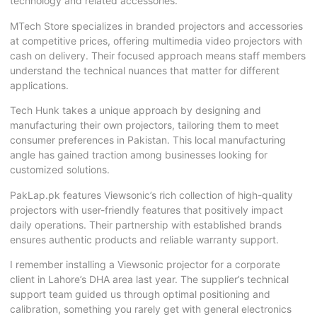
technology and related accessories.
MTech Store specializes in branded projectors and accessories
at competitive prices, offering multimedia video projectors with
cash on delivery. Their focused approach means staff members
understand the technical nuances that matter for different
applications.
Tech Hunk takes a unique approach by designing and
manufacturing their own projectors, tailoring them to meet
consumer preferences in Pakistan. This local manufacturing
angle has gained traction among businesses looking for
customized solutions.
PakLap.pk features Viewsonic’s rich collection of high-quality
projectors with user-friendly features that positively impact
daily operations. Their partnership with established brands
ensures authentic products and reliable warranty support.
I remember installing a Viewsonic projector for a corporate
client in Lahore’s DHA area last year. The supplier’s technical
support team guided us through optimal positioning and
calibration, something you rarely get with general electronics