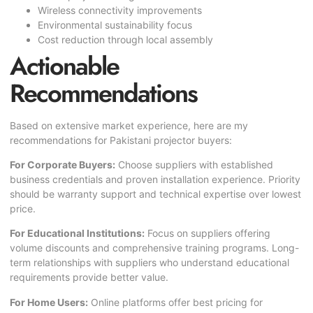
Wireless connectivity improvements
Environmental sustainability focus
Cost reduction through local assembly
Actionable
Recommendations
Based on extensive market experience, here are my
recommendations for Pakistani projector buyers:
For Corporate Buyers:
Choose suppliers with established
business credentials and proven installation experience. Priority
should be warranty support and technical expertise over lowest
price.
For Educational Institutions:
Focus on suppliers offering
volume discounts and comprehensive training programs. Long-
term relationships with suppliers who understand educational
requirements provide better value.
For Home Users:
Online platforms offer best pricing for