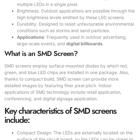
multiple LEDs in a single pixel.
Brightness: Outdoor applications are possible through the
high brightness levels emitted by these LED screens.
Durability: Designed to resist unfavourable environmental
conditions such as storms and sand particles.
Applications
: Frequently used in outdoor advertising,
large-scale events, and
digital billboards
.
What is an SMD Screen?
SMD screens employ surface-mounted diodes by which red,
green, and blue LED chips are installed in one package. Also,
thanks to compact build,
SMD screen
can provide more
detailed images by featuring finer pixel pitch. Indoor
applications of SMD technology include retail application,
conferencing, and digital signage application.
Key characteristics of SMD screens
include:
Compact Design: The LEDs are externally located on the
surface of the circuit board, so the LEDs can be closer to