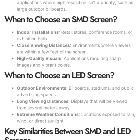
applications where high resolution isn’t a priority, such as
large outdoor billboards.
When to Choose an SMD Screen?
Indoor Installations
: Retail stores, conference rooms, or
exhibition halls.
Close Viewing Distances
: Environments where viewers
are within a few feet of the screen.
High-Quality Visuals
: Applications requiring sharp
images and vibrant colors.
When to Choose an LED Screen?
Outdoor Environments
: Billboards, stadiums, and public
advertising spaces.
Long Viewing Distances
: Displays that will be viewed
from several meters away.
Extreme Weather Conditions
: Locations exposed to rain,
wind, or direct sunlight.
Key Similarities Between SMD and LED