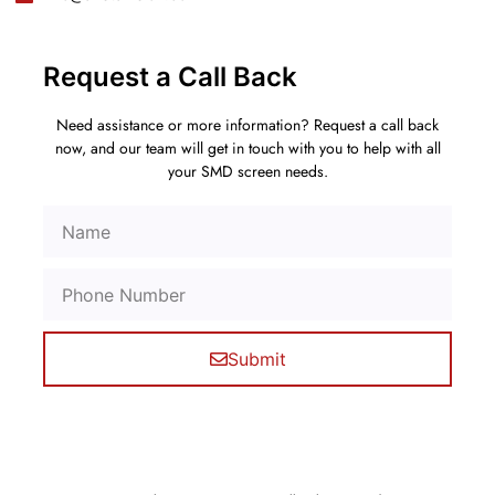
Request a Call Back
Need assistance or more information? Request a call back
now, and our team will get in touch with you to help with all
your SMD screen needs.
Submit