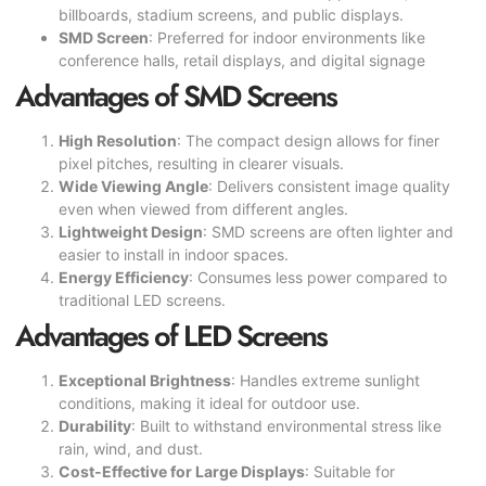
billboards, stadium screens, and public displays.
SMD Screen
: Preferred for indoor environments like
conference halls, retail displays, and digital signage
Advantages of SMD Screens
High Resolution
: The compact design allows for finer
pixel pitches, resulting in clearer visuals.
Wide Viewing Angle
: Delivers consistent image quality
even when viewed from different angles.
Lightweight Design
: SMD screens are often lighter and
easier to install in indoor spaces.
Energy Efficiency
: Consumes less power compared to
traditional LED screens.
Advantages of LED Screens
Exceptional Brightness
: Handles extreme sunlight
conditions, making it ideal for outdoor use.
Durability
: Built to withstand environmental stress like
rain, wind, and dust.
Cost-Effective for Large Displays
: Suitable for