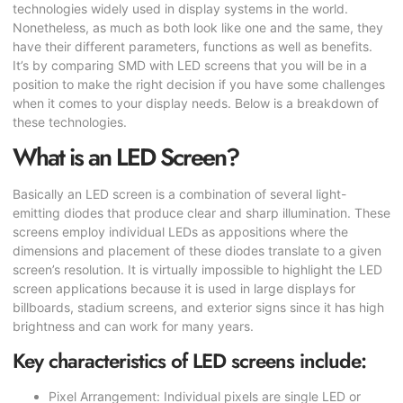
technologies widely used in display systems in the world.
Nonetheless, as much as both look like one and the same, they
have their different parameters, functions as well as benefits.
It’s by comparing SMD with LED screens that you will be in a
position to make the right decision if you have some challenges
when it comes to your display needs. Below is a breakdown of
these technologies.
What is an LED Screen?
Basically an LED screen is a combination of several light-
emitting diodes that produce clear and sharp illumination. These
screens employ individual LEDs as appositions where the
dimensions and placement of these diodes translate to a given
screen’s resolution. It is virtually impossible to highlight the LED
screen applications because it is used in large displays for
billboards, stadium screens, and exterior signs since it has high
brightness and can work for many years.
Key characteristics of LED screens include:
Pixel Arrangement: Individual pixels are single LED or