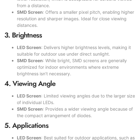
from a distance.
SMD Screen
: Offers a smaller pixel pitch, enabling higher
resolution and sharper images. Ideal for close viewing
distances.
3. Brightness
LED Screen
: Delivers higher brightness levels, making it
suitable for outdoor use under direct sunlight.
SMD Screen
: While bright, SMD screens are generally
optimized for indoor environments where extreme
brightness isn’t necessary.
4. Viewing Angle
LED Screen
: Limited viewing angles due to the larger size
of individual LEDs.
SMD Screen
: Provides a wider viewing angle because of
the compact arrangement of diodes.
5. Applications
LED Screen
: Best suited for outdoor applications, such as