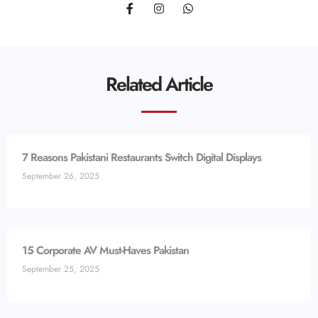
Related Article
7 Reasons Pakistani Restaurants Switch Digital Displays
September 26, 2025
15 Corporate AV Must-Haves Pakistan
September 25, 2025