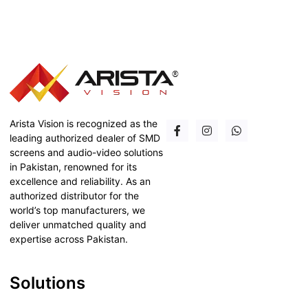
Arista Vision is recognized as the
leading authorized dealer of SMD
screens and audio-video solutions
in Pakistan, renowned for its
excellence and reliability. As an
authorized distributor for the
world’s top manufacturers, we
deliver unmatched quality and
expertise across Pakistan.
Solutions