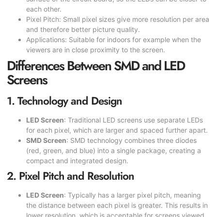
each other.
Pixel Pitch: Small pixel sizes give more resolution per area
and therefore better picture quality.
Applications: Suitable for indoors for example when the
viewers are in close proximity to the screen.
Differences Between SMD and LED
Screens
1. Technology and Design
LED Screen
: Traditional LED screens use separate LEDs
for each pixel, which are larger and spaced further apart.
SMD Screen
: SMD technology combines three diodes
(red, green, and blue) into a single package, creating a
compact and integrated design.
2. Pixel Pitch and Resolution
LED Screen
: Typically has a larger pixel pitch, meaning
the distance between each pixel is greater. This results in
lower resolution, which is acceptable for screens viewed