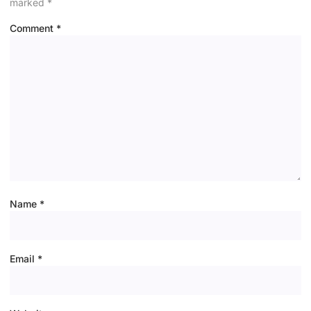
marked
*
Comment
*
Name
*
Email
*