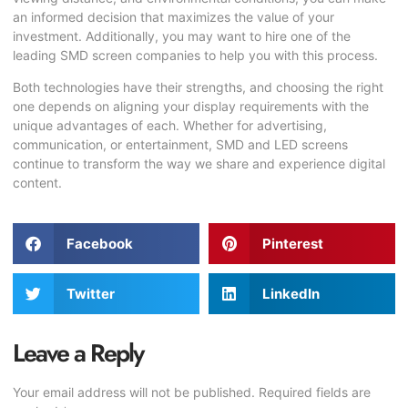
an informed decision that maximizes the value of your
investment. Additionally, you may want to hire one of the
leading
SMD screen companies
to help you with this process.
Both technologies have their strengths, and choosing the right
one depends on aligning your display requirements with the
unique advantages of each. Whether for advertising,
communication, or entertainment, SMD and LED screens
continue to transform the way we share and experience digital
content.
Facebook
Pinterest
Twitter
LinkedIn
Leave a Reply
Your email address will not be published.
Required fields are