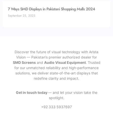
7 Ways SMD Displays in Pakistani Shopping Malls 2024
September 25, 2025
Discover the future of visual technology with Arista
Vision — Pakistan’s premier authorized dealer for
SMD Screens
and
Audio Visual Equipment
. Trusted
for our unmatched reliability and high-performance
solutions, we deliver state-of-the-art displays that
redefine clarity and impact.
Get in touch today
— and let your vision take the
spotlight.
+92 333 5937697