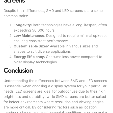
Screens
Despite their differences, SMD and LED screens share some
common traits:
Longevity
: Both technologies have a long lifespan, often
exceeding 50,000 hours.
Low Maintenance
: Designed to require minimal upkeep,
ensuring consistent performance.
Customizable Sizes
: Available in various sizes and
shapes to suit diverse applications.
Energy Efficiency
: Consume less power compared to
older display technologies.
Conclusion
Understanding the differences between SMD and LED screens
is essential when choosing a display system for your particular
needs. LED screens are ideal for outdoor use due to their high
brightness and durability, while SMD screens are better suited
for indoor environments where resolution and viewing angles
are more critical. By considering factors such as location,
viewing distance, and environmental conditions, you can make