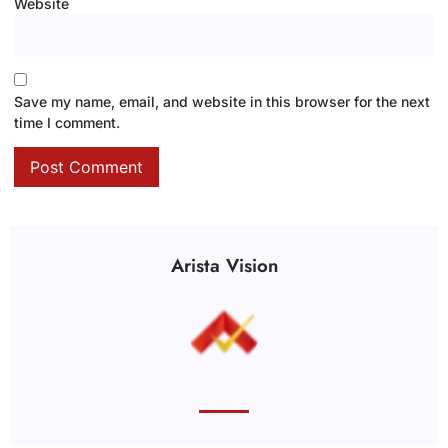
Website
Save my name, email, and website in this browser for the next
time I comment.
Arista Vision