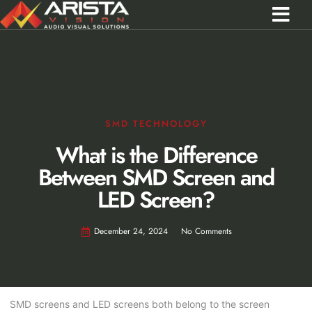
Contact Us
Call 0301 0572356
SMD TECHNOLOGY
What is the Difference
Between SMD Screen and
LED Screen?
December 24, 2024
No Comments
SMD screens and LED screens both belong to the screen