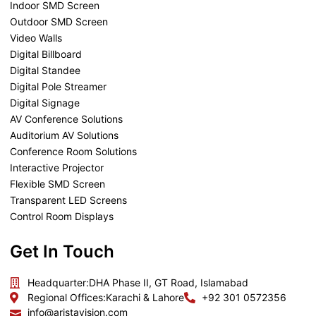
Indoor SMD Screen
Outdoor SMD Screen
Video Walls
Digital Billboard
Digital Standee
Digital Pole Streamer
Digital Signage
AV Conference Solutions
Auditorium AV Solutions
Conference Room Solutions
Interactive Projector
Flexible SMD Screen
Transparent LED Screens
Control Room Displays
Get In Touch
Headquarter:
DHA Phase II, GT Road, Islamabad
Regional Offices:
Karachi & Lahore
+92 301 0572356
info@aristavision.com