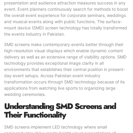
presentation and audience attraction measures success in any
event. Event planners continuously search for methods to boost
the overall event experience for corporate seminars, weddings
and musical events along with public functions. The surface-
mount device (SMD) screen technology has totally transformed
the events industry in Pakistan.
SMD screens
make contemporary events better through their
high-resolution visual displays which enable dynamic content
delivery as well as an extensive range of visibility options. SMD
technology provides exceptional image clarity in all
environments that establishes their central position in present-
day event setups. Across Pakistan event industry
transformation occurs through SMD technology because of its
applications from watching live sports to organizing large
wedding ceremonies.
Understanding SMD Screens and
Their Functionality
SMD screens implement
LED technology
where small