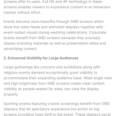
screens offer to users. Full HD and 4K technology in these
screens enables viewers to experience content in an immersive
manner without effort.
Events become more beautiful through SMD screens which
show live video feeds and animated displays together with
event-suited visuals during wedding celebrations. Corporate
events benefit from SMD screens because they precisely
display branding materials as well as presentation slides and
advertising content.
2. Enhanced Visibility for Large Audiences
Large gatherings like concerts and exhibitions along with
religious events demand exceptionally good visibility to
accommodate their expanding audience base. Wide-angle view
and high brightness from SMD screens create clear content
visibility so people seated far away can view the display
properly.
Sporting events featuring cricket screenings benefit from SMD
displays that let spectators experience live action on big
screens providing more thrill to the event. These displays excel