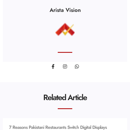
Arista Vision
Related Article
7 Reasons Pakistani Restaurants Switch Digital Displays