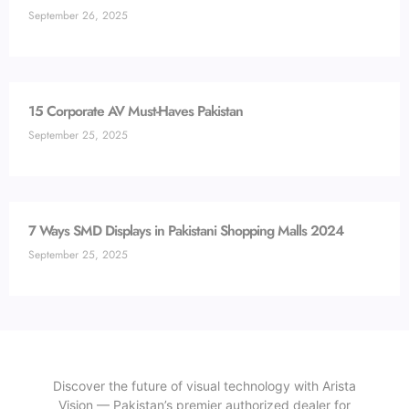
September 26, 2025
15 Corporate AV Must-Haves Pakistan
September 25, 2025
7 Ways SMD Displays in Pakistani Shopping Malls 2024
September 25, 2025
Discover the future of visual technology with Arista
Vision — Pakistan’s premier authorized dealer for