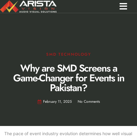
Contact Us
Call 0301 0572356
SMD TECHNOLOGY
Why are SMD Screens a
Game-Changer for Events in
Pakistan?
February 11, 2025
No Comments
The pace of event industry evolution determines how well visual