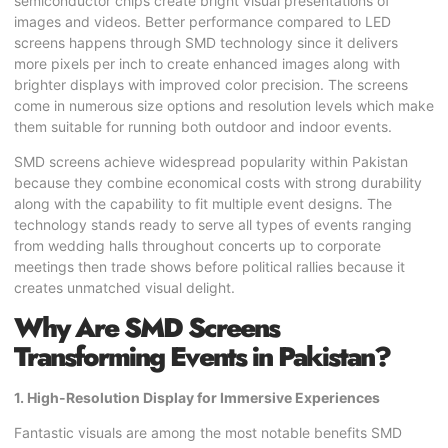
semiconductor chips create bright visual presentations of
images and videos. Better performance compared to LED
screens happens through SMD technology since it delivers
more pixels per inch to create enhanced images along with
brighter displays with improved color precision. The screens
come in numerous size options and resolution levels which make
them suitable for running both outdoor and indoor events.
SMD screens achieve widespread popularity within Pakistan
because they combine economical costs with strong durability
along with the capability to fit multiple event designs. The
technology stands ready to serve all types of events ranging
from wedding halls throughout concerts up to corporate
meetings then trade shows before political rallies because it
creates unmatched visual delight.
Why Are SMD Screens
Transforming Events in Pakistan?
1. High-Resolution Display for Immersive Experiences
Fantastic visuals are among the most notable benefits SMD