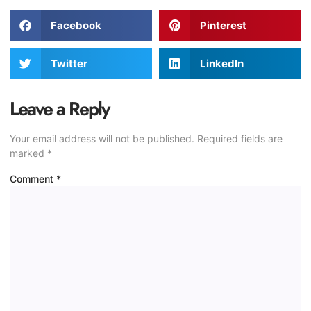
Facebook
Pinterest
Twitter
LinkedIn
Leave a Reply
Your email address will not be published.
Required fields are
marked
*
Comment
*