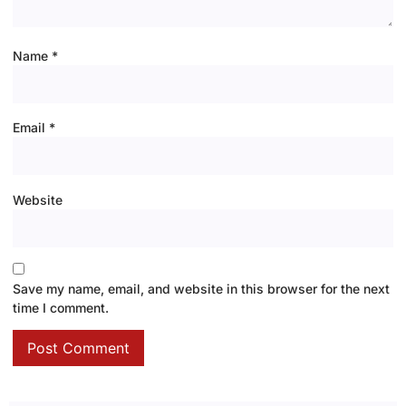
Name
*
Email
*
Website
Save my name, email, and website in this browser for the next
time I comment.