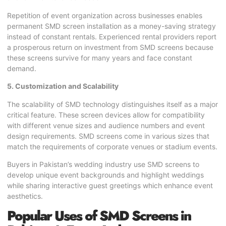
Repetition of event organization across businesses enables
permanent SMD screen installation as a money-saving strategy
instead of constant rentals. Experienced rental providers report
a prosperous return on investment from SMD screens because
these screens survive for many years and face constant
demand.
5. Customization and Scalability
The scalability of SMD technology distinguishes itself as a major
critical feature. These screen devices allow for compatibility
with different venue sizes and audience numbers and event
design requirements. SMD screens come in various sizes that
match the requirements of corporate venues or stadium events.
Buyers in Pakistan’s wedding industry use SMD screens to
develop unique event backgrounds and highlight weddings
while sharing interactive guest greetings which enhance event
aesthetics.
Popular Uses of SMD Screens in