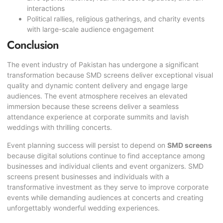
interactions
Political rallies, religious gatherings, and charity events
with large-scale audience engagement
Conclusion
The event industry of Pakistan has undergone a significant
transformation because SMD screens deliver exceptional visual
quality and dynamic content delivery and engage large
audiences. The event atmosphere receives an elevated
immersion because these screens deliver a seamless
attendance experience at corporate summits and lavish
weddings with thrilling concerts.
Event planning success will persist to depend on
SMD screens
because digital solutions continue to find acceptance among
businesses and individual clients and event organizers. SMD
screens present businesses and individuals with a
transformative investment as they serve to improve corporate
events while demanding audiences at concerts and creating
unforgettably wonderful wedding experiences.