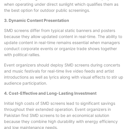
when operating under direct sunlight which qualifies them as
the best option for outdoor public screenings.
3. Dynamic Content Presentation
SMD screens differ from typical static banners and posters
because they allow updated content in real-time. The ability to
update content in real-time remains essential when managers
conduct corporate events or organize trade shows together
with political rallies.
Event organizers should deploy SMD screens during concerts
and music festivals for real-time live video feeds and artist
introductions as well as lyrics along with visual effects to stir up
audience participation.
4. Cost-Effective and Long-Lasting Investment
Initial high costs of
SMD screens
lead to significant savings
throughout their extended operation. Event organizers in
Pakistan find SMD screens to be an economical solution
because they combine high durability with energy efficiency
and low maintenance needs.