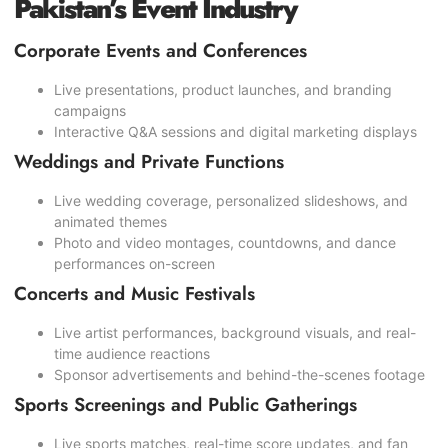
Pakistan’s Event Industry
Corporate Events and Conferences
Live presentations, product launches, and branding
campaigns
Interactive Q&A sessions and digital marketing displays
Weddings and Private Functions
Live wedding coverage, personalized slideshows, and
animated themes
Photo and video montages, countdowns, and dance
performances on-screen
Concerts and Music Festivals
Live artist performances, background visuals, and real-
time audience reactions
Sponsor advertisements and behind-the-scenes footage
Sports Screenings and Public Gatherings
Live sports matches, real-time score updates, and fan