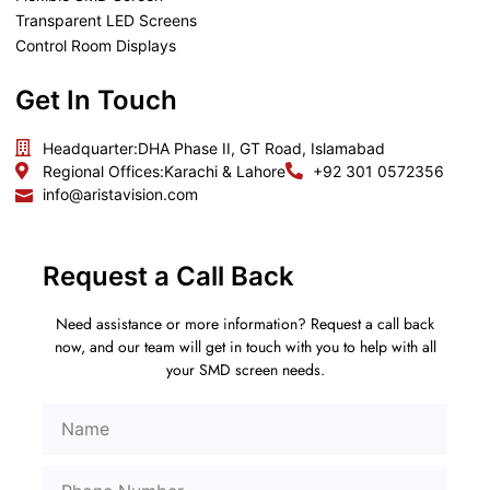
Transparent LED Screens
Control Room Displays
Get In Touch
Headquarter:
DHA Phase II, GT Road, Islamabad
Regional Offices:
Karachi & Lahore
+92 301 0572356
info@aristavision.com
Request a Call Back
Need assistance or more information? Request a call back
now, and our team will get in touch with you to help with all
your SMD screen needs.