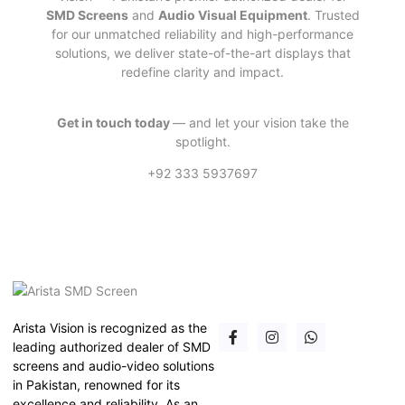
SMD Screens
and
Audio Visual Equipment
. Trusted
for our unmatched reliability and high-performance
solutions, we deliver state-of-the-art displays that
redefine clarity and impact.
Get in touch today
— and let your vision take the
spotlight.
+92 333 5937697
Arista Vision is recognized as the
leading authorized dealer of SMD
screens and audio-video solutions
in Pakistan, renowned for its
excellence and reliability. As an