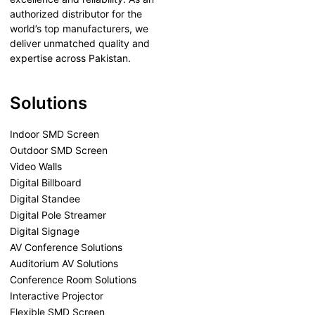
authorized distributor for the
world’s top manufacturers, we
deliver unmatched quality and
expertise across Pakistan.
Solutions
Indoor SMD Screen
Outdoor SMD Screen
Video Walls
Digital Billboard
Digital Standee
Digital Pole Streamer
Digital Signage
AV Conference Solutions
Auditorium AV Solutions
Conference Room Solutions
Interactive Projector
Flexible SMD Screen