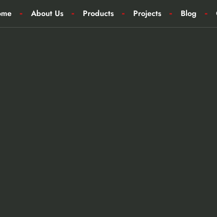
ome
About Us
Products
Projects
Blog