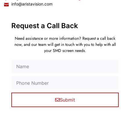
info@aristavision.com
Request a Call Back
Need assistance or more information? Request a call back
now, and our team will get in touch with you to help with all
your SMD screen needs.
Submit