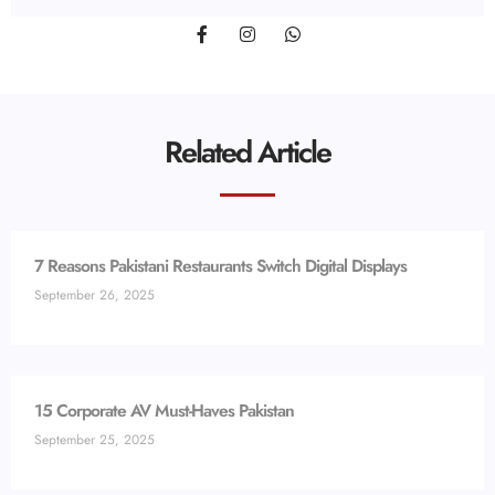
Related Article
7 Reasons Pakistani Restaurants Switch Digital Displays
September 26, 2025
15 Corporate AV Must-Haves Pakistan
September 25, 2025