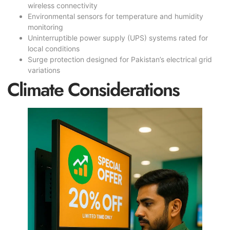
wireless connectivity
Environmental sensors for temperature and humidity
monitoring
Uninterruptible power supply (UPS) systems rated for
local conditions
Surge protection designed for Pakistan’s electrical grid
variations
Climate Considerations