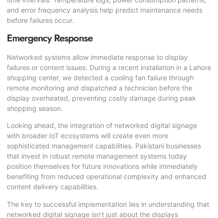
and error frequency analysis help predict maintenance needs
before failures occur.
Emergency Response
Networked systems allow immediate response to display
failures or content issues. During a recent installation in a Lahore
shopping center, we detected a cooling fan failure through
remote monitoring and dispatched a technician before the
display overheated, preventing costly damage during peak
shopping season.
Looking ahead, the integration of networked digital signage
with broader IoT ecosystems will create even more
sophisticated management capabilities. Pakistani businesses
that invest in robust remote management systems today
position themselves for future innovations while immediately
benefiting from reduced operational complexity and enhanced
content delivery capabilities.
The key to successful implementation lies in understanding that
networked digital signage isn’t just about the displays