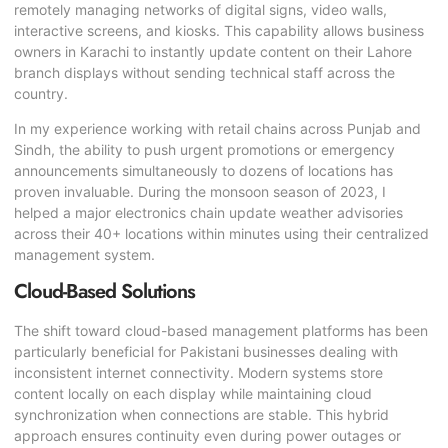
remotely managing networks of digital signs, video walls,
interactive screens, and kiosks. This capability allows business
owners in Karachi to instantly update content on their Lahore
branch displays without sending technical staff across the
country.
In my experience working with retail chains across Punjab and
Sindh, the ability to push urgent promotions or emergency
announcements simultaneously to dozens of locations has
proven invaluable. During the monsoon season of 2023, I
helped a major electronics chain update weather advisories
across their 40+ locations within minutes using their centralized
management system.
Cloud-Based Solutions
The shift toward cloud-based management platforms has been
particularly beneficial for Pakistani businesses dealing with
inconsistent internet connectivity. Modern systems store
content locally on each display while maintaining cloud
synchronization when connections are stable. This hybrid
approach ensures continuity even during power outages or