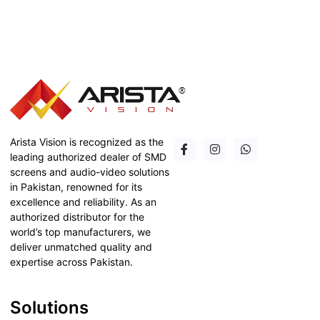
Arista Vision is recognized as the
leading authorized dealer of SMD
screens and audio-video solutions
in Pakistan, renowned for its
excellence and reliability. As an
authorized distributor for the
world’s top manufacturers, we
deliver unmatched quality and
expertise across Pakistan.
Solutions