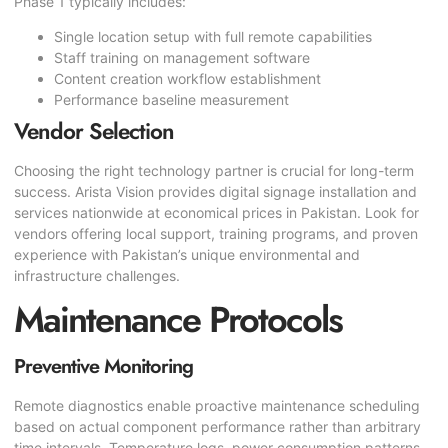
Phase 1 typically includes:
Single location setup with full remote capabilities
Staff training on management software
Content creation workflow establishment
Performance baseline measurement
Vendor Selection
Choosing the right technology partner is crucial for long-term
success. Arista Vision provides digital signage installation and
services nationwide at economical prices in Pakistan. Look for
vendors offering local support, training programs, and proven
experience with Pakistan’s unique environmental and
infrastructure challenges.
Maintenance Protocols
Preventive Monitoring
Remote diagnostics enable proactive maintenance scheduling
based on actual component performance rather than arbitrary
time intervals. Temperature logs, power consumption patterns,