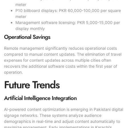
meter
P10 billboard displays: PKR 60,000-100,000 per square
meter
Management software licensing: PKR 5,000-15,000 per
display monthly
Operational Savings
Remote management significantly reduces operational costs
compared to manual content updates. The elimination of travel
expenses for content updates across multiple cities often
recovers the additional software costs within the first year of
operation.
Future Trends
Artificial Intelligence Integration
AI-powered content optimization is emerging in Pakistani digital
signage networks. These systems analyze audience
demographics in real-time and adjust content automatically to
maximize engagement. Early implementations in Karachi’s