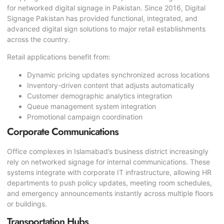
for networked digital signage in Pakistan. Since 2016, Digital
Signage Pakistan has provided functional, integrated, and
advanced digital sign solutions to major retail establishments
across the country.
Retail applications benefit from:
Dynamic pricing updates synchronized across locations
Inventory-driven content that adjusts automatically
Customer demographic analytics integration
Queue management system integration
Promotional campaign coordination
Corporate Communications
Office complexes in Islamabad’s business district increasingly
rely on networked signage for internal communications. These
systems integrate with corporate IT infrastructure, allowing HR
departments to push policy updates, meeting room schedules,
and emergency announcements instantly across multiple floors
or buildings.
Transportation Hubs