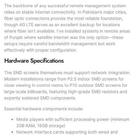
The backbone of any successful remote management system
relies on stable internet connectivity. In Pakistan’s major cities,
fiber optic connections provide the most reliable foundation,
though 4G LTE serves as an excellent backup for locations
where fiber isn’t available. I’ve installed systems in remote areas
of Punjab where satellite internet was the only option—these
setups require careful bandwidth management but work
effectively with proper configuration.
Hardware Specifications
The SMD screens themselves must support network integration.
Modern installations range from P2.5 indoor SMD screens for
close viewing in control rooms to P10 outdoor SMD screens for
large-scale billboards, featuring high-grade SMD resistors and
expertly soldered SMD components.
Essential hardware components include:
Media players with sufficient processing power (minimum
2GB RAM, 16GB storage)
Network interface cards supporting both wired and