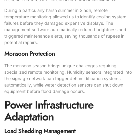
During a particularly harsh summer in Sindh, remote
temperature monitoring allowed us to identify cooling system
failures before they damaged expensive displays. The
management software automatically reduced brightness and
triggered maintenance alerts, saving thousands of rupees in
potential repairs.
Monsoon Protection
The monsoon season brings unique challenges requiring
specialized remote monitoring. Humidity sensors integrated into
the signage network can trigger dehumidification systems
automatically, while water detection sensors can shut down
equipment before flood damage occurs.
Power Infrastructure
Adaptation
Load Shedding Management