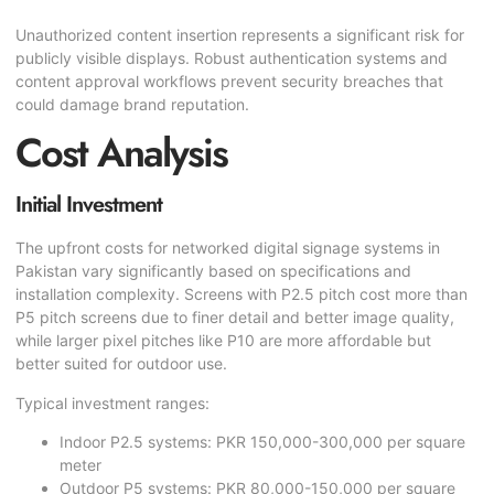
Unauthorized content insertion represents a significant risk for
publicly visible displays. Robust authentication systems and
content approval workflows prevent security breaches that
could damage brand reputation.
Cost Analysis
Initial Investment
The upfront costs for networked digital signage systems in
Pakistan vary significantly based on specifications and
installation complexity. Screens with P2.5 pitch cost more than
P5 pitch screens due to finer detail and better image quality,
while larger pixel pitches like P10 are more affordable but
better suited for outdoor use.
Typical investment ranges:
Indoor P2.5 systems: PKR 150,000-300,000 per square
meter
Outdoor P5 systems: PKR 80,000-150,000 per square