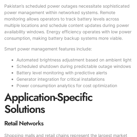
Pakistan’s scheduled power outages necessitate sophisticated
power management within networked systems. Remote
monitoring allows operators to track battery levels across
multiple locations and schedule content updates during power
availability windows. Energy efficiency operates with low power
consumption, making battery backup systems more viable.
Smart power management features include:
Automated brightness adjustment based on ambient light
Scheduled shutdown during predictable outage windows
Battery level monitoring with predictive alerts
Generator integration for critical installations
Power consumption analytics for cost optimization
Application-Specific
Solutions
Retail Networks
Shopping malls and retail chains represent the largest market