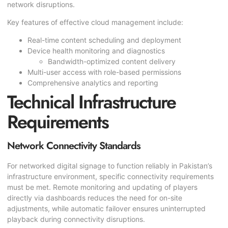
network disruptions.
Key features of effective cloud management include:
Real-time content scheduling and deployment
Device health monitoring and diagnostics
Bandwidth-optimized content delivery
Multi-user access with role-based permissions
Comprehensive analytics and reporting
Technical Infrastructure
Requirements
Network Connectivity Standards
For networked digital signage to function reliably in Pakistan’s
infrastructure environment, specific connectivity requirements
must be met. Remote monitoring and updating of players
directly via dashboards reduces the need for on-site
adjustments, while automatic failover ensures uninterrupted
playback during connectivity disruptions.