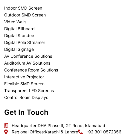
Indoor SMD Screen
Outdoor SMD Screen
Video Walls
Digital Billboard
Digital Standee
Digital Pole Streamer
Digital Signage
AV Conference Solutions
Auditorium AV Solutions
Conference Room Solutions
Interactive Projector
Flexible SMD Screen
Transparent LED Screens
Control Room Displays
Get In Touch
Headquarter:
DHA Phase II, GT Road, Islamabad
Regional Offices:
Karachi & Lahore
+92 301 0572356