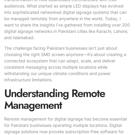
audiences. What started as simple LED displays has evolved
into sophisticated networked digital signage systems that can
be managed remotely from anywhere in the world. Today, I
want to share the insights I’ve gathered from installing over 200
digital signage networks in Pakistani cities like Karachi, Lahore,
and Islamabad.
The challenge facing Pakistani businesses isn’t just about
choosing the right SMD screen anymore—it’s about creating a
connected ecosystem that can adapt, scale, and deliver
consistent messaging across multiple locations while
withstanding our unique climate conditions and power
infrastructure limitations.
Understanding Remote
Management
Remote management for digital signage has become essential
for Pakistani businesses operating multiple locations. Digital
signage solutions now provide subscription-free software for