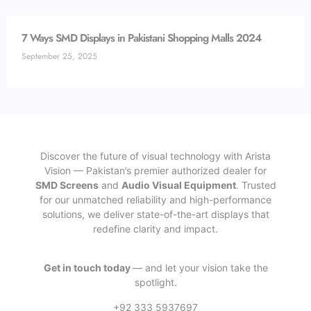
7 Ways SMD Displays in Pakistani Shopping Malls 2024
September 25, 2025
Discover the future of visual technology with Arista
Vision — Pakistan’s premier authorized dealer for
SMD Screens
and
Audio Visual Equipment
. Trusted
for our unmatched reliability and high-performance
solutions, we deliver state-of-the-art displays that
redefine clarity and impact.
Get in touch today
— and let your vision take the
spotlight.
+92 333 5937697