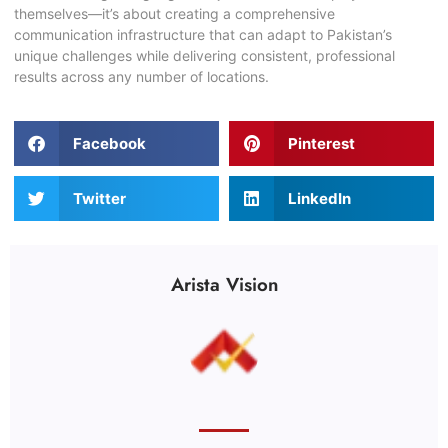
themselves—it’s about creating a comprehensive
communication infrastructure that can adapt to Pakistan’s
unique challenges while delivering consistent, professional
results across any number of locations.
Facebook
Pinterest
Twitter
LinkedIn
Arista Vision