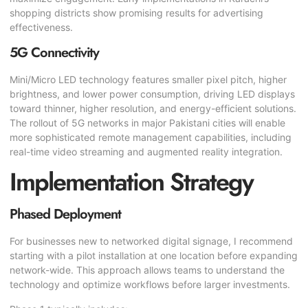
shopping districts show promising results for advertising
effectiveness.
5G Connectivity
Mini/Micro LED technology features smaller pixel pitch, higher
brightness, and lower power consumption, driving LED displays
toward thinner, higher resolution, and energy-efficient solutions.
The rollout of 5G networks in major Pakistani cities will enable
more sophisticated remote management capabilities, including
real-time video streaming and augmented reality integration.
Implementation Strategy
Phased Deployment
For businesses new to networked digital signage, I recommend
starting with a pilot installation at one location before expanding
network-wide. This approach allows teams to understand the
technology and optimize workflows before larger investments.