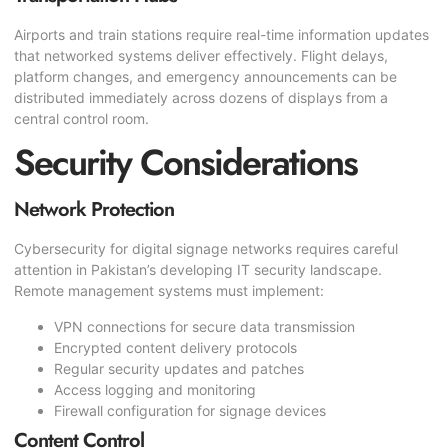
Airports and train stations require real-time information updates
that networked systems deliver effectively. Flight delays,
platform changes, and emergency announcements can be
distributed immediately across dozens of displays from a
central control room.
Security Considerations
Network Protection
Cybersecurity for digital signage networks requires careful
attention in Pakistan’s developing IT security landscape.
Remote management systems must implement:
VPN connections for secure data transmission
Encrypted content delivery protocols
Regular security updates and patches
Access logging and monitoring
Firewall configuration for signage devices
Content Control