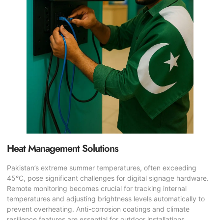
Heat Management Solutions
Pakistan’s extreme summer temperatures, often exceeding
45°C, pose significant challenges for digital signage hardware.
Remote monitoring becomes crucial for tracking internal
temperatures and adjusting brightness levels automatically to
prevent overheating. Anti-corrosion coatings and climate
resilience features are essential for outdoor installations.