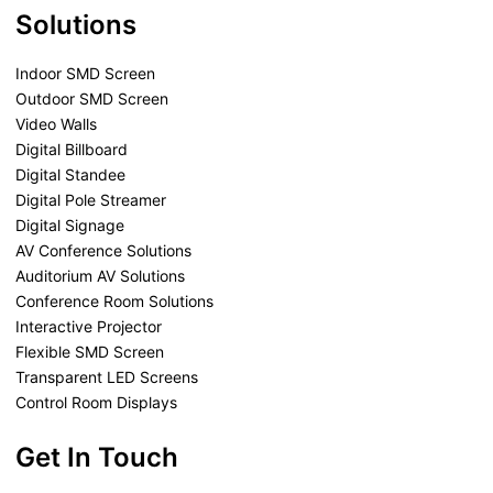
Solutions
Indoor SMD Screen
Outdoor SMD Screen
Video Walls
Digital Billboard
Digital Standee
Digital Pole Streamer
Digital Signage
AV Conference Solutions
Auditorium AV Solutions
Conference Room Solutions
Interactive Projector
Flexible SMD Screen
Transparent LED Screens
Control Room Displays
Get In Touch