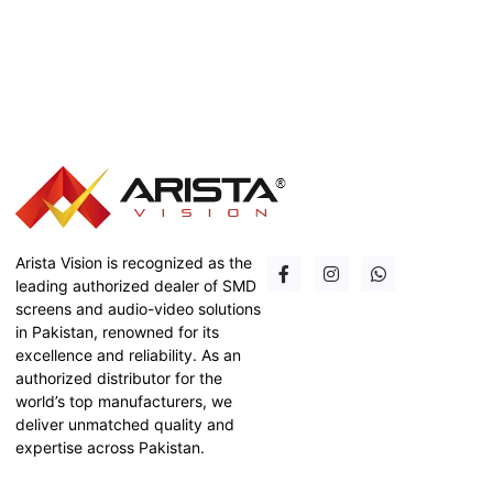
Arista Vision is recognized as the
leading authorized dealer of SMD
screens and audio-video solutions
in Pakistan, renowned for its
excellence and reliability. As an
authorized distributor for the
world’s top manufacturers, we
deliver unmatched quality and
expertise across Pakistan.