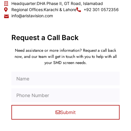
Headquarter:
DHA Phase II, GT Road, Islamabad
Regional Offices:
Karachi & Lahore
+92 301 0572356
info@aristavision.com
Request a Call Back
Need assistance or more information? Request a call back
now, and our team will get in touch with you to help with all
your SMD screen needs.
Submit