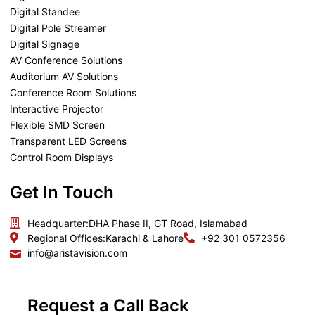
Digital Standee
Digital Pole Streamer
Digital Signage
AV Conference Solutions
Auditorium AV Solutions
Conference Room Solutions
Interactive Projector
Flexible SMD Screen
Transparent LED Screens
Control Room Displays
Get In Touch
Headquarter:
DHA Phase II, GT Road, Islamabad
Regional Offices:
Karachi & Lahore
+92 301 0572356
info@aristavision.com
Request a Call Back