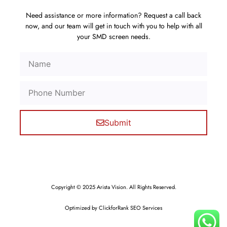
Need assistance or more information? Request a call back
now, and our team will get in touch with you to help with all
your SMD screen needs.
Submit
Copyright © 2025 Arista Vision. All Rights Reserved.
Optimized by ClickforRank SEO Services