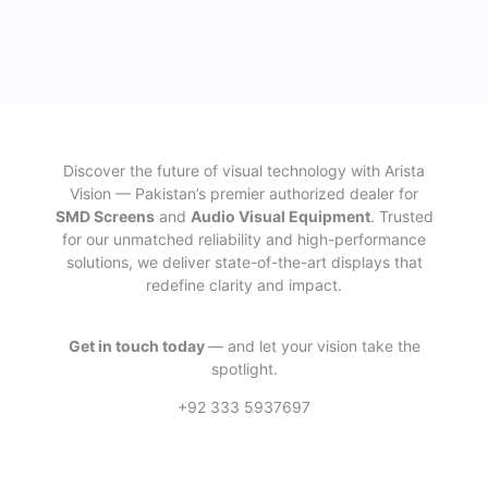
Discover the future of visual technology with Arista
Vision — Pakistan’s premier authorized dealer for
SMD Screens
and
Audio Visual Equipment
. Trusted
for our unmatched reliability and high-performance
solutions, we deliver state-of-the-art displays that
redefine clarity and impact.
Get in touch today
— and let your vision take the
spotlight.
+92 333 5937697