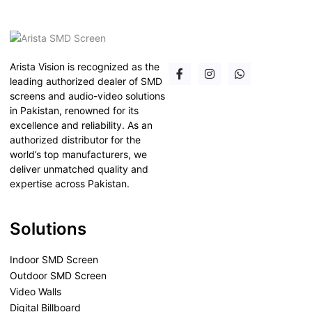
Arista Vision is recognized as the
leading authorized dealer of SMD
screens and audio-video solutions
in Pakistan, renowned for its
excellence and reliability. As an
authorized distributor for the
world’s top manufacturers, we
deliver unmatched quality and
expertise across Pakistan.
Solutions
Indoor SMD Screen
Outdoor SMD Screen
Video Walls
Digital Billboard