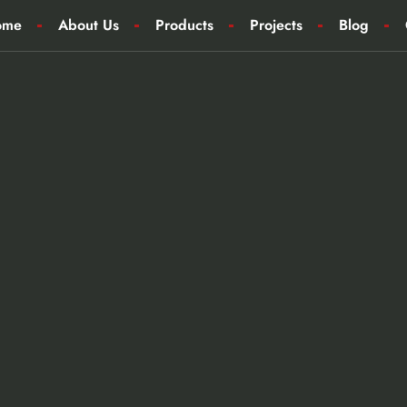
ome
About Us
Products
Projects
Blog