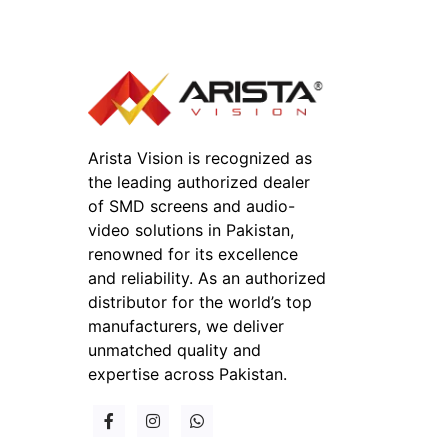
Arista Vision is recognized as
the leading authorized dealer
of SMD screens and audio-
video solutions in Pakistan,
renowned for its excellence
and reliability. As an authorized
distributor for the world’s top
manufacturers, we deliver
unmatched quality and
expertise across Pakistan.