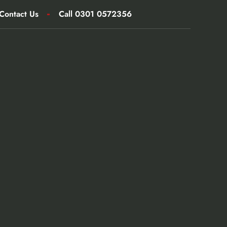
Contact Us
Call 0301 0572356