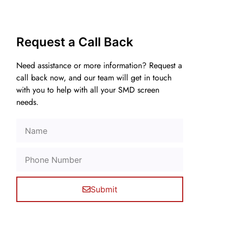
Request a Call Back
Need assistance or more information? Request a
call back now, and our team will get in touch
with you to help with all your SMD screen
needs.
Submit