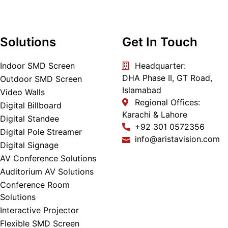
Solutions
Get In Touch
Indoor SMD Screen
Headquarter:
DHA Phase II, GT Road,
Outdoor SMD Screen
Islamabad
Video Walls
Regional Offices:
Digital Billboard
Karachi & Lahore
Digital Standee
+92 301 0572356
Digital Pole Streamer
info@aristavision.com
Digital Signage
AV Conference Solutions
Auditorium AV Solutions
Conference Room
Solutions
Interactive Projector
Flexible SMD Screen