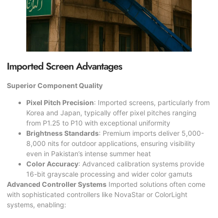
Imported Screen Advantages
Superior Component Quality
Pixel Pitch Precision
: Imported screens, particularly from
Korea and Japan, typically offer pixel pitches ranging
from P1.25 to P10 with exceptional uniformity
Brightness Standards
: Premium imports deliver 5,000-
8,000 nits for outdoor applications, ensuring visibility
even in Pakistan’s intense summer heat
Color Accuracy
: Advanced calibration systems provide
16-bit grayscale processing and wider color gamuts
Advanced Controller Systems
Imported solutions often come
with sophisticated controllers like NovaStar or ColorLight
systems, enabling: