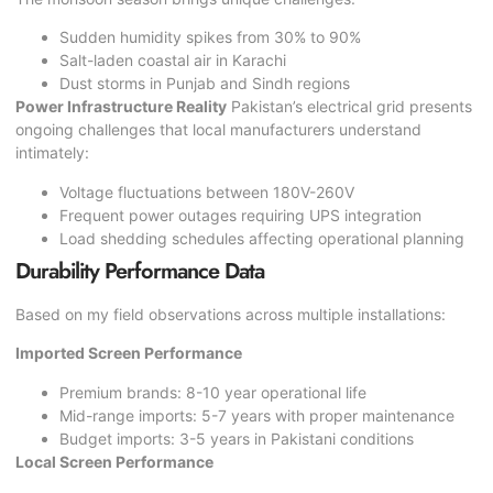
Sudden humidity spikes from 30% to 90%
Salt-laden coastal air in Karachi
Dust storms in Punjab and Sindh regions
Power Infrastructure Reality
Pakistan’s electrical grid presents
ongoing challenges that local manufacturers understand
intimately:
Voltage fluctuations between 180V-260V
Frequent power outages requiring UPS integration
Load shedding schedules affecting operational planning
Durability Performance Data
Based on my field observations across multiple installations:
Imported Screen Performance
Premium brands: 8-10 year operational life
Mid-range imports: 5-7 years with proper maintenance
Budget imports: 3-5 years in Pakistani conditions
Local Screen Performance