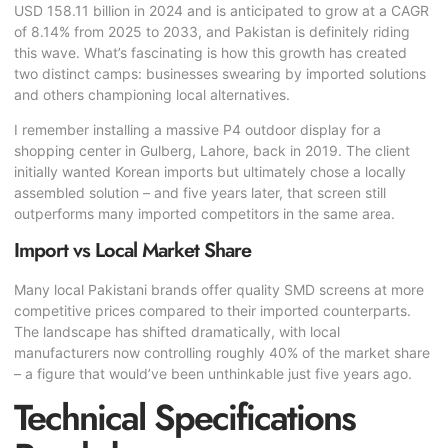
USD 158.11 billion in 2024 and is anticipated to grow at a CAGR
of 8.14% from 2025 to 2033, and Pakistan is definitely riding
this wave. What’s fascinating is how this growth has created
two distinct camps: businesses swearing by imported solutions
and others championing local alternatives.
I remember installing a massive P4 outdoor display for a
shopping center in Gulberg, Lahore, back in 2019. The client
initially wanted Korean imports but ultimately chose a locally
assembled solution – and five years later, that screen still
outperforms many imported competitors in the same area.
Import vs Local Market Share
Many local Pakistani brands offer quality SMD screens at more
competitive prices compared to their imported counterparts.
The landscape has shifted dramatically, with local
manufacturers now controlling roughly 40% of the market share
– a figure that would’ve been unthinkable just five years ago.
Technical Specifications