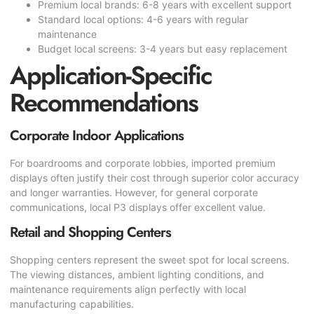
Premium local brands: 6-8 years with excellent support
Standard local options: 4-6 years with regular
maintenance
Budget local screens: 3-4 years but easy replacement
Application-Specific
Recommendations
Corporate Indoor Applications
For boardrooms and corporate lobbies, imported premium
displays often justify their cost through superior color accuracy
and longer warranties. However, for general corporate
communications, local P3 displays offer excellent value.
Retail and Shopping Centers
Shopping centers represent the sweet spot for local screens.
The viewing distances, ambient lighting conditions, and
maintenance requirements align perfectly with local
manufacturing capabilities.