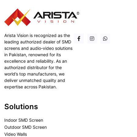
Arista Vision is recognized as the
leading authorized dealer of SMD
screens and audio-video solutions
in Pakistan, renowned for its
excellence and reliability. As an
authorized distributor for the
world’s top manufacturers, we
deliver unmatched quality and
expertise across Pakistan.
Solutions
Indoor SMD Screen
Outdoor SMD Screen
Video Walls