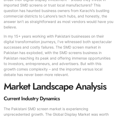
imported
SMD screen
s or trust local manufacturers? This
question has haunted business owners from Karachi’s bustling
commercial districts to Lahore’s tech hubs, and honestly, the
answer isn’t as straightforward as most vendors would have you
believe.
In my 15+ years working with Pakistani businesses on their
digital transformation journeys, I’ve witnessed both spectacular
successes and costly failures. The SMD screen market in
Pakistan has exploded, with the SMD screens business in
Pakistan reaching its peak and offering immense opportunities
to investors, entrepreneurs, and advertisers. But with this
growth comes complexity – and the imported versus local
debate has never been more relevant.
Market Landscape Analysis
Current Industry Dynamics
The Pakistani SMD screen market is experiencing
unprecedented growth. The Global Display Market was worth