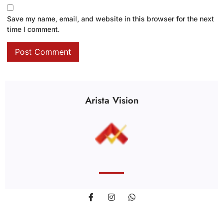
Save my name, email, and website in this browser for the next
time I comment.
Arista Vision