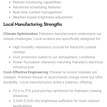
Remote monitoring capabilities
Advanced scheduling features
Real-time content management
Weather-based brightness adjustment
Local Manufacturing Strengths
Climate Optimization
Pakistani manufacturers understand our
unique challenges. Local screens are specifically designed for:
High humidity resistance (crucial for Karachi’s coastal
climate)
Dust protection suited to our atmospheric conditions
Power fluctuation tolerance matching Pakistan’s electrical
infrastructure
Cost-Effective Engineering
Chinese no-brand modules are
cheaper. Premium Korean or local brands charge more but offer
durability. Local manufacturers strike a balance, offering:
P2.5 to P10 pixel pitches optimized for Pakistani viewing
distances
3,000-5,000 nits brightness sufficient for most outdoor
applications