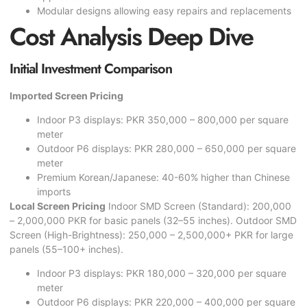
Modular designs allowing easy repairs and replacements
Cost Analysis Deep Dive
Initial Investment Comparison
Imported Screen Pricing
Indoor P3 displays: PKR 350,000 – 800,000 per square
meter
Outdoor P6 displays: PKR 280,000 – 650,000 per square
meter
Premium Korean/Japanese: 40-60% higher than Chinese
imports
Local Screen Pricing
Indoor SMD Screen (Standard): 200,000
– 2,000,000 PKR for basic panels (32–55 inches). Outdoor SMD
Screen (High-Brightness): 250,000 – 2,500,000+ PKR for large
panels (55–100+ inches).
Indoor P3 displays: PKR 180,000 – 320,000 per square
meter
Outdoor P6 displays: PKR 220,000 – 400,000 per square