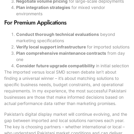
Negotiate volume pricing
for large-scale deployments
Plan integration strategies
for mixed vendor
environments
For Premium Applications
Conduct thorough technical evaluations
beyond
marketing specifications
Verify local support infrastructure
for imported solutions
Plan comprehensive maintenance contracts
from day
one
Consider future upgrade compatibility
in initial selection
The imported versus local
SMD screen
debate isn’t about
finding a universal winner – it’s about matching solutions to
specific business needs, budget constraints, and operational
requirements. In my experience, the most successful Pakistani
businesses are those that make informed decisions based on
actual performance data rather than marketing promises.
Pakistan’s digital display market will continue evolving, and the
gap between imported and local solutions narrows each year.
The key is choosing partners – whether international or local –
who understand Pakistani market conditions and can deliver