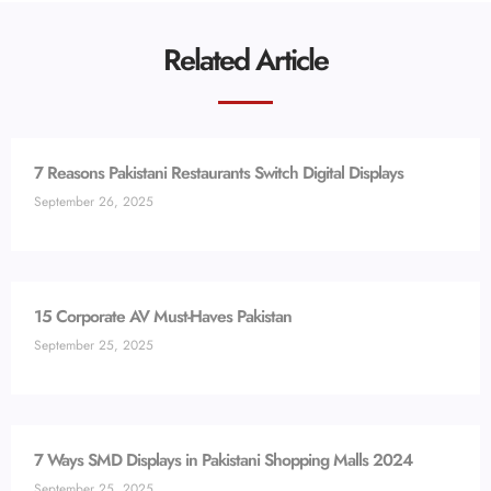
Related Article
7 Reasons Pakistani Restaurants Switch Digital Displays
September 26, 2025
15 Corporate AV Must-Haves Pakistan
September 25, 2025
7 Ways SMD Displays in Pakistani Shopping Malls 2024
September 25, 2025