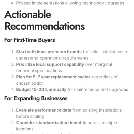
Phased implementations allowing technology upgrades
Actionable
Recommendations
For First-Time Buyers
Start with local premium brands
for initial installations to
understand operational requirements
Prioritize local support capability
over marginal
technical specifications
Plan for 5-7 year replacement cycles
regardless of
chosen option
Budget 15-20% annually
for maintenance and upgrades
For Expanding Businesses
Evaluate performance data
from existing installations
before scaling
Consider standardization benefits
across multiple
locations