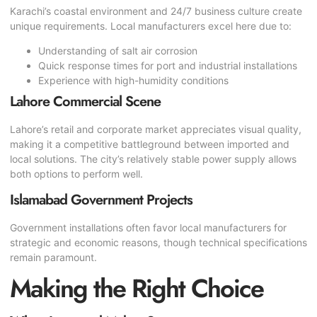
Karachi’s coastal environment and 24/7 business culture create
unique requirements. Local manufacturers excel here due to:
Understanding of salt air corrosion
Quick response times for port and industrial installations
Experience with high-humidity conditions
Lahore Commercial Scene
Lahore’s retail and corporate market appreciates visual quality,
making it a competitive battleground between imported and
local solutions. The city’s relatively stable power supply allows
both options to perform well.
Islamabad Government Projects
Government installations often favor local manufacturers for
strategic and economic reasons, though technical specifications
remain paramount.
Making the Right Choice