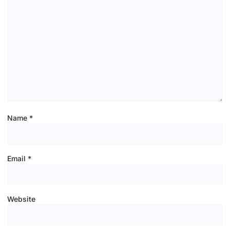
Name
*
Email
*
Website