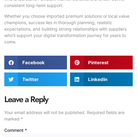
consistent long-term support.
Whether you choose imported premium solutions or local value
champions, success lies in thorough planning, realistic
expectations, and building strong relationships with suppliers
who’ll support your digital transformation journey for years to
come.
Facebook
Pinterest
Twitter
LinkedIn
Leave a Reply
Your email address will not be published.
Required fields are
marked
*
Comment
*