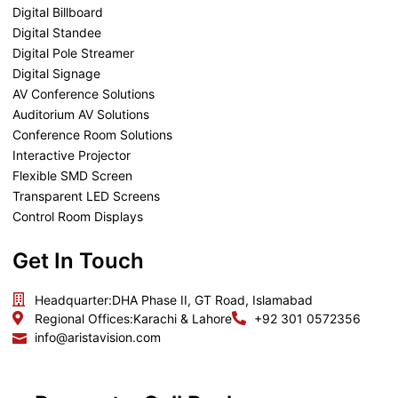
Digital Billboard
Digital Standee
Digital Pole Streamer
Digital Signage
AV Conference Solutions
Auditorium AV Solutions
Conference Room Solutions
Interactive Projector
Flexible SMD Screen
Transparent LED Screens
Control Room Displays
Get In Touch
Headquarter:
DHA Phase II, GT Road, Islamabad
Regional Offices:
Karachi & Lahore
+92 301 0572356
info@aristavision.com