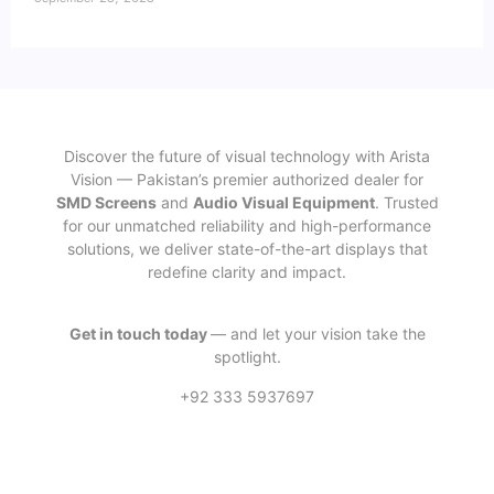
Discover the future of visual technology with Arista
Vision — Pakistan’s premier authorized dealer for
SMD Screens
and
Audio Visual Equipment
. Trusted
for our unmatched reliability and high-performance
solutions, we deliver state-of-the-art displays that
redefine clarity and impact.
Get in touch today
— and let your vision take the
spotlight.
+92 333 5937697