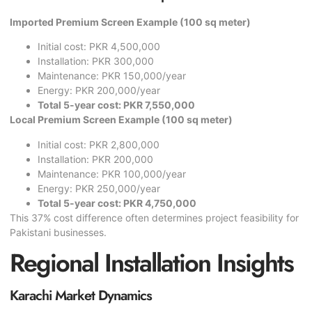
Imported Premium Screen Example (100 sq meter)
Initial cost: PKR 4,500,000
Installation: PKR 300,000
Maintenance: PKR 150,000/year
Energy: PKR 200,000/year
Total 5-year cost: PKR 7,550,000
Local Premium Screen Example (100 sq meter)
Initial cost: PKR 2,800,000
Installation: PKR 200,000
Maintenance: PKR 100,000/year
Energy: PKR 250,000/year
Total 5-year cost: PKR 4,750,000
This 37% cost difference often determines project feasibility for
Pakistani businesses.
Regional Installation Insights
Karachi Market Dynamics