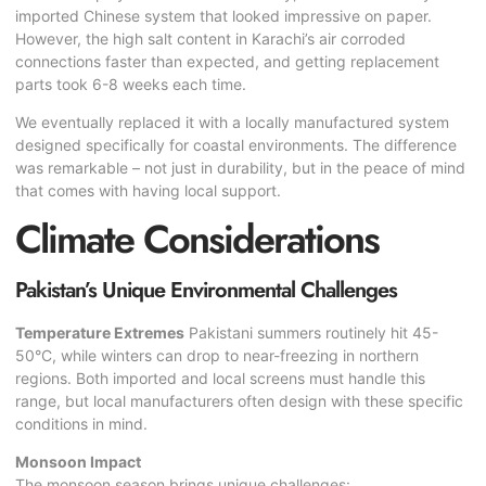
imported Chinese system that looked impressive on paper.
However, the high salt content in Karachi’s air corroded
connections faster than expected, and getting replacement
parts took 6-8 weeks each time.
We eventually replaced it with a locally manufactured system
designed specifically for coastal environments. The difference
was remarkable – not just in durability, but in the peace of mind
that comes with having local support.
Climate Considerations
Pakistan’s Unique Environmental Challenges
Temperature Extremes
Pakistani summers routinely hit 45-
50°C, while winters can drop to near-freezing in northern
regions. Both imported and local screens must handle this
range, but local manufacturers often design with these specific
conditions in mind.
Monsoon Impact
The monsoon season brings unique challenges: