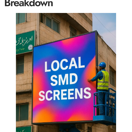
Breakdown