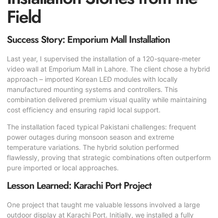
Field
Success Story: Emporium Mall Installation
Last year, I supervised the installation of a 120-square-meter
video wall at Emporium Mall in Lahore. The client chose a hybrid
approach – imported Korean LED modules with locally
manufactured mounting systems and controllers. This
combination delivered premium visual quality while maintaining
cost efficiency and ensuring rapid local support.
The installation faced typical Pakistani challenges: frequent
power outages during monsoon season and extreme
temperature variations. The hybrid solution performed
flawlessly, proving that strategic combinations often outperform
pure imported or local approaches.
Lesson Learned: Karachi Port Project
One project that taught me valuable lessons involved a large
outdoor display at Karachi Port. Initially, we installed a fully