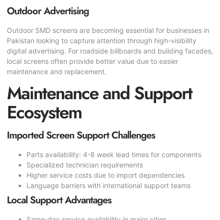
Outdoor Advertising
Outdoor SMD screens are becoming essential for businesses in
Pakistan looking to capture attention through high-visibility
digital advertising. For roadside billboards and building facades,
local screens often provide better value due to easier
maintenance and replacement.
Maintenance and Support
Ecosystem
Imported Screen Support Challenges
Parts availability: 4-8 week lead times for components
Specialized technician requirements
Higher service costs due to import dependencies
Language barriers with international support teams
Local Support Advantages
Same-day service availability in major cities