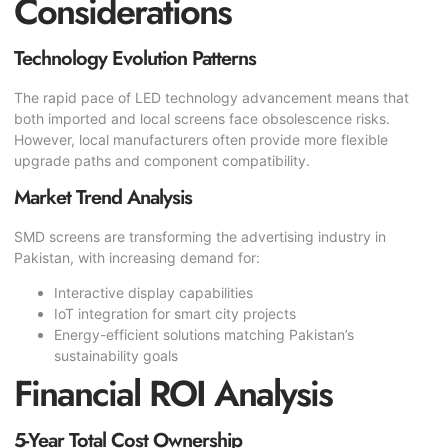
Considerations
Technology Evolution Patterns
The rapid pace of LED technology advancement means that
both imported and local screens face obsolescence risks.
However, local manufacturers often provide more flexible
upgrade paths and component compatibility.
Market Trend Analysis
SMD screens are transforming the advertising industry in
Pakistan, with increasing demand for:
Interactive display capabilities
IoT integration for smart city projects
Energy-efficient solutions matching Pakistan’s
sustainability goals
Financial ROI Analysis
5-Year Total Cost Ownership