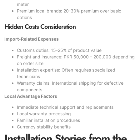
meter
Premium local brands: 20-30% premium over basic
options
Hidden Costs Consideration
Import-Related Expenses
Customs duties: 15-25% of product value
Freight and insurance: PKR 50,000 – 200,000 depending
on order size
Installation expertise: Often requires specialized
technicians
Warranty claims: International shipping for defective
components
Local Advantage Factors
Immediate technical support and replacements
Local warranty processing
Familiar installation procedures
Currency stability benefits
Installation Stories from the