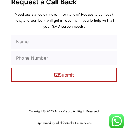
Request a Call Back
Need assistance or more information? Request a call back
now, and our team will get in touch with you to help with all
your SMD screen needs.
Submit
Copyright © 2025 Arista Vision. All Rights Reserved.
Optimized by ClickforRank SEO Services