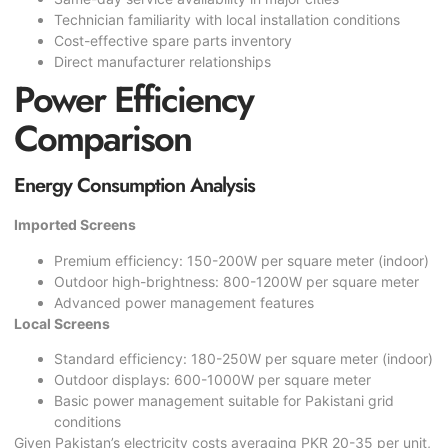
Technician familiarity with local installation conditions
Cost-effective spare parts inventory
Direct manufacturer relationships
Power Efficiency
Comparison
Energy Consumption Analysis
Imported Screens
Premium efficiency: 150-200W per square meter (indoor)
Outdoor high-brightness: 800-1200W per square meter
Advanced power management features
Local Screens
Standard efficiency: 180-250W per square meter (indoor)
Outdoor displays: 600-1000W per square meter
Basic power management suitable for Pakistani grid
conditions
Given Pakistan’s electricity costs averaging PKR 20-35 per unit,