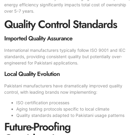
energy efficiency significantly impacts total cost of ownership
over 5-7 years.
Quality Control Standards
Imported Quality Assurance
International manufacturers typically follow ISO 9001 and IEC
standards, providing consistent quality but potentially over-
engineered for Pakistani applications.
Local Quality Evolution
Pakistani manufacturers have dramatically improved quality
control, with leading brands now implementing:
ISO certification processes
Aging testing protocols specific to local climate
Quality standards adapted to Pakistani usage patterns
Future-Proofing