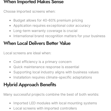
When Imported Makes Sense
Choose imported screens when:
Budget allows for 40-60% premium pricing
Application requires exceptional color accuracy
Long-term warranty coverage is crucial
International brand recognition matters for your business
When Local Delivers Better Value
Local screens are ideal when:
Cost efficiency is a primary concern
Quick maintenance response is essential
Supporting local industry aligns with business values
Installation requires climate-specific adaptations
Hybrid Approach Benefits
Many successful projects combine the best of both worlds:
Imported LED modules with local mounting systems
Local screens with imported controllers