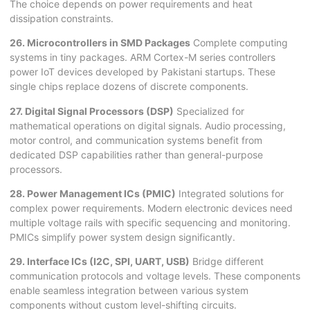
The choice depends on power requirements and heat
dissipation constraints.
26. Microcontrollers in SMD Packages
Complete computing
systems in tiny packages. ARM Cortex-M series controllers
power IoT devices developed by Pakistani startups. These
single chips replace dozens of discrete components.
27. Digital Signal Processors (DSP)
Specialized for
mathematical operations on digital signals. Audio processing,
motor control, and communication systems benefit from
dedicated DSP capabilities rather than general-purpose
processors.
28. Power Management ICs (PMIC)
Integrated solutions for
complex power requirements. Modern electronic devices need
multiple voltage rails with specific sequencing and monitoring.
PMICs simplify power system design significantly.
29. Interface ICs (I2C, SPI, UART, USB)
Bridge different
communication protocols and voltage levels. These components
enable seamless integration between various system
components without custom level-shifting circuits.