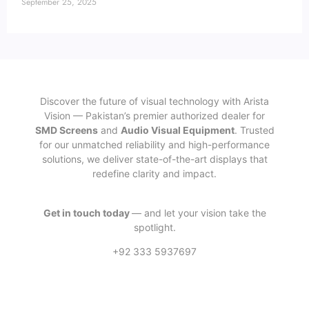
September 25, 2025
Discover the future of visual technology with Arista
Vision — Pakistan’s premier authorized dealer for
SMD Screens
and
Audio Visual Equipment
. Trusted
for our unmatched reliability and high-performance
solutions, we deliver state-of-the-art displays that
redefine clarity and impact.
Get in touch today
— and let your vision take the
spotlight.
+92 333 5937697