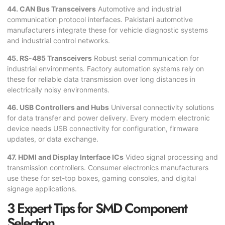
44. CAN Bus Transceivers
Automotive and industrial
communication protocol interfaces. Pakistani automotive
manufacturers integrate these for vehicle diagnostic systems
and industrial control networks.
45. RS-485 Transceivers
Robust serial communication for
industrial environments. Factory automation systems rely on
these for reliable data transmission over long distances in
electrically noisy environments.
46. USB Controllers and Hubs
Universal connectivity solutions
for data transfer and power delivery. Every modern electronic
device needs USB connectivity for configuration, firmware
updates, or data exchange.
47. HDMI and Display Interface ICs
Video signal processing and
transmission controllers. Consumer electronics manufacturers
use these for set-top boxes, gaming consoles, and digital
signage applications.
3 Expert Tips for SMD Component
Selection