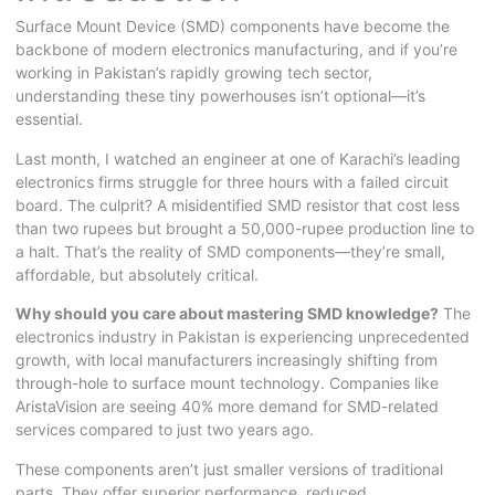
Surface Mount Device
(SMD) components
have become the
backbone of modern electronics manufacturing, and if you’re
working in Pakistan’s rapidly growing tech sector,
understanding these tiny powerhouses isn’t optional—it’s
essential.
Last month, I watched an engineer at one of Karachi’s leading
electronics firms struggle for three hours with a failed circuit
board. The culprit? A misidentified SMD resistor that cost less
than two rupees but brought a 50,000-rupee production line to
a halt. That’s the reality of SMD components—they’re small,
affordable, but absolutely critical.
Why should you care about mastering SMD knowledge?
The
electronics industry in Pakistan is experiencing unprecedented
growth, with local manufacturers increasingly shifting from
through-hole to surface mount technology. Companies like
AristaVision are seeing 40% more demand for SMD-related
services compared to just two years ago.
These components aren’t just smaller versions of traditional
parts. They offer superior performance, reduced