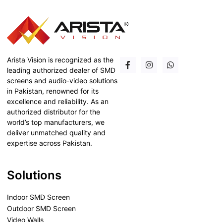
Arista Vision is recognized as the
leading authorized dealer of SMD
screens and audio-video solutions
in Pakistan, renowned for its
excellence and reliability. As an
authorized distributor for the
world’s top manufacturers, we
deliver unmatched quality and
expertise across Pakistan.
Solutions
Indoor SMD Screen
Outdoor SMD Screen
Video Walls