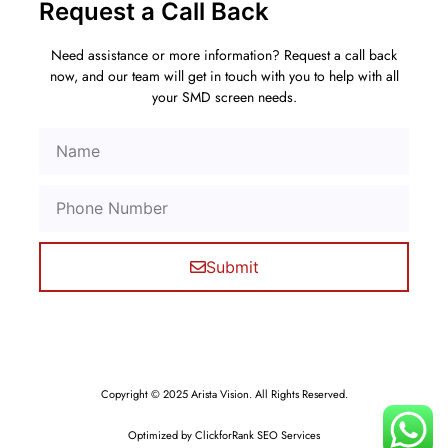
Request a Call Back
Need assistance or more information? Request a call back
now, and our team will get in touch with you to help with all
your SMD screen needs.
Submit
Copyright © 2025 Arista Vision. All Rights Reserved.
Optimized by ClickforRank SEO Services