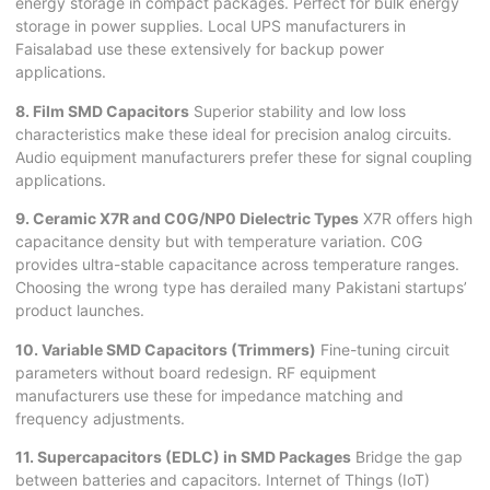
energy storage in compact packages. Perfect for bulk energy
storage in power supplies. Local UPS manufacturers in
Faisalabad use these extensively for backup power
applications.
8. Film SMD Capacitors
Superior stability and low loss
characteristics make these ideal for precision analog circuits.
Audio equipment manufacturers prefer these for signal coupling
applications.
9. Ceramic X7R and C0G/NP0 Dielectric Types
X7R offers high
capacitance density but with temperature variation. C0G
provides ultra-stable capacitance across temperature ranges.
Choosing the wrong type has derailed many Pakistani startups’
product launches.
10. Variable SMD Capacitors (Trimmers)
Fine-tuning circuit
parameters without board redesign. RF equipment
manufacturers use these for impedance matching and
frequency adjustments.
11. Supercapacitors (EDLC) in SMD Packages
Bridge the gap
between batteries and capacitors. Internet of Things (IoT)