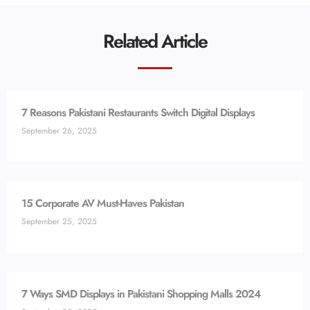
Related Article
7 Reasons Pakistani Restaurants Switch Digital Displays
September 26, 2025
15 Corporate AV Must-Haves Pakistan
September 25, 2025
7 Ways SMD Displays in Pakistani Shopping Malls 2024