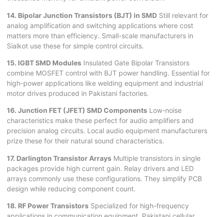
14. Bipolar Junction Transistors (BJT) in SMD
Still relevant for
analog amplification and switching applications where cost
matters more than efficiency. Small-scale manufacturers in
Sialkot use these for simple control circuits.
15. IGBT SMD Modules
Insulated Gate Bipolar Transistors
combine MOSFET control with BJT power handling. Essential for
high-power applications like welding equipment and industrial
motor drives produced in Pakistani factories.
16. Junction FET (JFET) SMD Components
Low-noise
characteristics make these perfect for audio amplifiers and
precision analog circuits. Local audio equipment manufacturers
prize these for their natural sound characteristics.
17. Darlington Transistor Arrays
Multiple transistors in single
packages provide high current gain. Relay drivers and LED
arrays commonly use these configurations. They simplify PCB
design while reducing component count.
18. RF Power Transistors
Specialized for high-frequency
applications in communication equipment. Pakistani cellular