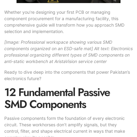
Whether you’re designing your first PCB or managing
component procurement for a manufacturing facility, this
comprehensive guide will transform how you approach SMD
selection and implementation.
[Image: Professional workspace showing various SMD
components organized on an ESD-safe mat]
Alt text: Electronics
professional organizing different types of SMD components on
anti-static workbench at AristaVision service center
Ready to dive deep into the components that power Pakistan’s
electronics future?
12 Fundamental Passive
SMD Components
Passive components form the foundation of every electronic
circuit. These workhorses don’t amplify signals, but they
control, filter, and shape electrical current in ways that make