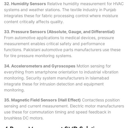
32. Humidity Sensors
Relative humidity measurement for HVAC
systems and weather stations. The textile industry in Punjab
integrates these for fabric processing control where moisture
content critically affects quality.
33. Pressure Sensors (Absolute, Gauge, and Differential)
From automotive applications to medical devices, pressure
measurement enables critical safety and performance
functions. Pakistani automotive parts manufacturers use these
for tire pressure monitoring systems.
34. Accelerometers and Gyroscopes
Motion sensing for
everything from smartphone orientation to industrial vibration
monitoring. Security system manufacturers in Islamabad
integrate these for intrusion detection and equipment
monitoring.
35. Magnetic Field Sensors (Hall Effect)
Contactless position
sensing and current measurement. Electric motor manufacturers
use these for commutation timing and speed feedback in
brushless DC motors.