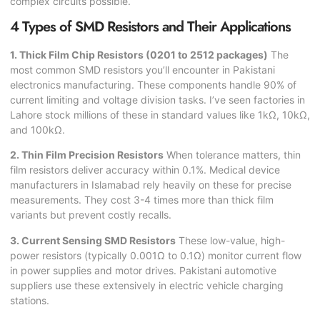
complex circuits possible.
4 Types of SMD Resistors and Their Applications
1. Thick Film Chip Resistors (0201 to 2512 packages)
The
most common SMD resistors you’ll encounter in Pakistani
electronics manufacturing. These components handle 90% of
current limiting and voltage division tasks. I’ve seen factories in
Lahore stock millions of these in standard values like 1kΩ, 10kΩ,
and 100kΩ.
2. Thin Film Precision Resistors
When tolerance matters, thin
film resistors deliver accuracy within 0.1%. Medical device
manufacturers in Islamabad rely heavily on these for precise
measurements. They cost 3-4 times more than thick film
variants but prevent costly recalls.
3. Current Sensing SMD Resistors
These low-value, high-
power resistors (typically 0.001Ω to 0.1Ω) monitor current flow
in power supplies and motor drives. Pakistani automotive
suppliers use these extensively in electric vehicle charging
stations.