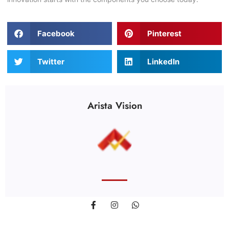
Facebook
Pinterest
Twitter
LinkedIn
Arista Vision