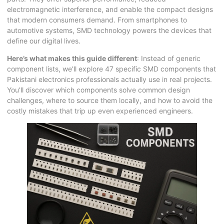
electromagnetic interference, and enable the compact designs
that modern consumers demand. From smartphones to
automotive systems, SMD technology powers the devices that
define our digital lives.
Here’s what makes this guide different
: Instead of generic
component lists, we’ll explore 47 specific SMD components that
Pakistani electronics professionals actually use in real projects.
You’ll discover which components solve common design
challenges, where to source them locally, and how to avoid the
costly mistakes that trip up even experienced engineers.