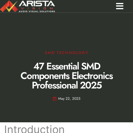
Contact Us
Call 0301 0572356
SMD TECHNOLOGY
47 Essential SMD
Components Electronics
Professional 2025
May 22, 2025
Introduction