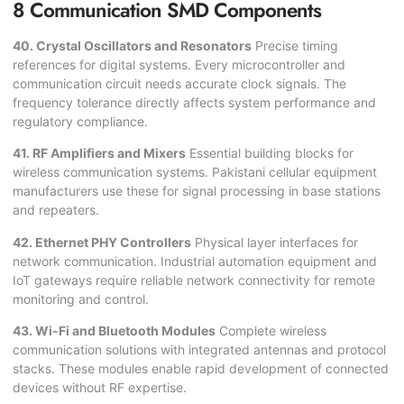
8 Communication SMD Components
40. Crystal Oscillators and Resonators
Precise timing
references for digital systems. Every microcontroller and
communication circuit needs accurate clock signals. The
frequency tolerance directly affects system performance and
regulatory compliance.
41. RF Amplifiers and Mixers
Essential building blocks for
wireless communication systems. Pakistani cellular equipment
manufacturers use these for signal processing in base stations
and repeaters.
42. Ethernet PHY Controllers
Physical layer interfaces for
network communication. Industrial automation equipment and
IoT gateways require reliable network connectivity for remote
monitoring and control.
43. Wi-Fi and Bluetooth Modules
Complete wireless
communication solutions with integrated antennas and protocol
stacks. These modules enable rapid development of connected
devices without RF expertise.