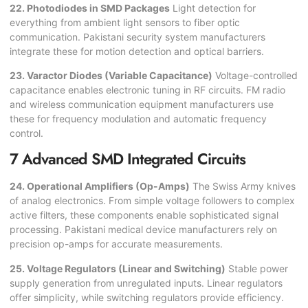
22. Photodiodes in SMD Packages
Light detection for
everything from ambient light sensors to fiber optic
communication. Pakistani security system manufacturers
integrate these for motion detection and optical barriers.
23. Varactor Diodes (Variable Capacitance)
Voltage-controlled
capacitance enables electronic tuning in RF circuits. FM radio
and wireless communication equipment manufacturers use
these for frequency modulation and automatic frequency
control.
7 Advanced SMD Integrated Circuits
24. Operational Amplifiers (Op-Amps)
The Swiss Army knives
of analog electronics. From simple voltage followers to complex
active filters, these components enable sophisticated signal
processing. Pakistani medical device manufacturers rely on
precision op-amps for accurate measurements.
25. Voltage Regulators (Linear and Switching)
Stable power
supply generation from unregulated inputs. Linear regulators
offer simplicity, while switching regulators provide efficiency.