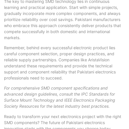
The key to mastering SMD technology lies in continuous
learning and practical application. Start with simple projects,
gradually incorporate more complex components, and always
prioritize reliability over cost savings. Pakistani manufacturers
who embrace this approach consistently deliver products that
compete successfully in both domestic and international
markets.
Remember, behind every successful electronic product lies
careful component selection, proper design practices, and
reliable supply partnerships. Companies like AristaVision
understand these requirements and provide the technical
support and component reliability that Pakistani electronics
professionals need to succeed.
For comprehensive
SMD component
specifications and
advanced design guidelines, consult the
IPC Standards for
Surface Mount Technology
and
IEEE Electronics Packaging
Society Resources
for the latest industry best practices.
Ready to transform your next electronics project with the right
SMD components? The future of Pakistani electronics
innovation starts with the components you choose today.