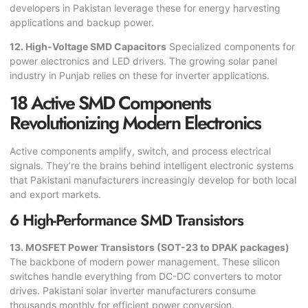
developers in Pakistan leverage these for energy harvesting
applications and backup power.
12. High-Voltage SMD Capacitors
Specialized components for
power electronics and LED drivers. The growing solar panel
industry in Punjab relies on these for inverter applications.
18 Active SMD Components
Revolutionizing Modern Electronics
Active components amplify, switch, and process electrical
signals. They’re the brains behind intelligent electronic systems
that Pakistani manufacturers increasingly develop for both local
and export markets.
6 High-Performance SMD Transistors
13. MOSFET Power Transistors (SOT-23 to DPAK packages)
The backbone of modern power management. These silicon
switches handle everything from DC-DC converters to motor
drives. Pakistani solar inverter manufacturers consume
thousands monthly for efficient power conversion.