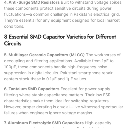
4. Anti-Surge SMD Resistors
Built to withstand voltage spikes,
these components protect sensitive circuits during power
fluctuations—a common challenge in Pakistan’s electrical grid.
They’re essential for any equipment designed for local market
conditions.
8 Essential SMD Capacitor Varieties for Different
Circuits
5. Multilayer Ceramic Capacitors (MLCC)
The workhorses of
decoupling and filtering applications. Available from 1pF to
100µF, these components handle high-frequency noise
suppression in digital circuits. Pakistani smartphone repair
centers stock these in 0.1µF and 1µF values.
6. Tantalum SMD Capacitors
Excellent for power supply
filtering where stable capacitance matters. Their low ESR
characteristics make them ideal for switching regulators.
However, proper derating is crucial—I’ve witnessed spectacular
failures when engineers ignore voltage margins.
7. Aluminum Electrolytic SMD Capacitors
High-capacity