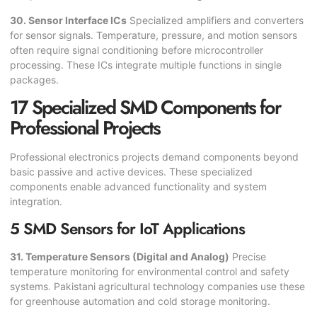
30. Sensor Interface ICs
Specialized amplifiers and converters
for sensor signals. Temperature, pressure, and motion sensors
often require signal conditioning before microcontroller
processing. These ICs integrate multiple functions in single
packages.
17 Specialized SMD Components for
Professional Projects
Professional electronics projects demand components beyond
basic passive and active devices. These specialized
components enable advanced functionality and system
integration.
5 SMD Sensors for IoT Applications
31. Temperature Sensors (Digital and Analog)
Precise
temperature monitoring for environmental control and safety
systems. Pakistani agricultural technology companies use these
for greenhouse automation and cold storage monitoring.