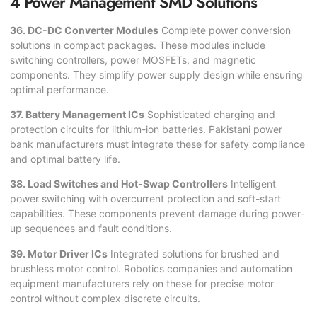
4 Power Management SMD Solutions
36. DC-DC Converter Modules
Complete power conversion
solutions in compact packages. These modules include
switching controllers, power MOSFETs, and magnetic
components. They simplify power supply design while ensuring
optimal performance.
37. Battery Management ICs
Sophisticated charging and
protection circuits for lithium-ion batteries. Pakistani power
bank manufacturers must integrate these for safety compliance
and optimal battery life.
38. Load Switches and Hot-Swap Controllers
Intelligent
power switching with overcurrent protection and soft-start
capabilities. These components prevent damage during power-
up sequences and fault conditions.
39. Motor Driver ICs
Integrated solutions for brushed and
brushless motor control. Robotics companies and automation
equipment manufacturers rely on these for precise motor
control without complex discrete circuits.