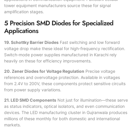
tower equipment manufacturers source these for signal
amplification stages.
5 Precision SMD Diodes for Specialized
Applications
19. Schottky Barrier Diodes
Fast switching and low forward
voltage drop make these ideal for high-frequency rectification.
Switch-mode power supplies manufactured in Karachi rely
heavily on these for efficiency improvements.
20. Zener Diodes for Voltage Regulation
Precise voltage
references and overvoltage protection. Available in voltages
from 2.4V to 200V, these components protect sensitive circuits
from power supply variations.
21. LED SMD Components
Not just for illumination—these serve
as status indicators, optical isolators, and even communication
devices. The LED manufacturing cluster in Gujranwala produces
millions of these monthly for both domestic and international
markets.