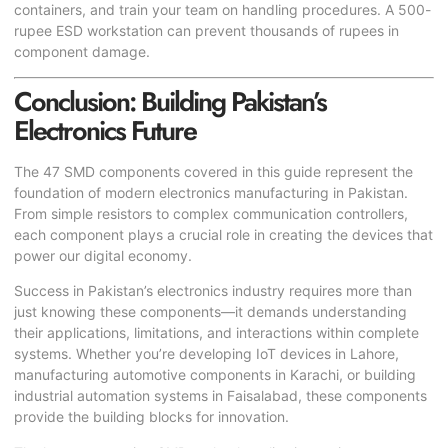
containers, and train your team on handling procedures. A 500-
rupee ESD workstation can prevent thousands of rupees in
component damage.
Conclusion: Building Pakistan’s
Electronics Future
The 47 SMD components covered in this guide represent the
foundation of modern electronics manufacturing in Pakistan.
From simple resistors to complex communication controllers,
each component plays a crucial role in creating the devices that
power our digital economy.
Success in Pakistan’s electronics industry requires more than
just knowing these components—it demands understanding
their applications, limitations, and interactions within complete
systems. Whether you’re developing IoT devices in Lahore,
manufacturing automotive components in Karachi, or building
industrial automation systems in Faisalabad, these components
provide the building blocks for innovation.