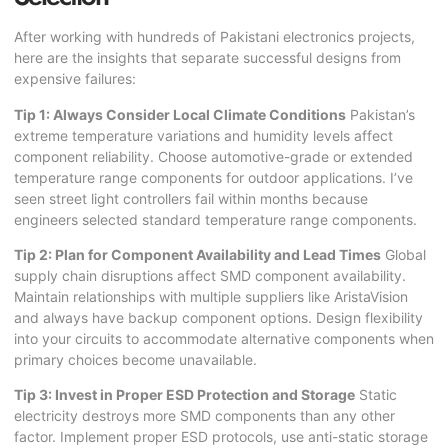
After working with hundreds of Pakistani electronics projects,
here are the insights that separate successful designs from
expensive failures:
Tip 1: Always Consider Local Climate Conditions
Pakistan’s
extreme temperature variations and humidity levels affect
component reliability. Choose automotive-grade or extended
temperature range components for outdoor applications. I’ve
seen street light controllers fail within months because
engineers selected standard temperature range components.
Tip 2: Plan for Component Availability and Lead Times
Global
supply chain disruptions affect SMD component availability.
Maintain relationships with multiple suppliers like AristaVision
and always have backup component options. Design flexibility
into your circuits to accommodate alternative components when
primary choices become unavailable.
Tip 3: Invest in Proper ESD Protection and Storage
Static
electricity destroys more SMD components than any other
factor. Implement proper ESD protocols, use anti-static storage