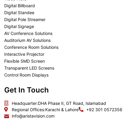
Digital Billboard
Digital Standee
Digital Pole Streamer
Digital Signage
AV Conference Solutions
Auditorium AV Solutions
Conference Room Solutions
Interactive Projector
Flexible SMD Screen
Transparent LED Screens
Control Room Displays
Get In Touch
Headquarter:
DHA Phase II, GT Road, Islamabad
Regional Offices:
Karachi & Lahore
+92 301 0572356
info@aristavision.com