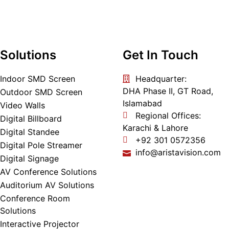
Solutions
Get In Touch
Indoor SMD Screen
Headquarter:
DHA Phase II, GT Road,
Outdoor SMD Screen
Islamabad
Video Walls
Regional Offices:
Digital Billboard
Karachi & Lahore
Digital Standee
+92 301 0572356
Digital Pole Streamer
info@aristavision.com
Digital Signage
AV Conference Solutions
Auditorium AV Solutions
Conference Room
Solutions
Interactive Projector