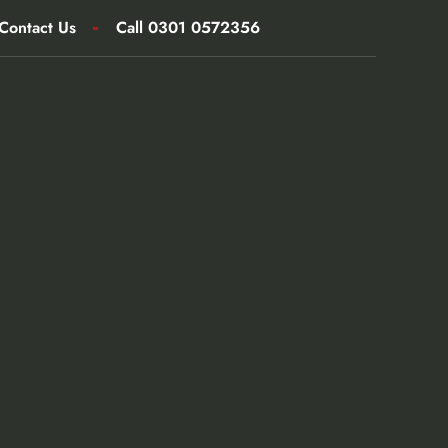
Contact Us
Call 0301 0572356