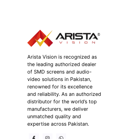
Arista Vision is recognized as
the leading authorized dealer
of SMD screens and audio-
video solutions in Pakistan,
renowned for its excellence
and reliability. As an authorized
distributor for the world’s top
manufacturers, we deliver
unmatched quality and
expertise across Pakistan.