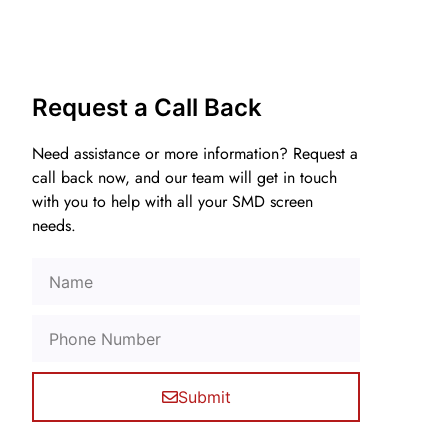
Request a Call Back
Need assistance or more information? Request a
call back now, and our team will get in touch
with you to help with all your SMD screen
needs.
Submit