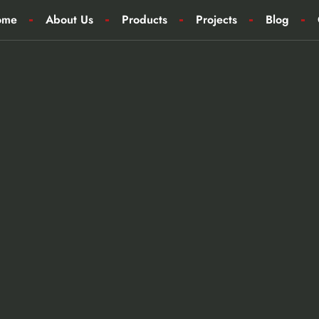
ome
About Us
Products
Projects
Blog