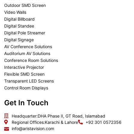
Outdoor SMD Screen
Video Walls
Digital Billboard
Digital Standee
Digital Pole Streamer
Digital Signage
AV Conference Solutions
Auditorium AV Solutions
Conference Room Solutions
Interactive Projector
Flexible SMD Screen
Transparent LED Screens
Control Room Displays
Get In Touch
Headquarter:
DHA Phase II, GT Road, Islamabad
Regional Offices:
Karachi & Lahore
+92 301 0572356
info@aristavision.com