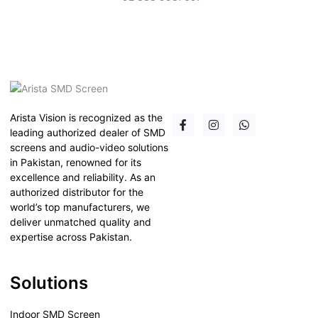
Arista Vision is recognized as the
leading authorized dealer of SMD
screens and audio-video solutions
in Pakistan, renowned for its
excellence and reliability. As an
authorized distributor for the
world’s top manufacturers, we
deliver unmatched quality and
expertise across Pakistan.
Solutions
Indoor SMD Screen