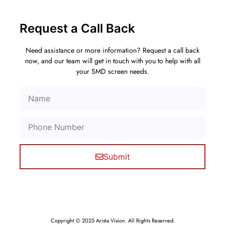
Request a Call Back
Need assistance or more information? Request a call back
now, and our team will get in touch with you to help with all
your SMD screen needs.
Submit
Copyright © 2025 Arista Vision. All Rights Reserved.