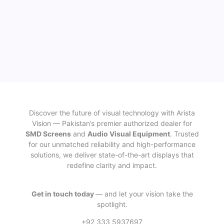
Discover the future of visual technology with Arista
Vision — Pakistan’s premier authorized dealer for
SMD Screens
and
Audio Visual Equipment
. Trusted
for our unmatched reliability and high-performance
solutions, we deliver state-of-the-art displays that
redefine clarity and impact.
Get in touch today
— and let your vision take the
spotlight.
+92 333 5937697