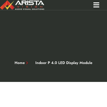
Contact Us
Call 0301 0572356
Home
Indoor P 4.0 LED Display Module