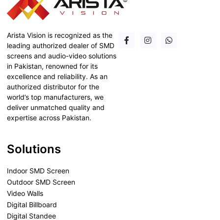
Arista Vision is recognized as the
leading authorized dealer of SMD
screens and audio-video solutions
in Pakistan, renowned for its
excellence and reliability. As an
authorized distributor for the
world’s top manufacturers, we
deliver unmatched quality and
expertise across Pakistan.
Solutions
Indoor SMD Screen
Outdoor SMD Screen
Video Walls
Digital Billboard
Digital Standee