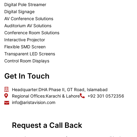
Digital Pole Streamer
Digital Signage
AV Conference Solutions
Auditorium AV Solutions
Conference Room Solutions
Interactive Projector
Flexible SMD Screen
Transparent LED Screens
Control Room Displays
Get In Touch
Headquarter:
DHA Phase II, GT Road, Islamabad
Regional Offices:
Karachi & Lahore
+92 301 0572356
info@aristavision.com
Request a Call Back