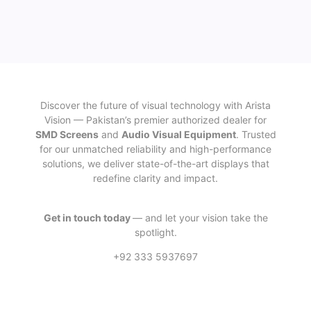
Discover the future of visual technology with Arista
Vision — Pakistan’s premier authorized dealer for
SMD Screens
and
Audio Visual Equipment
. Trusted
for our unmatched reliability and high-performance
solutions, we deliver state-of-the-art displays that
redefine clarity and impact.
Get in touch today
— and let your vision take the
spotlight.
+92 333 5937697