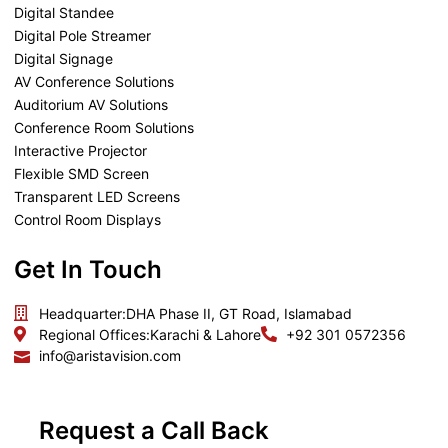
Digital Standee
Digital Pole Streamer
Digital Signage
AV Conference Solutions
Auditorium AV Solutions
Conference Room Solutions
Interactive Projector
Flexible SMD Screen
Transparent LED Screens
Control Room Displays
Get In Touch
Headquarter:
DHA Phase II, GT Road, Islamabad
Regional Offices:
Karachi & Lahore
+92 301 0572356
info@aristavision.com
Request a Call Back