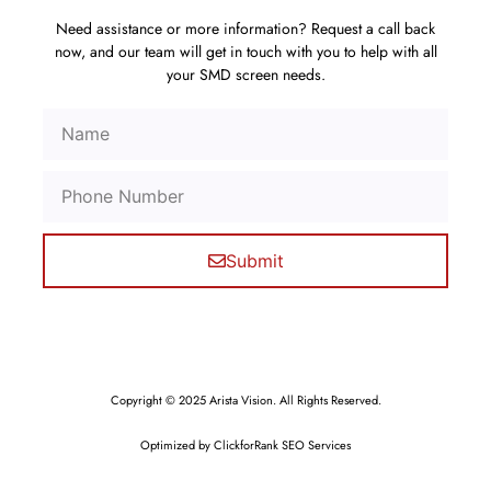
Need assistance or more information? Request a call back
now, and our team will get in touch with you to help with all
your SMD screen needs.
Submit
Copyright © 2025 Arista Vision. All Rights Reserved.
Optimized by ClickforRank SEO Services