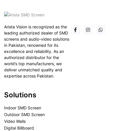
Arista Vision is recognized as the
leading authorized dealer of SMD
screens and audio-video solutions
in Pakistan, renowned for its
excellence and reliability. As an
authorized distributor for the
world’s top manufacturers, we
deliver unmatched quality and
expertise across Pakistan.
Solutions
Indoor SMD Screen
Outdoor SMD Screen
Video Walls
Digital Billboard