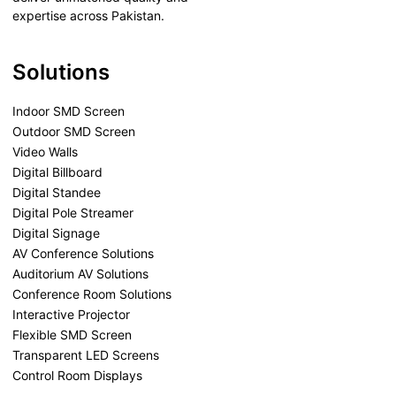
expertise across Pakistan.
Solutions
Indoor SMD Screen
Outdoor SMD Screen
Video Walls
Digital Billboard
Digital Standee
Digital Pole Streamer
Digital Signage
AV Conference Solutions
Auditorium AV Solutions
Conference Room Solutions
Interactive Projector
Flexible SMD Screen
Transparent LED Screens
Control Room Displays