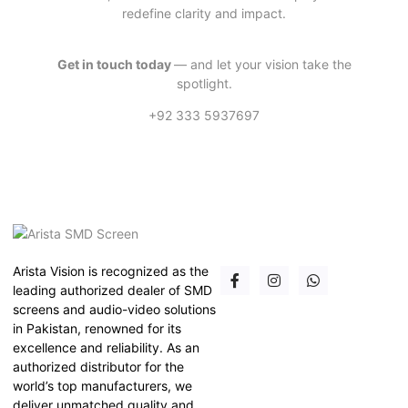
redefine clarity and impact.
Get in touch today
— and let your vision take the
spotlight.
+92 333 5937697
Arista Vision is recognized as the
leading authorized dealer of SMD
screens and audio-video solutions
in Pakistan, renowned for its
excellence and reliability. As an
authorized distributor for the
world’s top manufacturers, we
deliver unmatched quality and