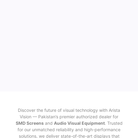
Discover the future of visual technology with Arista
Vision — Pakistan’s premier authorized dealer for
SMD Screens
and
Audio Visual Equipment
. Trusted
for our unmatched reliability and high-performance
solutions, we deliver state-of-the-art displays that