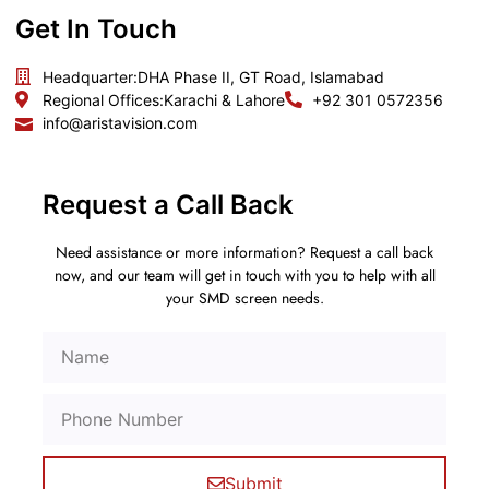
Get In Touch
Headquarter:
DHA Phase II, GT Road, Islamabad
Regional Offices:
Karachi & Lahore
+92 301 0572356
info@aristavision.com
Request a Call Back
Need assistance or more information? Request a call back
now, and our team will get in touch with you to help with all
your SMD screen needs.
Submit