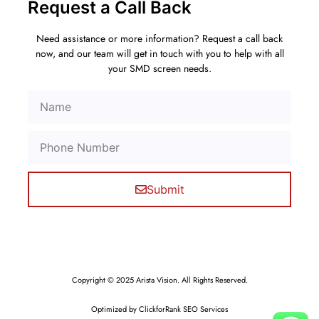
Request a Call Back
Need assistance or more information? Request a call back
now, and our team will get in touch with you to help with all
your SMD screen needs.
Submit
Copyright © 2025 Arista Vision. All Rights Reserved.
Optimized by ClickforRank SEO Services