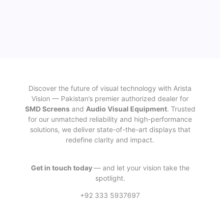
Discover the future of visual technology with Arista
Vision — Pakistan’s premier authorized dealer for
SMD Screens
and
Audio Visual Equipment
. Trusted
for our unmatched reliability and high-performance
solutions, we deliver state-of-the-art displays that
redefine clarity and impact.
Get in touch today
— and let your vision take the
spotlight.
+92 333 5937697