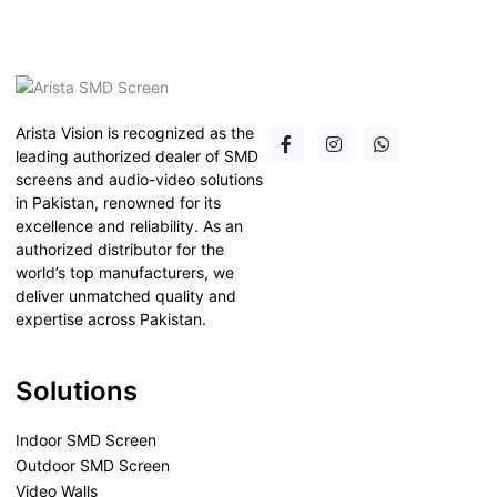
Arista Vision is recognized as the
leading authorized dealer of SMD
screens and audio-video solutions
in Pakistan, renowned for its
excellence and reliability. As an
authorized distributor for the
world’s top manufacturers, we
deliver unmatched quality and
expertise across Pakistan.
Solutions
Indoor SMD Screen
Outdoor SMD Screen
Video Walls