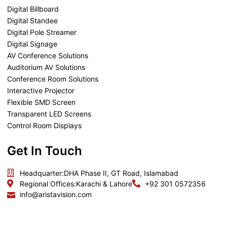
Digital Billboard
Digital Standee
Digital Pole Streamer
Digital Signage
AV Conference Solutions
Auditorium AV Solutions
Conference Room Solutions
Interactive Projector
Flexible SMD Screen
Transparent LED Screens
Control Room Displays
Get In Touch
Headquarter:
DHA Phase II, GT Road, Islamabad
Regional Offices:
Karachi & Lahore
+92 301 0572356
info@aristavision.com