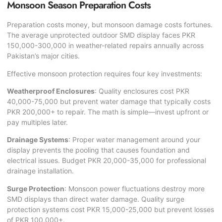
Monsoon Season Preparation Costs
Preparation costs money, but monsoon damage costs fortunes.
The average unprotected outdoor SMD display faces PKR
150,000-300,000 in weather-related repairs annually across
Pakistan’s major cities.
Effective monsoon protection requires four key investments:
Weatherproof Enclosures
: Quality enclosures cost PKR
40,000-75,000 but prevent water damage that typically costs
PKR 200,000+ to repair. The math is simple—invest upfront or
pay multiples later.
Drainage Systems
: Proper water management around your
display prevents the pooling that causes foundation and
electrical issues. Budget PKR 20,000-35,000 for professional
drainage installation.
Surge Protection
: Monsoon power fluctuations destroy more
SMD displays than direct water damage. Quality surge
protection systems cost PKR 15,000-25,000 but prevent losses
of PKR 100,000+.