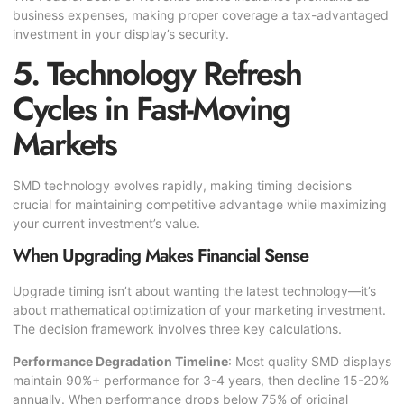
business expenses, making proper coverage a tax-advantaged
investment in your display’s security.
5. Technology Refresh
Cycles in Fast-Moving
Markets
SMD technology evolves rapidly, making timing decisions
crucial for maintaining competitive advantage while maximizing
your current investment’s value.
When Upgrading Makes Financial Sense
Upgrade timing isn’t about wanting the latest technology—it’s
about mathematical optimization of your marketing investment.
The decision framework involves three key calculations.
Performance Degradation Timeline
: Most quality SMD displays
maintain 90%+ performance for 3-4 years, then decline 15-20%
annually. When performance drops below 75% of original