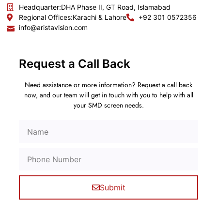
Headquarter:
DHA Phase II, GT Road, Islamabad
Regional Offices:
Karachi & Lahore
+92 301 0572356
info@aristavision.com
Request a Call Back
Need assistance or more information? Request a call back
now, and our team will get in touch with you to help with all
your SMD screen needs.
Submit