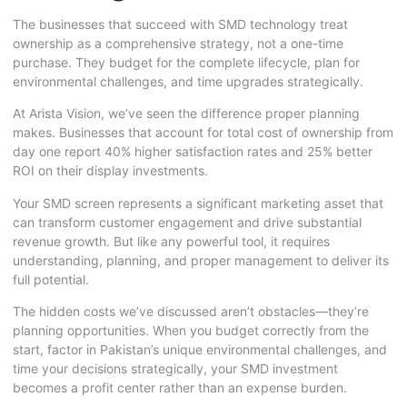
The businesses that succeed with SMD technology treat
ownership as a comprehensive strategy, not a one-time
purchase. They budget for the complete lifecycle, plan for
environmental challenges, and time upgrades strategically.
At Arista Vision, we’ve seen the difference proper planning
makes. Businesses that account for total cost of ownership from
day one report 40% higher satisfaction rates and 25% better
ROI on their display investments.
Your SMD screen represents a significant marketing asset that
can transform customer engagement and drive substantial
revenue growth. But like any powerful tool, it requires
understanding, planning, and proper management to deliver its
full potential.
The hidden costs we’ve discussed aren’t obstacles—they’re
planning opportunities. When you budget correctly from the
start, factor in Pakistan’s unique environmental challenges, and
time your decisions strategically, your SMD investment
becomes a profit center rather than an expense burden.