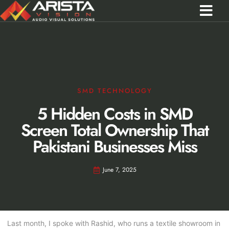
Contact Us
Call 0301 0572356
SMD TECHNOLOGY
5 Hidden Costs in SMD
Screen Total Ownership That
Pakistani Businesses Miss
June 7, 2025
Last month, I spoke with Rashid, who runs a textile showroom in