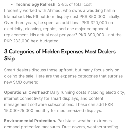
Technology Refresh
: 5-8% of total cost
I recently worked with Ahmed, who owns a wedding hall in
Islamabad. His P6 outdoor display cost PKR 850,000 initially.
Over three years, he spent an additional PKR 320,000 on
electricity, cleaning, repairs, and one major component
replacement. His actual cost per year? PKR 390,000—not the
PKR 283,000 he’d budgeted.
3 Categories of Hidden Expenses Most Dealers
Skip
Smart dealers discuss these upfront, but many focus only on
closing the sale. Here are the expense categories that surprise
new SMD owners:
Operational Overhead
: Daily running costs including electricity,
internet connectivity for smart displays, and content
management software subscriptions. These can add PKR
15,000-25,000 monthly for medium-sized displays.
Environmental Protection
: Pakistan’s weather extremes
demand protective measures. Dust covers, weatherproofing