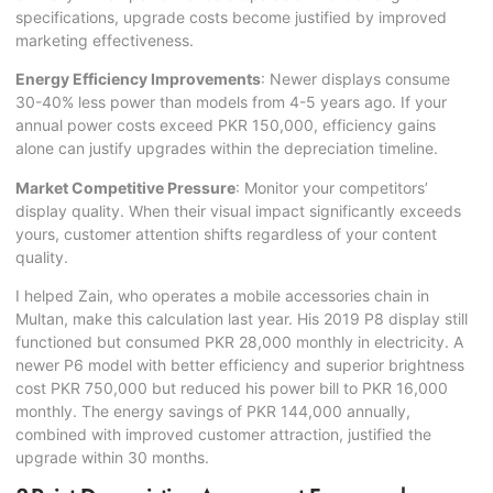
specifications, upgrade costs become justified by improved
marketing effectiveness.
Energy Efficiency Improvements
: Newer displays consume
30-40% less power than models from 4-5 years ago. If your
annual power costs exceed PKR 150,000, efficiency gains
alone can justify upgrades within the depreciation timeline.
Market Competitive Pressure
: Monitor your competitors’
display quality. When their visual impact significantly exceeds
yours, customer attention shifts regardless of your content
quality.
I helped Zain, who operates a mobile accessories chain in
Multan, make this calculation last year. His 2019 P8 display still
functioned but consumed PKR 28,000 monthly in electricity. A
newer P6 model with better efficiency and superior brightness
cost PKR 750,000 but reduced his power bill to PKR 16,000
monthly. The energy savings of PKR 144,000 annually,
combined with improved customer attraction, justified the
upgrade within 30 months.