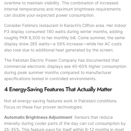
overtime to maintain visibility. The combination of increased
internal temperatures and maximum brightness requirements
can double your expected power consumption.
Consider Fatima’s restaurant in Karachi’s Clifton area. Her indoor
P3 display consumed 180 watts during winter months, adding
roughly PKR 8,500 to her monthly bill. Come summer, the same
display drew 285 watts—a 58% increase—while her AC costs
also rose due to additional heat generated by the screen.
The
Pakistan Electric Power Company
has documented that
commercial electronic displays see 40-60% higher consumption
during peak summer months compared to manufacturer
specifications tested in controlled environments.
4 Energy-Saving Features That Actually Matter
Not all energy-saving features work in Pakistani conditions.
Focus on these four proven technologies:
Automatic Brightness Adjustment
: Sensors that reduce
intensity during cooler parts of the day can cut consumption by
25-35%. This feature pays for itself within 8-12 months in most