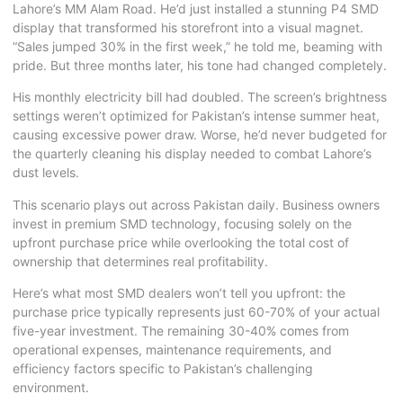
Lahore’s MM Alam Road. He’d just installed a stunning P4
SMD
display
that transformed his storefront into a visual magnet.
“Sales jumped 30% in the first week,” he told me, beaming with
pride. But three months later, his tone had changed completely.
His monthly electricity bill had doubled. The screen’s brightness
settings weren’t optimized for Pakistan’s intense summer heat,
causing excessive power draw. Worse, he’d never budgeted for
the quarterly cleaning his display needed to combat Lahore’s
dust levels.
This scenario plays out across Pakistan daily. Business owners
invest in premium SMD technology, focusing solely on the
upfront purchase price while overlooking the total cost of
ownership that determines real profitability.
Here’s what most SMD dealers won’t tell you upfront: the
purchase price typically represents just 60-70% of your actual
five-year investment. The remaining 30-40% comes from
operational expenses, maintenance requirements, and
efficiency factors specific to Pakistan’s challenging
environment.