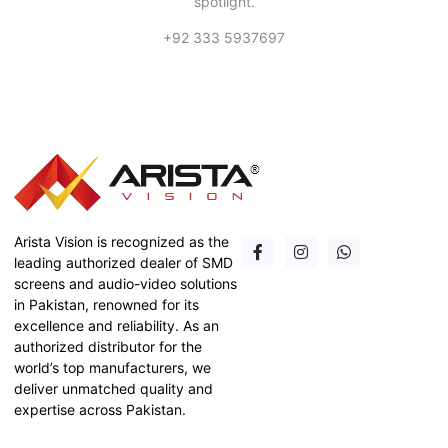
spotlight.
+92 333 5937697
Arista Vision is recognized as the
leading authorized dealer of SMD
screens and audio-video solutions
in Pakistan, renowned for its
excellence and reliability. As an
authorized distributor for the
world’s top manufacturers, we
deliver unmatched quality and
expertise across Pakistan.