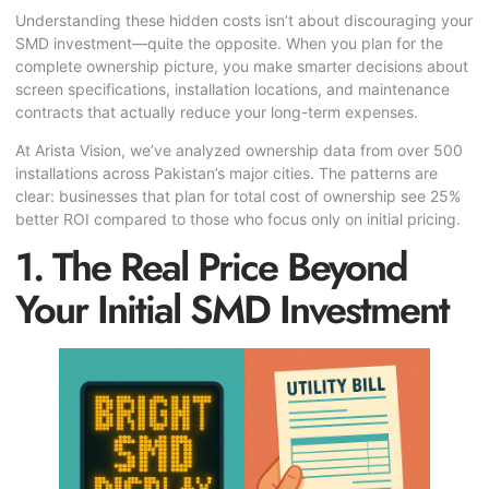
Understanding these hidden costs isn’t about discouraging your
SMD investment—quite the opposite. When you plan for the
complete ownership picture, you make smarter decisions about
screen specifications, installation locations, and maintenance
contracts that actually reduce your long-term expenses.
At Arista Vision, we’ve analyzed ownership data from over 500
installations across Pakistan’s major cities. The patterns are
clear: businesses that plan for total cost of ownership see 25%
better ROI compared to those who focus only on initial pricing.
1. The Real Price Beyond
Your Initial SMD Investment