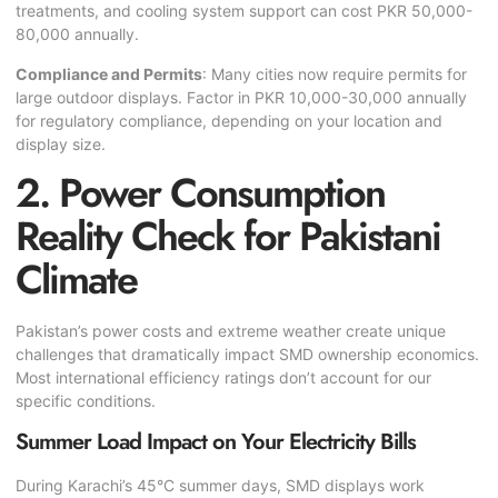
treatments, and cooling system support can cost PKR 50,000-
80,000 annually.
Compliance and Permits
: Many cities now require permits for
large outdoor displays. Factor in PKR 10,000-30,000 annually
for regulatory compliance, depending on your location and
display size.
2. Power Consumption
Reality Check for Pakistani
Climate
Pakistan’s power costs and extreme weather create unique
challenges that dramatically impact SMD ownership economics.
Most international efficiency ratings don’t account for our
specific conditions.
Summer Load Impact on Your Electricity Bills
During Karachi’s 45°C summer days, SMD displays work