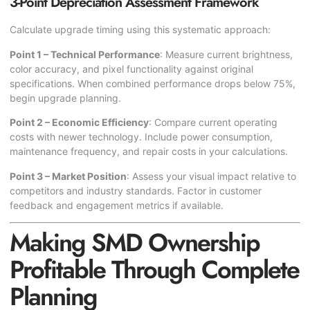
3-Point Depreciation Assessment Framework
Calculate upgrade timing using this systematic approach:
Point 1 – Technical Performance
: Measure current brightness,
color accuracy, and pixel functionality against original
specifications. When combined performance drops below 75%,
begin upgrade planning.
Point 2 – Economic Efficiency
: Compare current operating
costs with newer technology. Include power consumption,
maintenance frequency, and repair costs in your calculations.
Point 3 – Market Position
: Assess your visual impact relative to
competitors and industry standards. Factor in customer
feedback and engagement metrics if available.
Making SMD Ownership
Profitable Through Complete
Planning