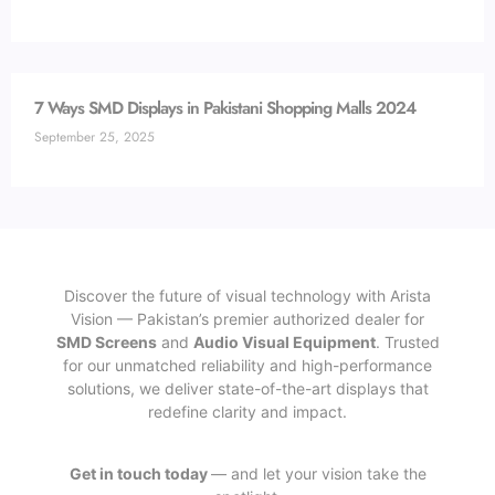
7 Ways SMD Displays in Pakistani Shopping Malls 2024
September 25, 2025
Discover the future of visual technology with Arista
Vision — Pakistan’s premier authorized dealer for
SMD Screens
and
Audio Visual Equipment
. Trusted
for our unmatched reliability and high-performance
solutions, we deliver state-of-the-art displays that
redefine clarity and impact.
Get in touch today
— and let your vision take the