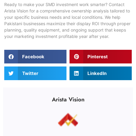
Ready to make your
SMD investment
work smarter? Contact
Arista Vision for a comprehensive ownership analysis tailored to
your specific business needs and local conditions. We help
Pakistani businesses maximize their display ROI through proper
planning, quality equipment, and ongoing support that keeps
your marketing investment profitable year after year.
Facebook
Pinterest
Twitter
LinkedIn
Arista Vision