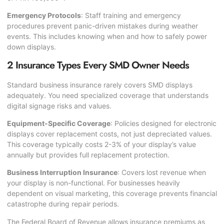
Emergency Protocols
: Staff training and emergency
procedures prevent panic-driven mistakes during weather
events. This includes knowing when and how to safely power
down displays.
2 Insurance Types Every SMD Owner Needs
Standard business insurance rarely covers SMD displays
adequately. You need specialized coverage that understands
digital signage risks and values.
Equipment-Specific Coverage
: Policies designed for electronic
displays cover replacement costs, not just depreciated values.
This coverage typically costs 2-3% of your display’s value
annually but provides full replacement protection.
Business Interruption Insurance
: Covers lost revenue when
your display is non-functional. For businesses heavily
dependent on visual marketing, this coverage prevents financial
catastrophe during repair periods.
The
Federal Board of Revenue
allows insurance premiums as