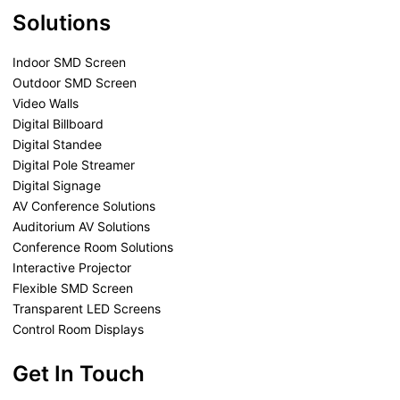
Solutions
Indoor SMD Screen
Outdoor SMD Screen
Video Walls
Digital Billboard
Digital Standee
Digital Pole Streamer
Digital Signage
AV Conference Solutions
Auditorium AV Solutions
Conference Room Solutions
Interactive Projector
Flexible SMD Screen
Transparent LED Screens
Control Room Displays
Get In Touch