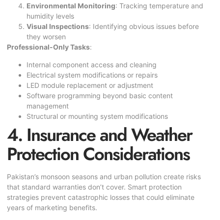
Environmental Monitoring
: Tracking temperature and
humidity levels
Visual Inspections
: Identifying obvious issues before
they worsen
Professional-Only Tasks
:
Internal component access and cleaning
Electrical system modifications or repairs
LED module replacement or adjustment
Software programming beyond basic content
management
Structural or mounting system modifications
4. Insurance and Weather
Protection Considerations
Pakistan’s monsoon seasons and urban pollution create risks
that standard warranties don’t cover. Smart protection
strategies prevent catastrophic losses that could eliminate
years of marketing benefits.