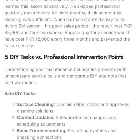
learned this lesson expensively. He skipped professional
quarterly maintenance for eight months, thinking monthly
cleaning was sufficient. When his main store’s display failed
during Eid season—his peak sales period—the repair cost PKR
85,000 and took two weeks. Regular quarterly service would
have cost PKR 12,000 every three months and prevented the
failure entirely.
5 DIY Tasks vs. Professional Intervention Points
Understanding your maintenance boundaries prevents both
unnecessary service calls and dangerous DIY attempts that
void warranties.
Safe DIY Tasks
:
Surface Cleaning
: Use microfiber cloths and approved
cleaning solutions
Content Updates
: Software-based changes and
scheduling adjustments
Basic Troubleshooting
: Restarting systems and
checking connections