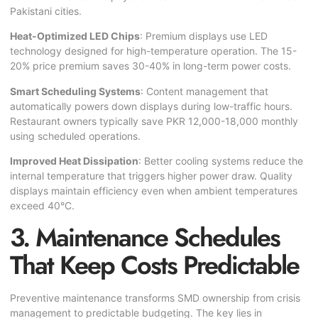
Pakistani cities.
Heat-Optimized LED Chips
: Premium displays use LED
technology designed for high-temperature operation. The 15-
20% price premium saves 30-40% in long-term power costs.
Smart Scheduling Systems
: Content management that
automatically powers down displays during low-traffic hours.
Restaurant owners typically save PKR 12,000-18,000 monthly
using scheduled operations.
Improved Heat Dissipation
: Better cooling systems reduce the
internal temperature that triggers higher power draw. Quality
displays maintain efficiency even when ambient temperatures
exceed 40°C.
3. Maintenance Schedules
That Keep Costs Predictable
Preventive maintenance transforms SMD ownership from crisis
management to predictable budgeting. The key lies in