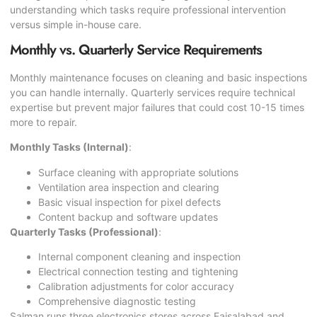
understanding which tasks require professional intervention
versus simple in-house care.
Monthly vs. Quarterly Service Requirements
Monthly maintenance focuses on cleaning and basic inspections
you can handle internally. Quarterly services require technical
expertise but prevent major failures that could cost 10-15 times
more to repair.
Monthly Tasks (Internal)
:
Surface cleaning with appropriate solutions
Ventilation area inspection and clearing
Basic visual inspection for pixel defects
Content backup and software updates
Quarterly Tasks (Professional)
:
Internal component cleaning and inspection
Electrical connection testing and tightening
Calibration adjustments for color accuracy
Comprehensive diagnostic testing
Salman runs three electronics stores across Faisalabad and