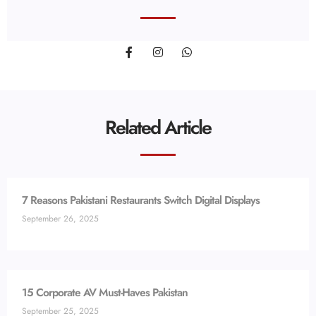
Related Article
7 Reasons Pakistani Restaurants Switch Digital Displays
September 26, 2025
15 Corporate AV Must-Haves Pakistan
September 25, 2025