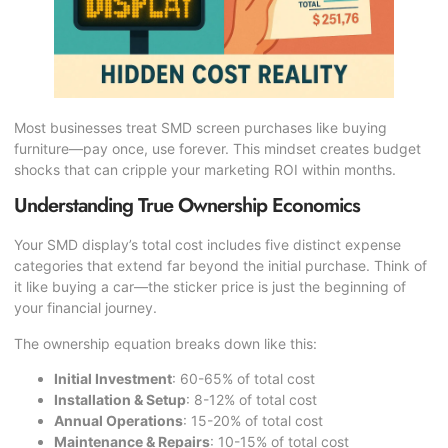
Most businesses treat SMD screen purchases like buying
furniture—pay once, use forever. This mindset creates budget
shocks that can cripple your marketing ROI within months.
Understanding True Ownership Economics
Your SMD display’s total cost includes five distinct expense
categories that extend far beyond the initial purchase. Think of
it like buying a car—the sticker price is just the beginning of
your financial journey.
The ownership equation breaks down like this:
Initial Investment
: 60-65% of total cost
Installation & Setup
: 8-12% of total cost
Annual Operations
: 15-20% of total cost
Maintenance & Repairs
: 10-15% of total cost