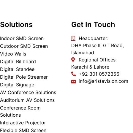
Solutions
Get In Touch
Indoor SMD Screen
Headquarter:
DHA Phase II, GT Road,
Outdoor SMD Screen
Islamabad
Video Walls
Regional Offices:
Digital Billboard
Karachi & Lahore
Digital Standee
+92 301 0572356
Digital Pole Streamer
info@aristavision.com
Digital Signage
AV Conference Solutions
Auditorium AV Solutions
Conference Room
Solutions
Interactive Projector
Flexible SMD Screen