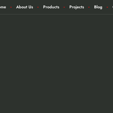
ome
About Us
Products
Projects
Blog