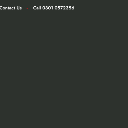
Contact Us
Call 0301 0572356