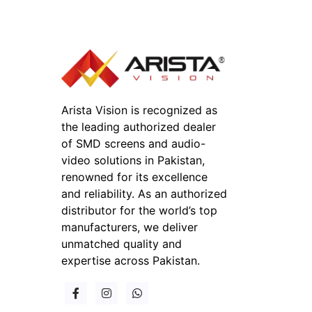
Arista Vision is recognized as
the leading authorized dealer
of SMD screens and audio-
video solutions in Pakistan,
renowned for its excellence
and reliability. As an authorized
distributor for the world’s top
manufacturers, we deliver
unmatched quality and
expertise across Pakistan.