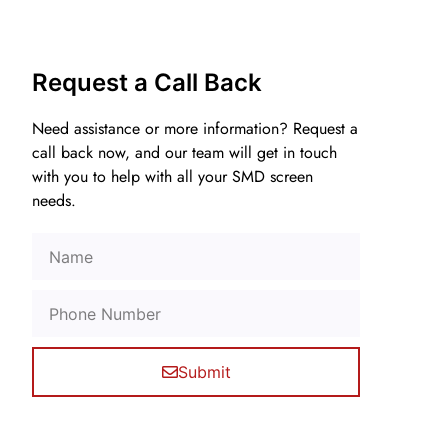
Request a Call Back
Need assistance or more information? Request a
call back now, and our team will get in touch
with you to help with all your SMD screen
needs.
Submit