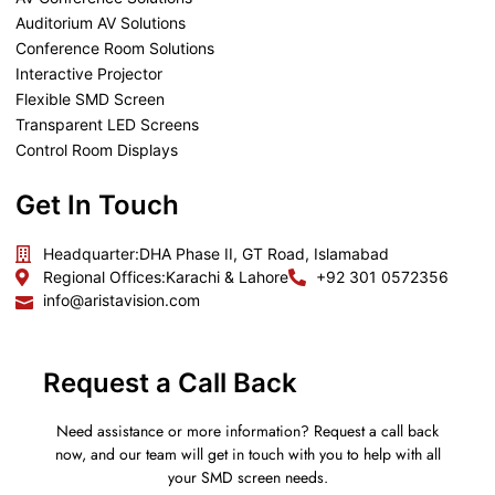
Auditorium AV Solutions
Conference Room Solutions
Interactive Projector
Flexible SMD Screen
Transparent LED Screens
Control Room Displays
Get In Touch
Headquarter:
DHA Phase II, GT Road, Islamabad
Regional Offices:
Karachi & Lahore
+92 301 0572356
info@aristavision.com
Request a Call Back
Need assistance or more information? Request a call back
now, and our team will get in touch with you to help with all
your SMD screen needs.