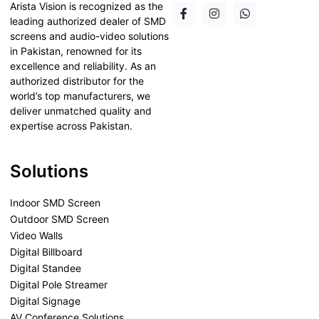
Arista Vision is recognized as the
leading authorized dealer of SMD
screens and audio-video solutions
in Pakistan, renowned for its
excellence and reliability. As an
authorized distributor for the
world’s top manufacturers, we
deliver unmatched quality and
expertise across Pakistan.
Solutions
Indoor SMD Screen
Outdoor SMD Screen
Video Walls
Digital Billboard
Digital Standee
Digital Pole Streamer
Digital Signage
AV Conference Solutions