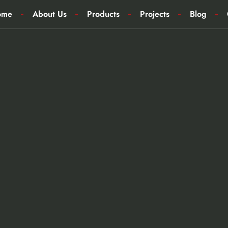
ome
About Us
Products
Projects
Blog