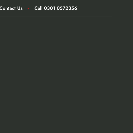
Contact Us
Call 0301 0572356