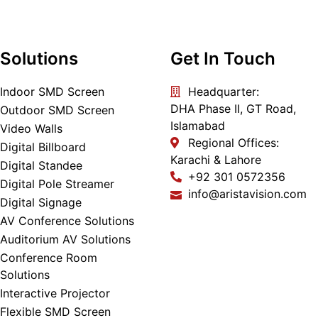
Solutions
Get In Touch
Indoor SMD Screen
Headquarter:
DHA Phase II, GT Road,
Outdoor SMD Screen
Islamabad
Video Walls
Regional Offices:
Digital Billboard
Karachi & Lahore
Digital Standee
+92 301 0572356
Digital Pole Streamer
info@aristavision.com
Digital Signage
AV Conference Solutions
Auditorium AV Solutions
Conference Room
Solutions
Interactive Projector
Flexible SMD Screen