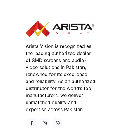
Arista Vision is recognized as
the leading authorized dealer
of SMD screens and audio-
video solutions in Pakistan,
renowned for its excellence
and reliability. As an authorized
distributor for the world’s top
manufacturers, we deliver
unmatched quality and
expertise across Pakistan.