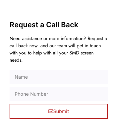
Request a Call Back
Need assistance or more information? Request a
call back now, and our team will get in touch
with you to help with all your SMD screen
needs.
Submit