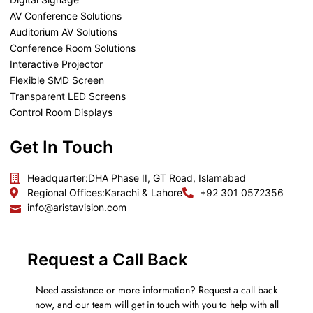
AV Conference Solutions
Auditorium AV Solutions
Conference Room Solutions
Interactive Projector
Flexible SMD Screen
Transparent LED Screens
Control Room Displays
Get In Touch
Headquarter:
DHA Phase II, GT Road, Islamabad
Regional Offices:
Karachi & Lahore
+92 301 0572356
info@aristavision.com
Request a Call Back
Need assistance or more information? Request a call back
now, and our team will get in touch with you to help with all