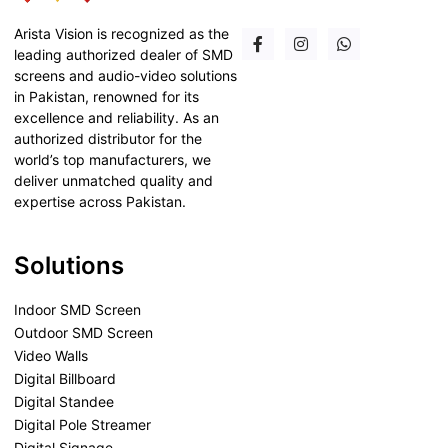
Arista Vision is recognized as the
leading authorized dealer of SMD
screens and audio-video solutions
in Pakistan, renowned for its
excellence and reliability. As an
authorized distributor for the
world’s top manufacturers, we
deliver unmatched quality and
expertise across Pakistan.
Solutions
Indoor SMD Screen
Outdoor SMD Screen
Video Walls
Digital Billboard
Digital Standee
Digital Pole Streamer
Digital Signage