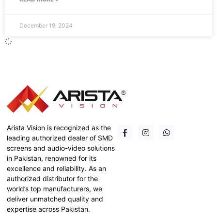
December 19, 2024
Arista Vision is recognized as the
leading authorized dealer of SMD
screens and audio-video solutions
in Pakistan, renowned for its
excellence and reliability. As an
authorized distributor for the
world’s top manufacturers, we
deliver unmatched quality and
expertise across Pakistan.