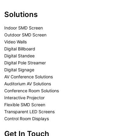
Solutions
Indoor SMD Screen
Outdoor SMD Screen
Video Walls
Digital Billboard
Digital Standee
Digital Pole Streamer
Digital Signage
AV Conference Solutions
Auditorium AV Solutions
Conference Room Solutions
Interactive Projector
Flexible SMD Screen
Transparent LED Screens
Control Room Displays
Get In Touch