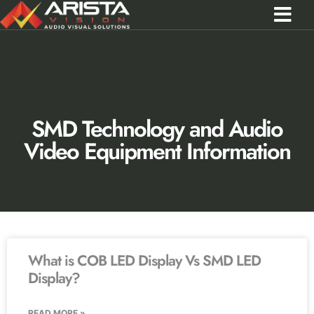
Contact Us
Call 0301 0572356
SMD Technology and Audio
Video Equipment Information
What is COB LED Display Vs SMD LED
Display?
READ MORE »