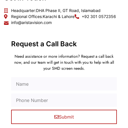
Headquarter:
DHA Phase II, GT Road, Islamabad
Regional Offices:
Karachi & Lahore
+92 301 0572356
info@aristavision.com
Request a Call Back
Need assistance or more information? Request a call back
now, and our team will get in touch with you to help with all
your SMD screen needs.
Submit