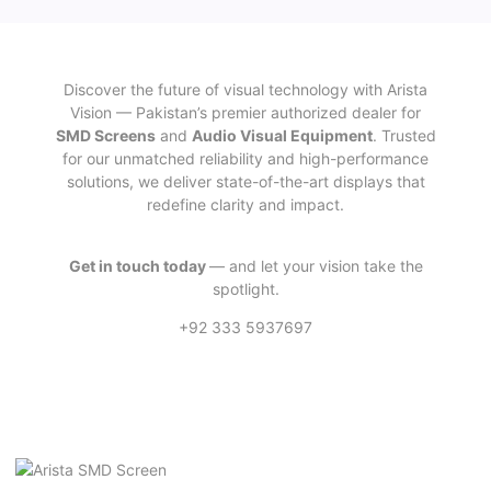
Discover the future of visual technology with Arista
Vision — Pakistan’s premier authorized dealer for
SMD Screens
and
Audio Visual Equipment
. Trusted
for our unmatched reliability and high-performance
solutions, we deliver state-of-the-art displays that
redefine clarity and impact.
Get in touch today
— and let your vision take the
spotlight.
+92 333 5937697