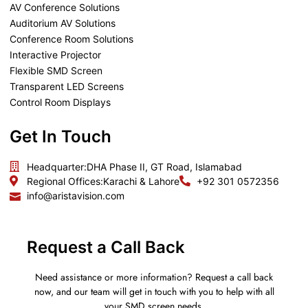
AV Conference Solutions
Auditorium AV Solutions
Conference Room Solutions
Interactive Projector
Flexible SMD Screen
Transparent LED Screens
Control Room Displays
Get In Touch
Headquarter:
DHA Phase II, GT Road, Islamabad
Regional Offices:
Karachi & Lahore
+92 301 0572356
info@aristavision.com
Request a Call Back
Need assistance or more information? Request a call back
now, and our team will get in touch with you to help with all
your SMD screen needs.