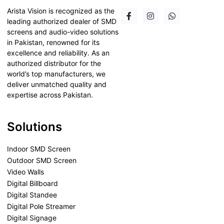
Arista Vision is recognized as the
leading authorized dealer of SMD
screens and audio-video solutions
in Pakistan, renowned for its
excellence and reliability. As an
authorized distributor for the
world’s top manufacturers, we
deliver unmatched quality and
expertise across Pakistan.
Solutions
Indoor SMD Screen
Outdoor SMD Screen
Video Walls
Digital Billboard
Digital Standee
Digital Pole Streamer
Digital Signage